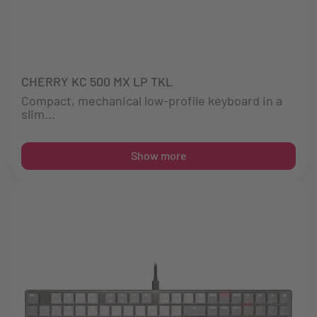
CHERRY KC 500 MX LP TKL
Compact, mechanical low-profile keyboard in a
slim...
Show more