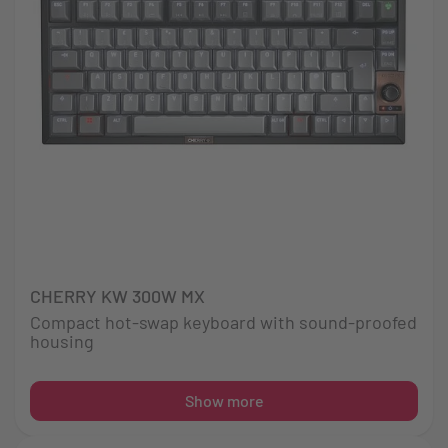
CHERRY KW 300W MX
Compact hot-swap keyboard with sound-proofed
housing
Show more