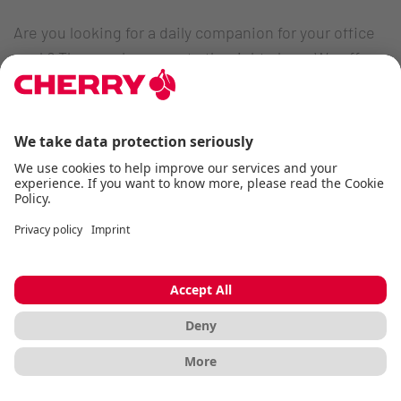
Are you looking for a daily companion for your office
work? Then you've come to the right place. We offer a
variety of premium office keyboards perfectly tailored
to the needs of different application areas:
Flat office keyboards in chiclet design
Wireless office keyboards for flexible work
environments
Mechanical office keyboards with quiet MX
switches
Ultra-low profile keyboards for a highly modern
work environment
Compact or mini office keyboards for easy
transportation
TKL office keyboards without a numeric keypad for
tight work environments