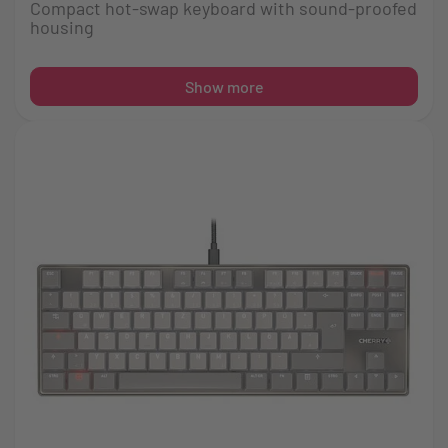
Compact hot-swap keyboard with sound-proofed
housing
Show more