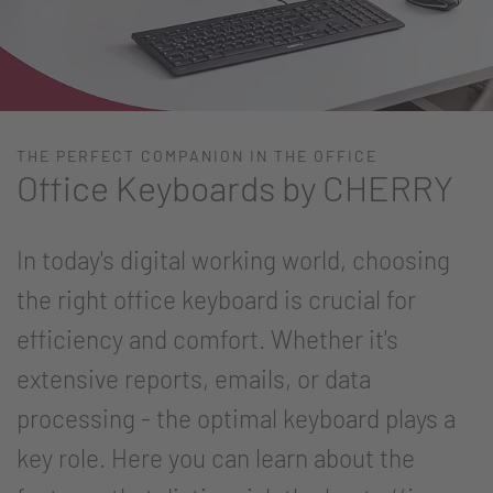
THE PERFECT COMPANION IN THE OFFICE
Office Keyboards by CHERRY
In today's digital working world, choosing
the right office keyboard is crucial for
efficiency and comfort. Whether it's
extensive reports, emails, or data
processing - the optimal keyboard plays a
key role. Here you can learn about the