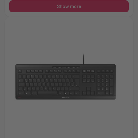
Show more