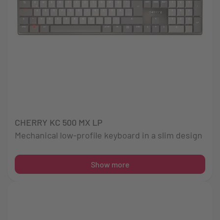
CHERRY KC 500 MX LP
Mechanical low-profile keyboard in a slim design
Show more