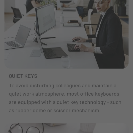
QUIET KEYS
To avoid disturbing colleagues and maintain a
quiet work atmosphere, most office keyboards
are equipped with a quiet key technology - such
as rubber dome or scissor mechanism.