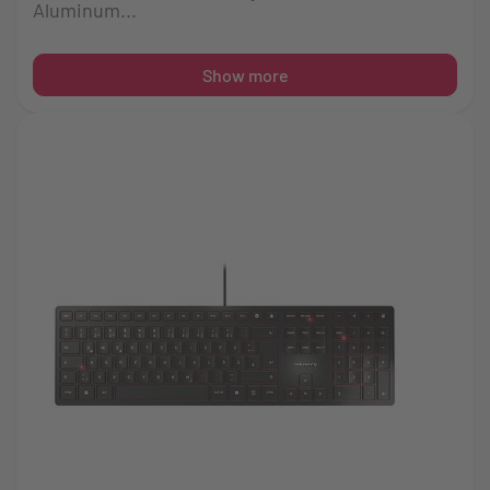
Aluminum...
Show more