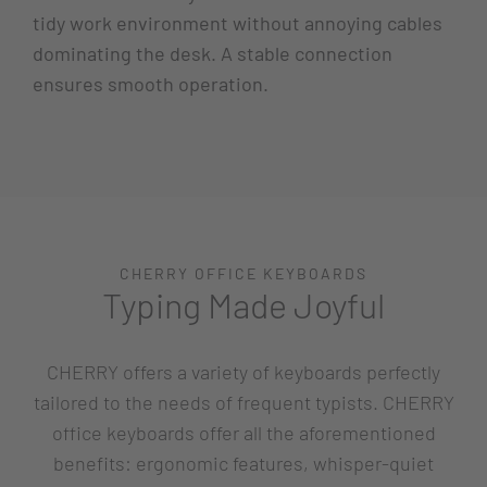
tidy work environment without annoying cables
dominating the desk. A stable connection
ensures smooth operation.
CHERRY OFFICE KEYBOARDS
Typing Made Joyful
CHERRY offers a variety of keyboards perfectly
tailored to the needs of frequent typists. CHERRY
office keyboards offer all the aforementioned
benefits: ergonomic features, whisper-quiet