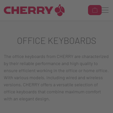
OFFICE KEYBOARDS
The office keyboards from CHERRY are characterized
by their reliable performance and high quality to
ensure efficient working in the office or home office.
With various models, including wired and wireless
versions, CHERRY offers a versatile selection of
office keyboards that combine maximum comfort
with an elegant design.