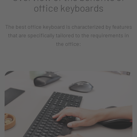
office keyboards
The best office keyboard is characterized by features
that are specifically tailored to the requirements in
the office: