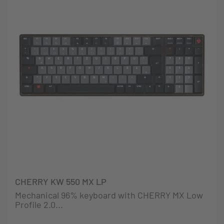
CHERRY KW 550 MX LP
Mechanical 96% keyboard with CHERRY MX Low
Profile 2.0...