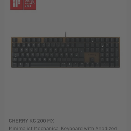
CHERRY KC 200 MX
Minimalist Mechanical Keyboard with Anodized