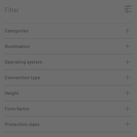
Filter
Categories
Illumination
Operating system
Connection type
Height
Form factor
Protection class