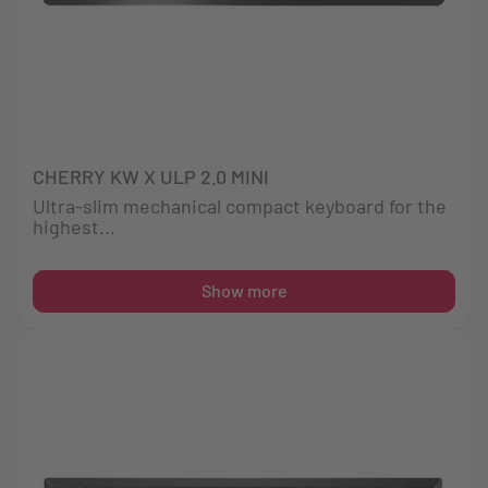
CHERRY KW X ULP 2.0 MINI
Ultra-slim mechanical compact keyboard for the
highest...
Show more