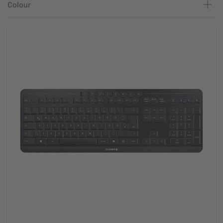
Colour