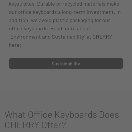
keystrokes. Durable or recycled materials make
our office keyboards a long-term investment. In
addition, we avoid plastic packaging for our
office keyboards. Read more about
"Environment and Sustainability" at CHERRY
here:
Sustainability
What Office Keyboards Does
CHERRY Offer?