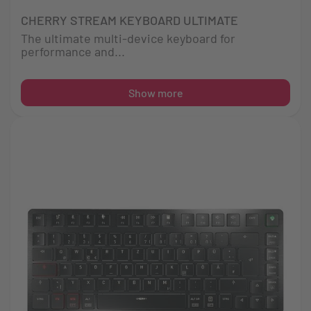
CHERRY STREAM KEYBOARD ULTIMATE
The ultimate multi-device keyboard for
performance and...
Show more