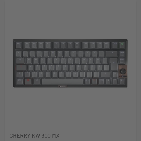
CHERRY KW 300 MX