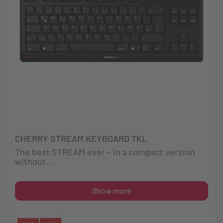
CHERRY STREAM KEYBOARD TKL
The best STREAM ever – in a compact version
without...
Show more