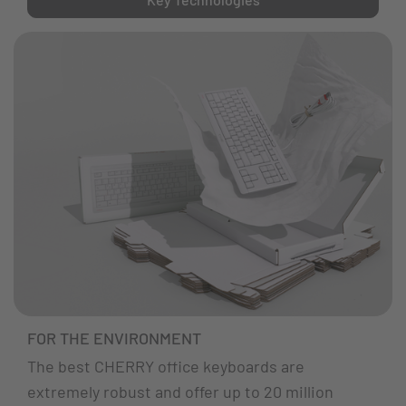
FOR THE ENVIRONMENT
The best CHERRY office keyboards are
extremely robust and offer up to 20 million