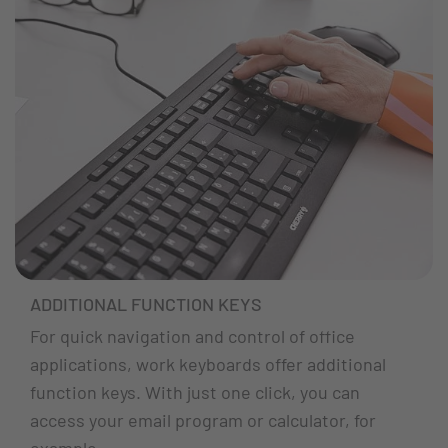
ADDITIONAL FUNCTION KEYS
For quick navigation and control of office
applications, work keyboards offer additional
function keys. With just one click, you can
access your email program or calculator, for
example.