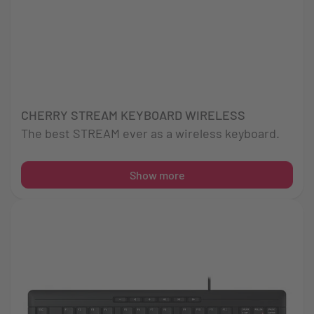
CHERRY STREAM KEYBOARD WIRELESS
The best STREAM ever as a wireless keyboard.
Show more