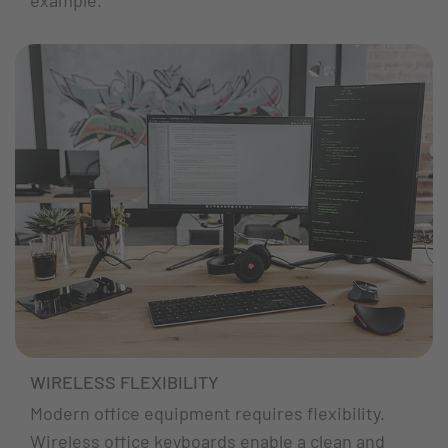
WIRELESS FLEXIBILITY
Modern office equipment requires flexibility.
Wireless office keyboards enable a clean and