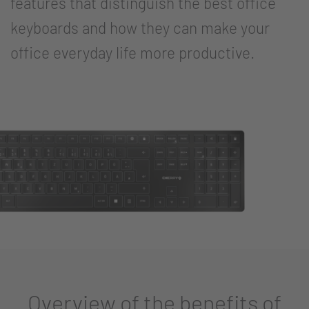
features that distinguish the best office
keyboards and how they can make your
office everyday life more productive.
Overview of the benefits of