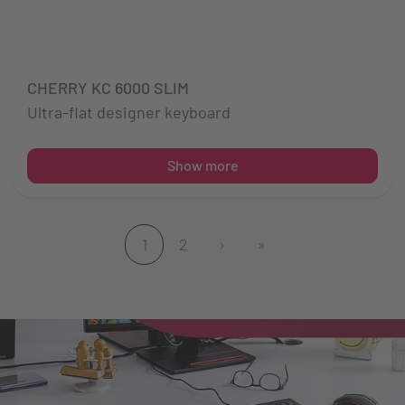
CHERRY KC 6000 SLIM
Ultra-flat designer keyboard
Show more
1
2
›
»
(current)