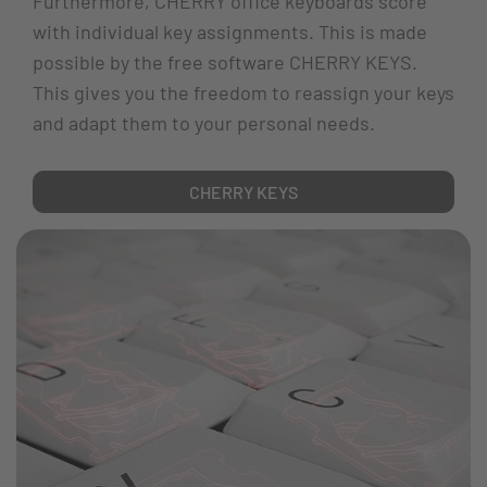
Furthermore, CHERRY office keyboards score
with individual key assignments. This is made
possible by the free software CHERRY KEYS.
This gives you the freedom to reassign your keys
and adapt them to your personal needs.
CHERRY KEYS