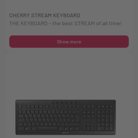
CHERRY STREAM KEYBOARD
THE KEYBOARD – the best STREAM of all time!
Show more