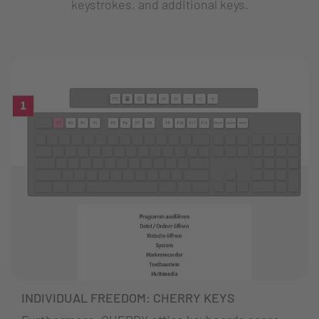
keystrokes, and additional keys.
INDIVIDUAL FREEDOM: CHERRY KEYS