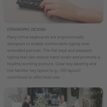
ERGONOMIC DESIGN
Many office keyboards are ergonomically
designed to enable comfortable typing over
extended periods. The flat keys and pleasant
typing feel can reduce hand strain and promote a
healthy working posture. Clear key labeling and
the familiar key layout (e.g., ISO layout)
contribute to effortless use.