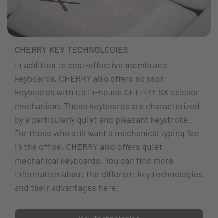
CHERRY KEY TECHNOLOGIES
In addition to cost-effective membrane
keyboards, CHERRY also offers scissor
keyboards with its in-house CHERRY SX scissor
mechanism. These keyboards are characterized
by a particularly quiet and pleasant keystroke.
For those who still want a mechanical typing feel
in the office, CHERRY also offers quiet
mechanical keyboards. You can find more
information about the different key technologies
and their advantages here:
Key Technologies