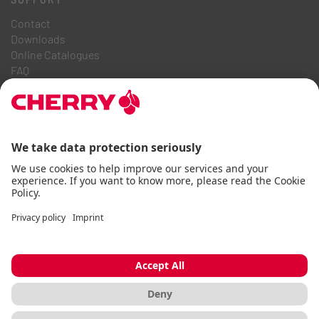
Contact
Downloads
Online Catalogues
FAQ
ABOUT US
Career
Investor Relations
Whistleblowing System
Code of Business Conduct
Accessibility Statement
Terms & Conditions
Usage Notices
Data privacy
Imprint
Cookie
© CHERRY 2026