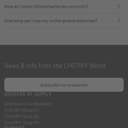
How do I store lithium batteries correctly?
How long can I use my rechargeable batteries?
News & Info from the CHERRY World
Subscribe to newsletter
SOURCES OF SUPPLY
Distributors & Resellers
CHERRY Shop EU
CHERRY Shop DE
CHERRY Shop FR
SUPPORT