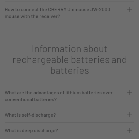
How to connect the CHERRY Unimouse JW-2000
mouse with the receiver?
Information about
rechargeable batteries and
batteries
What are the advantages of lithium batteries over
conventional batteries?
What is self-discharge?
What is deep discharge?