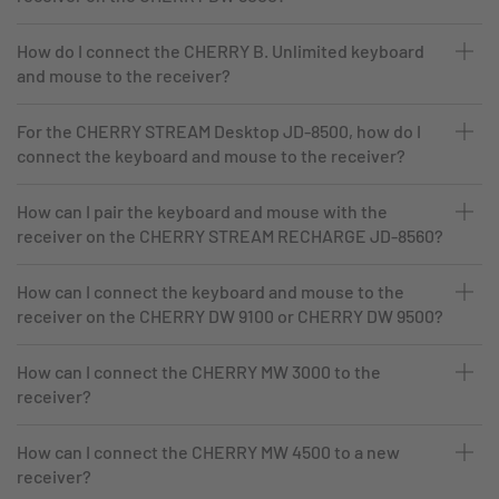
How do I connect the CHERRY B. Unlimited keyboard
and mouse to the receiver?
For the CHERRY STREAM Desktop JD-8500, how do I
connect the keyboard and mouse to the receiver?
How can I pair the keyboard and mouse with the
receiver on the CHERRY STREAM RECHARGE JD-8560?
How can I connect the keyboard and mouse to the
receiver on the CHERRY DW 9100 or CHERRY DW 9500?
How can I connect the CHERRY MW 3000 to the
receiver?
How can I connect the CHERRY MW 4500 to a new
receiver?