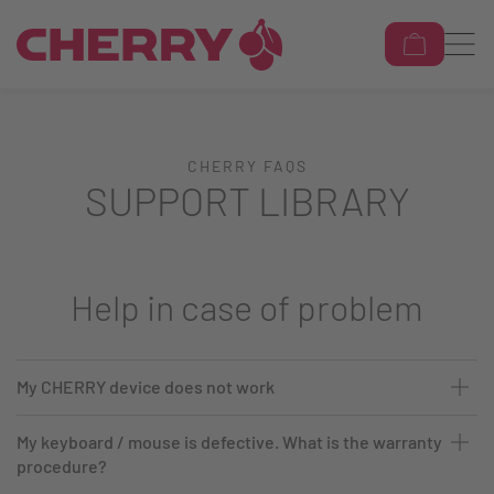
CHERRY FAQS
SUPPORT LIBRARY
Help in case of problem
My CHERRY device does not work
My keyboard / mouse is defective. What is the warranty
procedure?