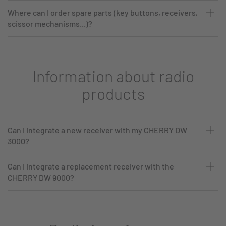
Where can I order spare parts (key buttons, receivers,
scissor mechanisms...)?
Information about radio
products
Can I integrate a new receiver with my CHERRY DW
3000?
Can I integrate a replacement receiver with the
CHERRY DW 9000?