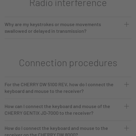
Radio interference
Why are my keystrokes or mouse movements
swallowed or delayed in transmission?
Connection procedures
For the CHERRY DW 5100 REV, how do I connect the
keyboard and mouse to the receiver?
How can I connect the keyboard and mouse of the
CHERRY GENTIX JD-7000 to the receiver?
How do I connect the keyboard and mouse to the
receiver on the CHERRY DW 8000?