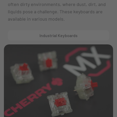
often dirty environments, where dust, dirt, and
liquids pose a challenge. These keyboards are
available in various models.
Industrial Keyboards