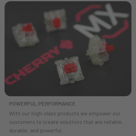
POWERFUL PERFORMANCE
With our high-class products we empower our
customers to create solutions that are reliable,
durable, and powerful.