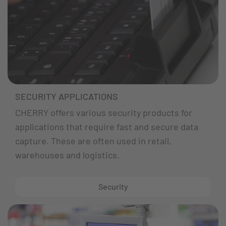
SECURITY APPLICATIONS
CHERRY offers various security products for
applications that require fast and secure data
capture. These are often used in retail,
warehouses and logistics.
Security