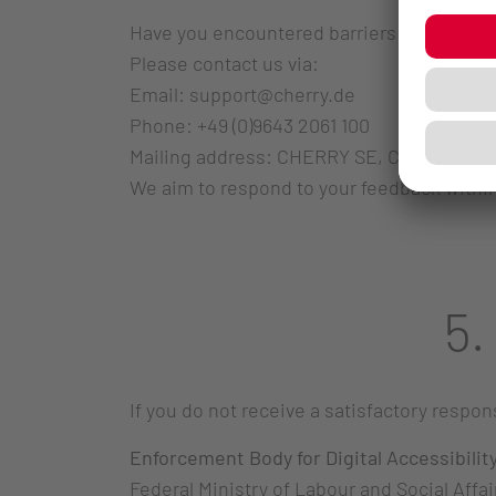
Have you encountered barriers or have sug
Please contact us via:
Email: support@cherry.de
Phone: +49 (0)9643 2061 100
Mailing address: CHERRY SE, Cherrystr. 2
We aim to respond to your feedback within
5.
If you do not receive a satisfactory resp
Enforcement Body for Digital Accessibilit
Federal Ministry of Labour and Social Affai