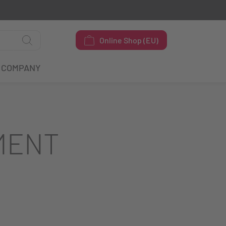
Online Shop (EU)
COMPANY
MENT