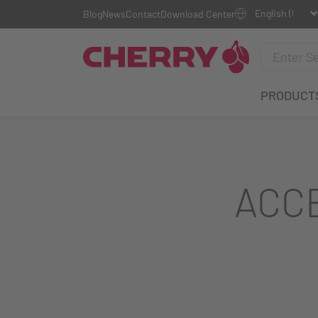
Blog
News
Contact
Download Center
PRODUCT
ACC