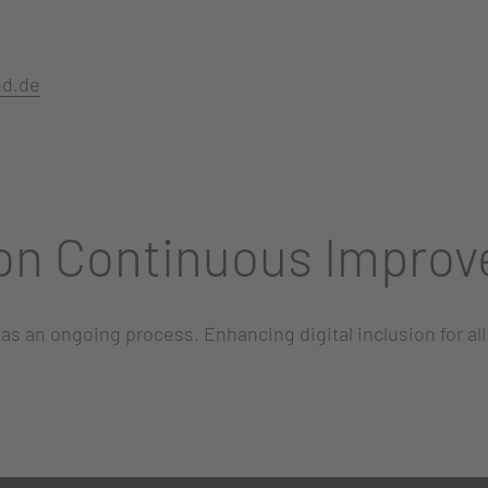
nd.de
on Continuous Impro
 as an ongoing process. Enhancing digital inclusion for al