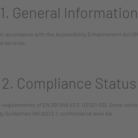
1. General Information
in accordance with the Accessibility Enhancement Act (BF
d services.
2. Compliance Status
he requirements of EN 301 549 V3.2.1 (2021-03). Some conte
ty Guidelines (WCAG) 2.1, conformance level AA.