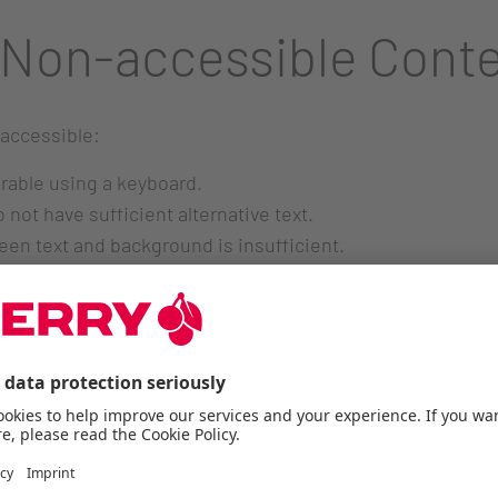
 Non-accessible Cont
 accessible:
erable using a keyboard.
ot have sufficient alternative text.
ween text and background is insufficient.
not yet fully meet accessibility standards.
r embedded videos.
. Feedback and Conta