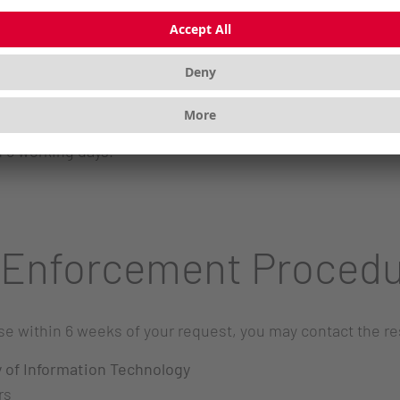
gestions regarding the accessibility of our website?
, 91275 Auerbach, Germany
 5 working days.
 Enforcement Proced
onse within 6 weeks of your request, you may contact the 
y of Information Technology
rs