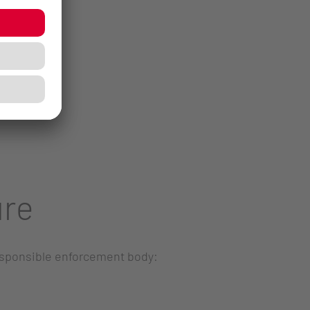
ure
responsible enforcement body: