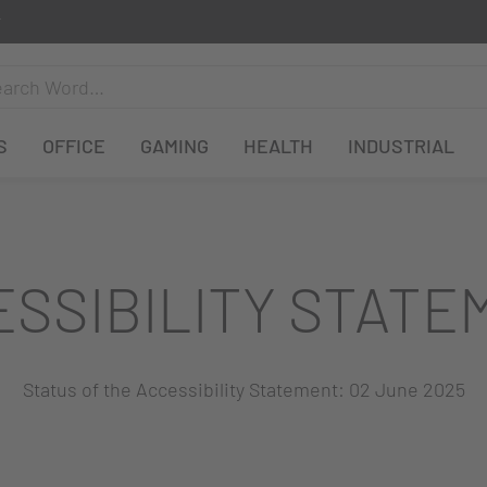
S
OFFICE
GAMING
HEALTH
INDUSTRIAL
ESSIBILITY STATE
Status of the Accessibility Statement: 02 June 2025