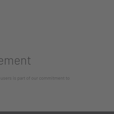
vement
l users is part of our commitment to