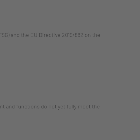
SG) and the EU Directive 2019/882 on the
nt and functions do not yet fully meet the