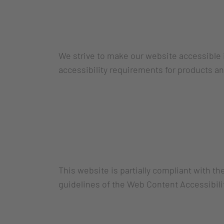
We strive to make our website accessible 
accessibility requirements for products an
This website is partially compliant with t
guidelines of the Web Content Accessibili