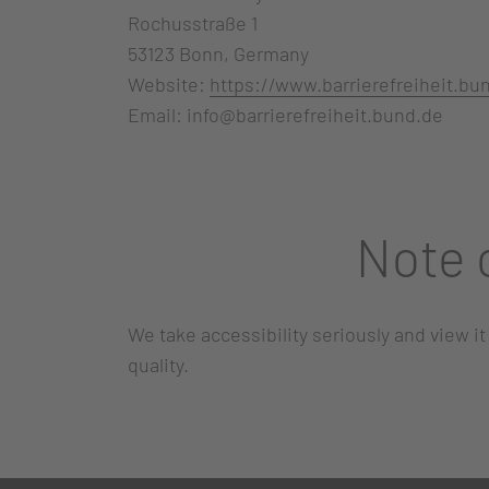
Rochusstraße 1
53123 Bonn, Germany
Website:
https://www.barrierefreiheit.bu
Email: info@barrierefreiheit.bund.de
Note 
We take accessibility seriously and view it
quality.