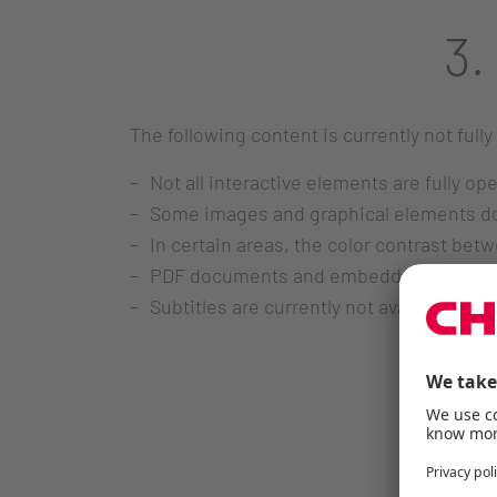
3.
The following content is currently not fully
Not all interactive elements are fully op
Some images and graphical elements do n
In certain areas, the color contrast bet
PDF documents and embedded content do 
Subtitles are currently not available fo
4