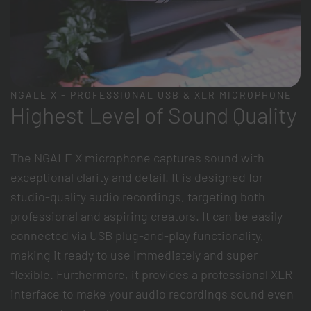
NGALE X - PROFESSIONAL USB & XLR MICROPHONE
Highest Level of Sound Quality
The NGALE X microphone captures sound with
exceptional clarity and detail. It is designed for
studio-quality audio recordings, targeting both
professional and aspiring creators. It can be easily
connected via USB plug-and-play functionality,
making it ready to use immediately and super
flexible. Furthermore, it provides a professional XLR
interface to make your audio recordings sound even