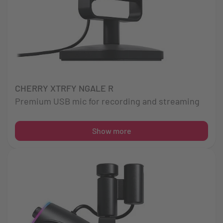
CHERRY XTRFY NGALE R
Premium USB mic for recording and streaming
Show more