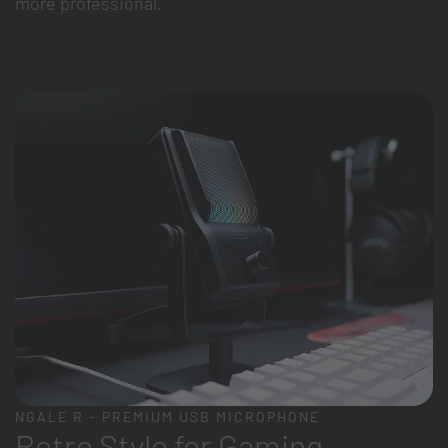
more professional.
NGALE R - PREMIUM USB MICROPHONE
Retro Style for Gaming