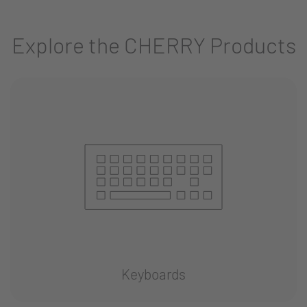
Explore the CHERRY Products
Keyboards