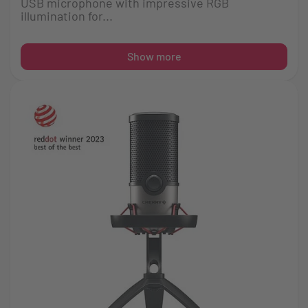
USB microphone with impressive RGB
illumination for...
Show more