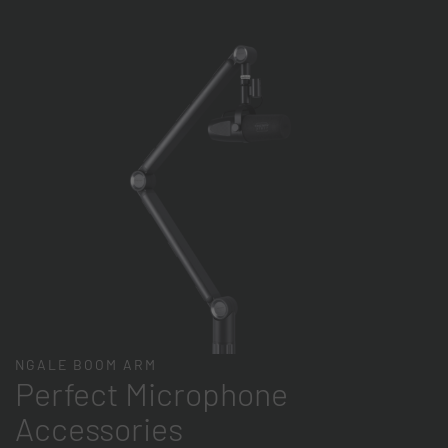
NGALE BOOM ARM
Perfect Microphone
Accessories