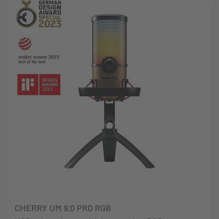
CHERRY UM 9.0 PRO RGB