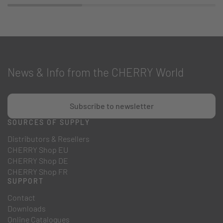
News & Info from the CHERRY World
Subscribe to newsletter
SOURCES OF SUPPLY
Distributors & Resellers
CHERRY Shop EU
CHERRY Shop DE
CHERRY Shop FR
SUPPORT
Contact
Downloads
Online Catalogues