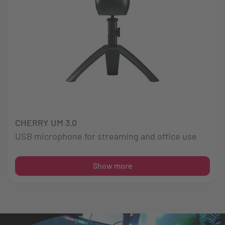
CHERRY UM 3.0
USB microphone for streaming and office use
Show more