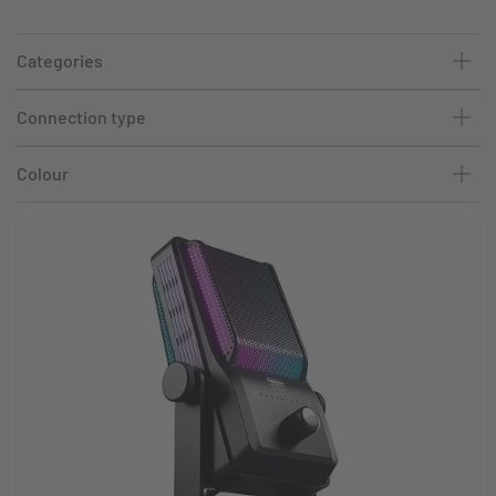
Categories
Connection type
Colour