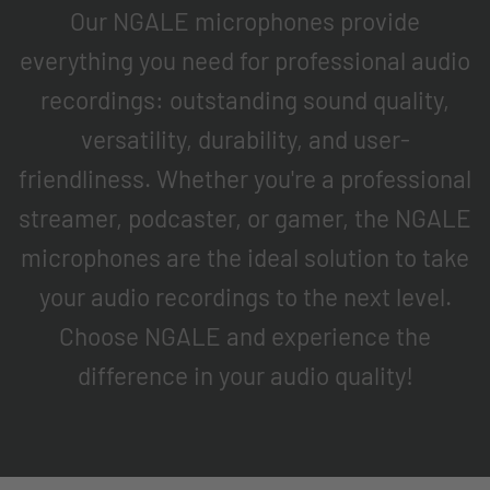
Our NGALE microphones provide
everything you need for professional audio
recordings: outstanding sound quality,
versatility, durability, and user-
friendliness. Whether you're a professional
streamer, podcaster, or gamer, the NGALE
microphones are the ideal solution to take
your audio recordings to the next level.
Choose NGALE and experience the
difference in your audio quality!