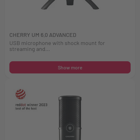
CHERRY UM 6.0 ADVANCED
USB microphone with shock mount for
streaming and...
Show more