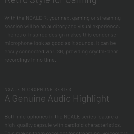
With the NGALE R, your next gaming or streaming
session will be an auditory and visual experience.
The retro-inspired design makes this condenser
microphone look as good as it sounds. It can be
easily connected via USB, providing crystal-clear
recordings in no time.
NGALE MICROPHONE SERIES
A Genuine Audio Highlight
Both microphones in the NGALE series feature a
high-quality capsule with cardioid characteristics.
This makes them excellent for streaming, voiceovers,