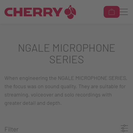
NGALE MICROPHONE
SERIES
When engineering the NGALE MICROPHONE SERIES,
the focus was on sound quality. They are suitable for
streaming, voiceover and solo recordings with
greater detail and depth.
Filter