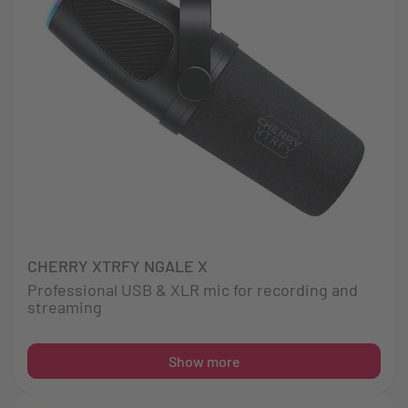
CHERRY XTRFY NGALE X
Professional USB & XLR mic for recording and
streaming
Show more