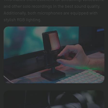
and other solo recordings in the best sound quality.
Additionally, both microphones are equipped with
stylish RGB lighting.