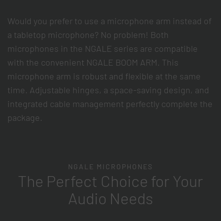
Would you prefer to use a microphone arm instead of
a tabletop microphone? No problem! Both
microphones in the NGALE series are compatible
with the convenient NGALE BOOM ARM. This
microphone arm is robust and flexible at the same
time. Adjustable hinges, a space-saving design, and
integrated cable management perfectly complete the
package.
NGALE MICROPHONES
The Perfect Choice for Your
Audio Needs