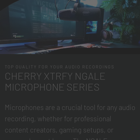
TOP QUALITY FOR YOUR AUDIO RECORDINGS
CHERRY XTRFY NGALE
MICROPHONE SERIES
Microphones are a crucial tool for any audio
recording, whether for professional
content creators, gaming setups, or