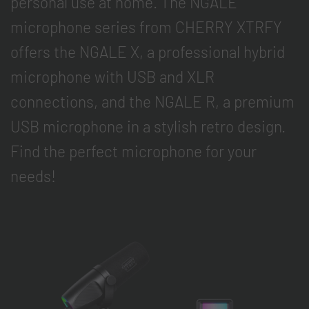
personal use at home. The NGALE
microphone series from CHERRY XTRFY
offers the NGALE X, a professional hybrid
microphone with USB and XLR
connections, and the NGALE R, a premium
USB microphone in a stylish retro design.
Find the perfect microphone for your
needs!