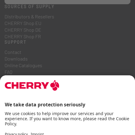
SOURCES OF SUPPLY
Distributors & Resellers
CHERRY Shop EU
CHERRY Shop DE
CHERRY Shop FR
SUPPORT
Contact
Downloads
Online Catalogues
FAQ
ABOUT US
Career
Investor Relations
Whistleblowing System
Code of Business Conduct