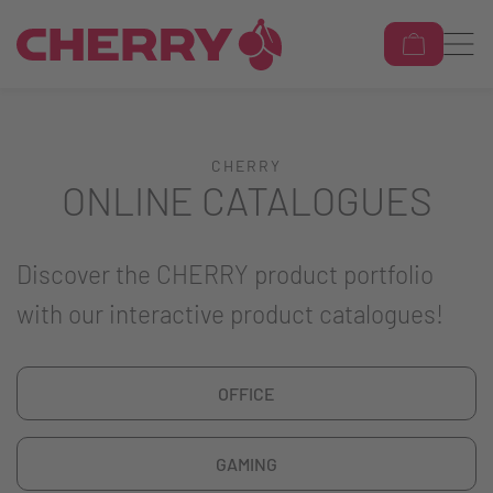
CHERRY
ONLINE CATALOGUES
Discover the CHERRY product portfolio
with our interactive product catalogues!
OFFICE
GAMING