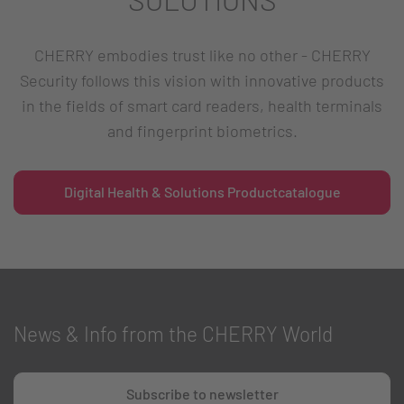
CHERRY embodies trust like no other - CHERRY
Security follows this vision with innovative products
in the fields of smart card readers, health terminals
and fingerprint biometrics.
Digital Health & Solutions Productcatalogue
News & Info from the CHERRY World
Subscribe to newsletter