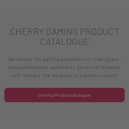
CHERRY GAMING PRODUCT
CATALOGUE
We elevate the gaming experience by making pro-
level performance available to gamers of all levels,
with designs that allow you to express yourself.
Gaming Productcatalogue