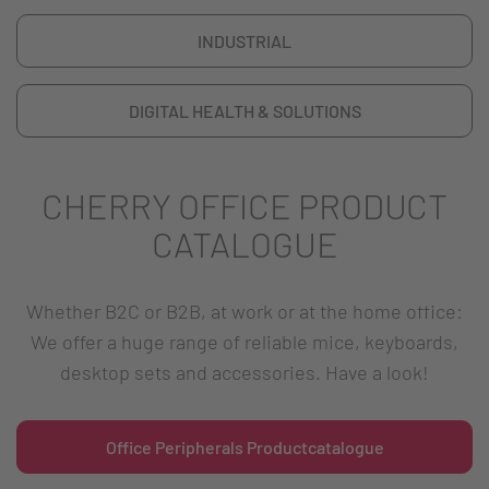
INDUSTRIAL
DIGITAL HEALTH & SOLUTIONS
CHERRY OFFICE PRODUCT
CATALOGUE
Whether B2C or B2B, at work or at the home office:
We offer a huge range of reliable mice, keyboards,
desktop sets and accessories. Have a look!
Office Peripherals Productcatalogue