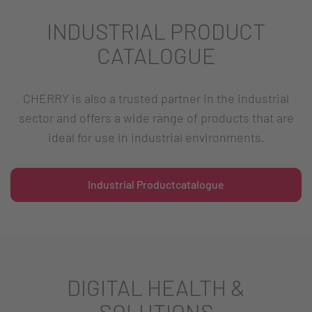
INDUSTRIAL PRODUCT
CATALOGUE
CHERRY is also a trusted partner in the industrial
sector and offers a wide range of products that are
ideal for use in industrial environments.
Industrial Productcatalogue
DIGITAL HEALTH &
SOLUTIONS