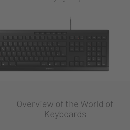
Overview of the World of
Keyboards