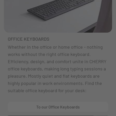
OFFICE KEYBOARDS
Whether in the office or home office - nothing
works without the right office keyboard.
Efficiency, design, and comfort unite in CHERRY
office keyboards, making long typing sessions a
pleasure. Mostly quiet and flat keyboards are
highly popular in work environments. Find the
suitable office keyboard for your desk:
To our Office Keyboards