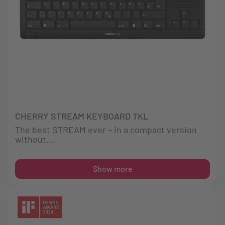
CHERRY STREAM KEYBOARD TKL
The best STREAM ever – in a compact version
without...
Show more