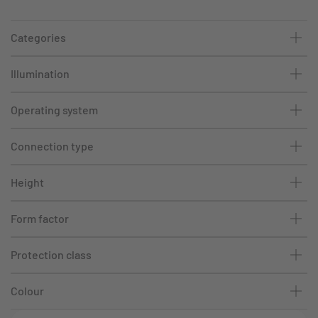
Categories
Illumination
Operating system
Connection type
Height
Form factor
Protection class
Colour