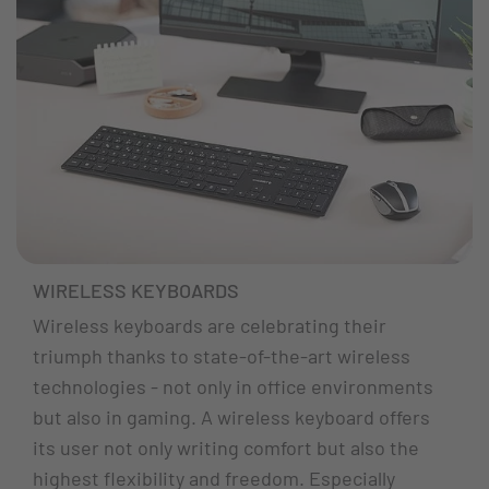
WIRELESS KEYBOARDS
Wireless keyboards are celebrating their
triumph thanks to state-of-the-art wireless
technologies - not only in office environments
but also in gaming. A wireless keyboard offers
its user not only writing comfort but also the
highest flexibility and freedom. Especially