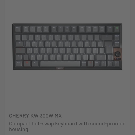
CHERRY KW 300W MX
Compact hot-swap keyboard with sound-proofed
housing