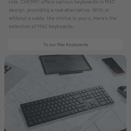
role. CHERRY offers various keyboards in MAC
design, providing a real alternative. With or
without a cable, the choice is yours. Here's the
selection of MAC keyboards:
To our Mac Keyboards