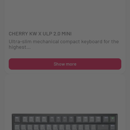
CHERRY KW X ULP 2.0 MINI
Ultra-slim mechanical compact keyboard for the
highest...
Show more