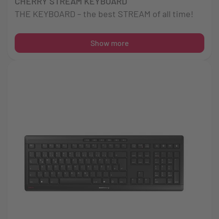
CHERRY STREAM KEYBOARD
THE KEYBOARD – the best STREAM of all time!
Show more