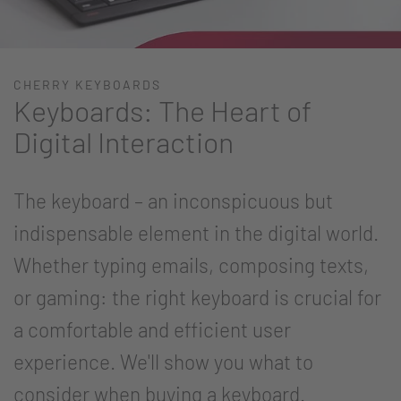
CHERRY KEYBOARDS
Keyboards: The Heart of
Digital Interaction
The keyboard – an inconspicuous but
indispensable element in the digital world.
Whether typing emails, composing texts,
or gaming: the right keyboard is crucial for
a comfortable and efficient user
experience. We'll show you what to
consider when buying a keyboard.