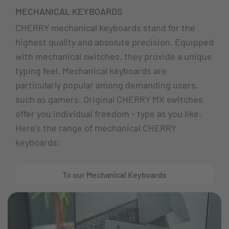
MECHANICAL KEYBOARDS
CHERRY mechanical keyboards stand for the
highest quality and absolute precision. Equipped
with mechanical switches, they provide a unique
typing feel. Mechanical keyboards are
particularly popular among demanding users,
such as gamers. Original CHERRY MX switches
offer you individual freedom - type as you like.
Here's the range of mechanical CHERRY
keyboards:
To our Mechanical Keyboards