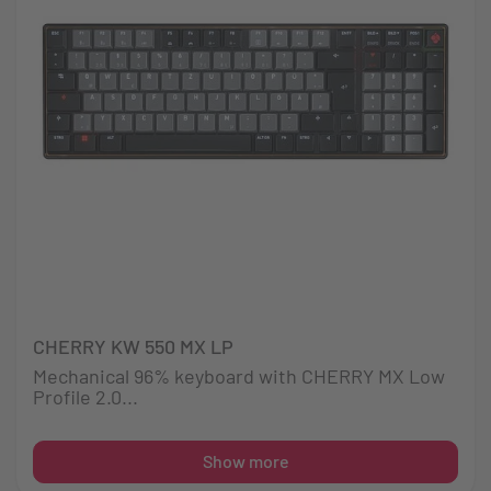
CHERRY KW 550 MX LP
Mechanical 96% keyboard with CHERRY MX Low
Profile 2.0...
Show more