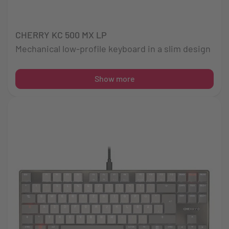
CHERRY KC 500 MX LP
Mechanical low-profile keyboard in a slim design
Show more