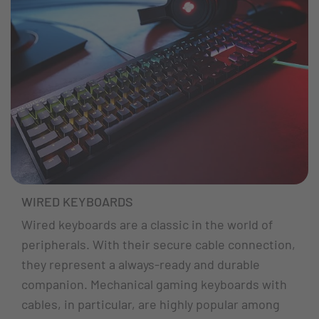
WIRED KEYBOARDS
Wired keyboards are a classic in the world of
peripherals. With their secure cable connection,
they represent a always-ready and durable
companion. Mechanical gaming keyboards with
cables, in particular, are highly popular among