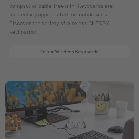
compact or cable-free mini-keyboards are
particularly appreciated for mobile work.
Discover the variety of wireless CHERRY
keyboards:
To our Wireless Keyboards