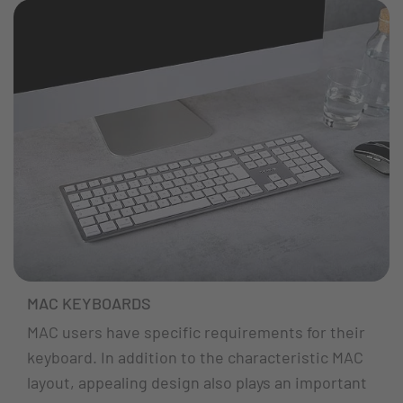
MAC KEYBOARDS
MAC users have specific requirements for their
keyboard. In addition to the characteristic MAC
layout, appealing design also plays an important