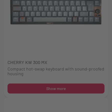
CHERRY KW 300 MX
Compact hot-swap keyboard with sound-proofed
housing
Show more