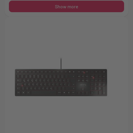
Show more