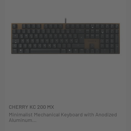
CHERRY KC 200 MX
Minimalist Mechanical Keyboard with Anodized
Aluminum...