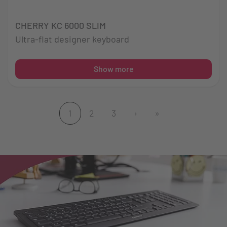
CHERRY KC 6000 SLIM
Ultra-flat designer keyboard
Show more
1
2
3
›
»
(current)