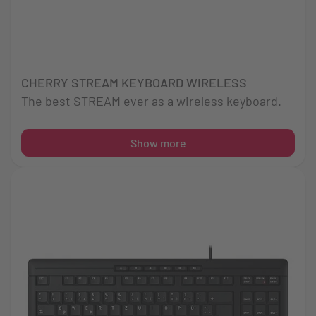
CHERRY STREAM KEYBOARD WIRELESS
The best STREAM ever as a wireless keyboard.
Show more