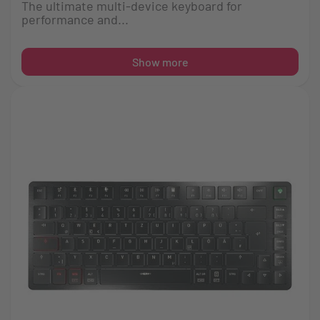
The ultimate multi-device keyboard for
performance and...
Show more