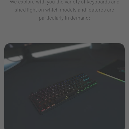
We explore with you the variety of keyboards and
shed light on which models and features are
particularly in demand: