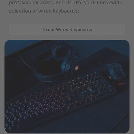
professional users. At CHERRY, you'll find a wide
selection of wired keyboards:
To our Wired Keyboards