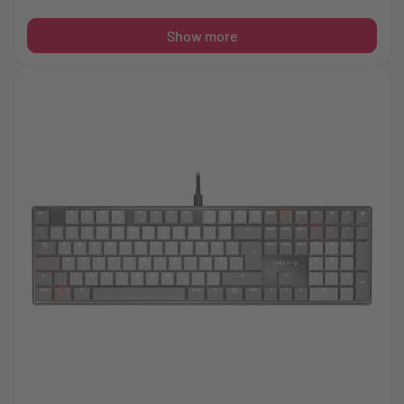
Show more