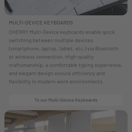
MULTI-DEVICE KEYBOARDS
CHERRY Multi-Device keyboards enable quick
switching between multiple devices
(smartphone, laptop, tablet, etc.) via Bluetooth
or wireless connection. High-quality
craftsmanship, a comfortable typing experience,
and elegant design ensure efficiency and
flexibility in modern work environments.
To our Multi-Device Keyboards