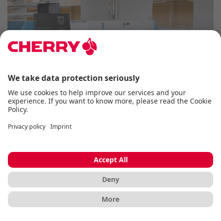
INDUSTRIAL KEYBOARDS
The industrial keyboards from CHERRY are
specially developed for use in demanding
working environments and offer maximum
reliability and durability. Thanks to their robust
construction and advanced functionality, they
are ideal for industrial applications where