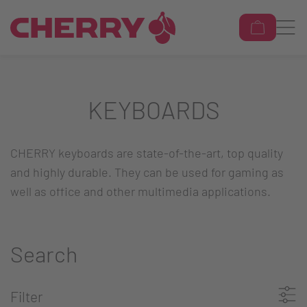
KEYBOARDS
CHERRY keyboards are state-of-the-art, top quality
and highly durable. They can be used for gaming as
well as office and other multimedia applications.
Search
Filter