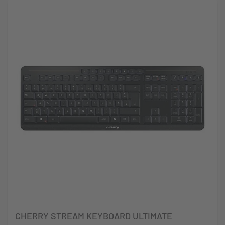
CHERRY STREAM KEYBOARD ULTIMATE