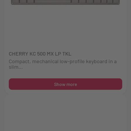
CHERRY KC 500 MX LP TKL
Compact, mechanical low-profile keyboard in a
slim...
Show more