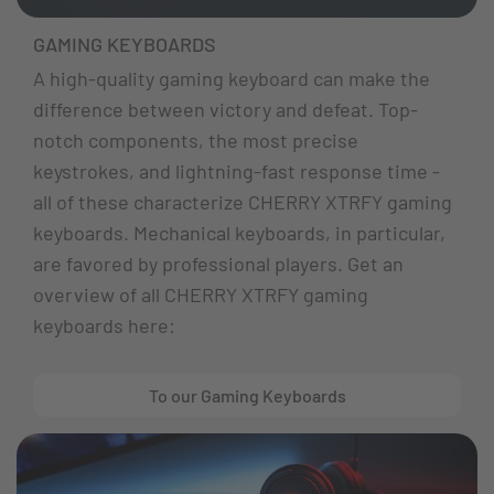
GAMING KEYBOARDS
A high-quality gaming keyboard can make the
difference between victory and defeat. Top-
notch components, the most precise
keystrokes, and lightning-fast response time -
all of these characterize CHERRY XTRFY gaming
keyboards. Mechanical keyboards, in particular,
are favored by professional players. Get an
overview of all CHERRY XTRFY gaming
keyboards here:
To our Gaming Keyboards