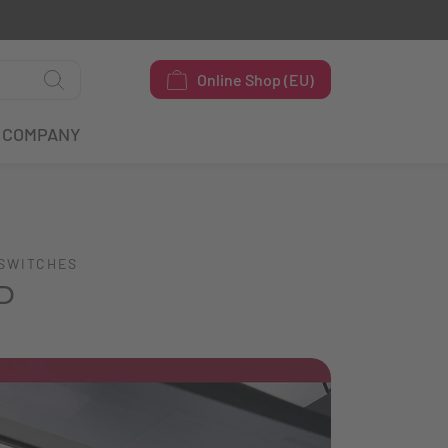
Online Shop (EU)
COMPANY
 SWITCHES
P