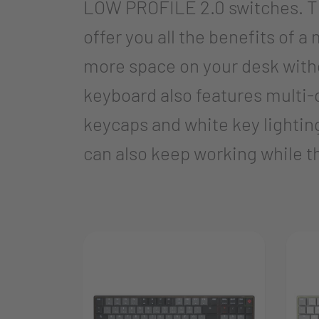
LOW PROFILE 2.0 switches. The
offer you all the benefits of
more space on your desk with
keyboard also features multi-d
keycaps and white key lighting
can also keep working while t