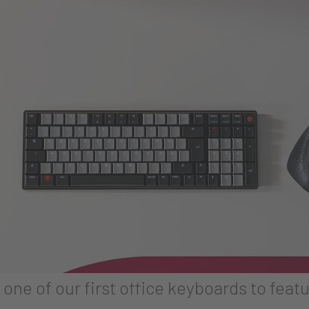
ne of our first office keyboards to fe