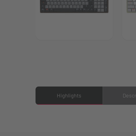
Highlights
Descr