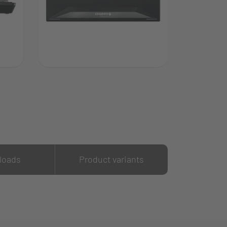
loads
Product variants