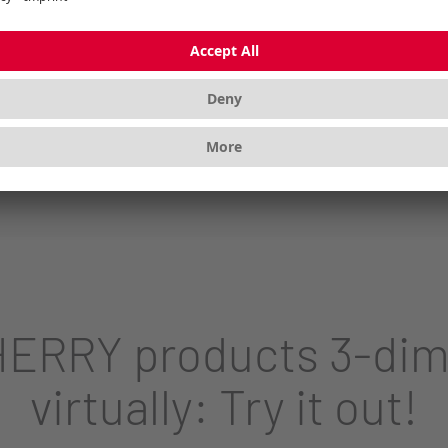
 for perfect abrasion resistance, pleasant typing
ERRY products 3-dim
virtually: Try it out!