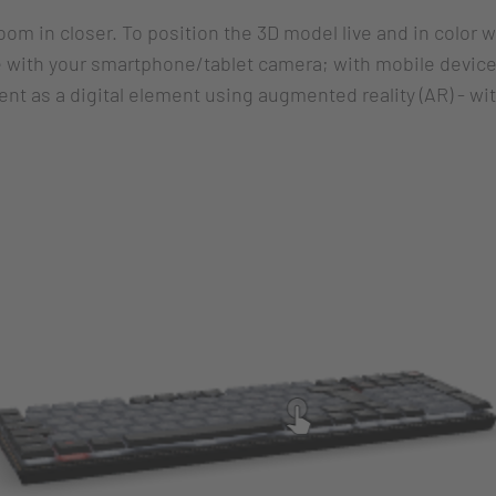
zoom in closer. To position the 3D model live and in color 
 with your smartphone/tablet camera; with mobile devices
nt as a digital element using augmented reality (AR) - wi