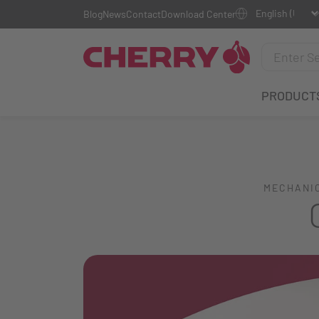
Blog
News
Contact
Download Center
PRODUCT
MECHANIC