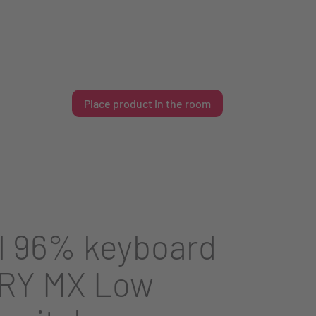
Place product in the room
l 96% keyboard
RY MX Low