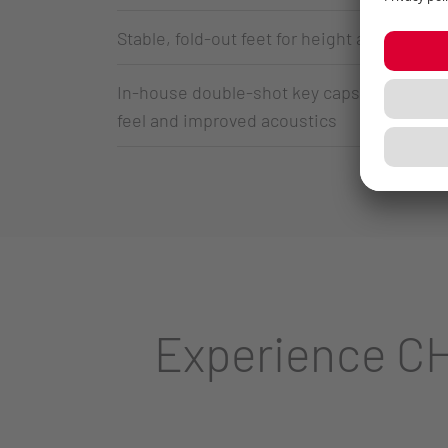
Stable, fold-out feet for height adjustment
In-house double-shot key caps made of PBT
feel and improved acoustics
Experience CH