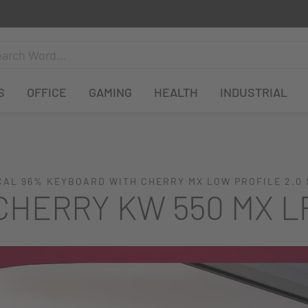
S
OFFICE
GAMING
HEALTH
INDUSTRIAL
AL 96% KEYBOARD WITH CHERRY MX LOW PROFILE 2.0
CHERRY KW 550 MX L