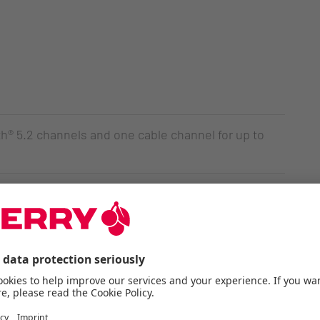
® 5.2 channels and one cable channel for up to
e 2.0 switches - Made in Germany
Ds for status and special keys
ransfer and charging the lithium battery
he charge level