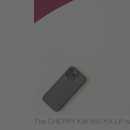
The CHERRY KW 550 MX LP is o