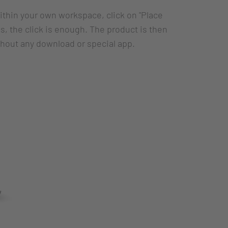
within your own workspace, click on "Place
, the click is enough. The product is then
thout any download or special app.