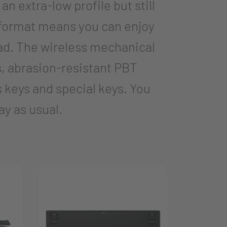
 extra-low profile but still
 format means you can enjoy
ad. The wireless mechanical
s, abrasion-resistant PBT
s keys and special keys. You
ay as usual.