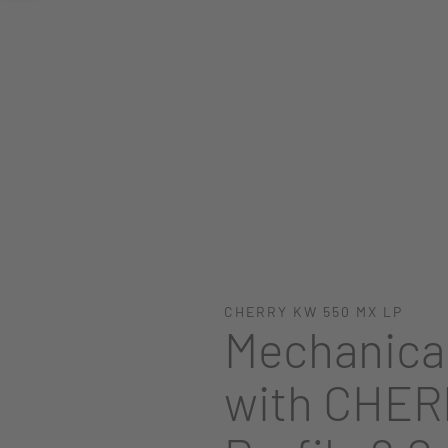
CHERRY KW 550 MX LP
Mechanica
with CHER