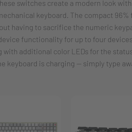
se switches create a modern look with an
 a mechanical keyboard. The compact 96%
out having to sacrifice the numeric keyp
evice functionality for up to four device
 with additional color LEDs for the statu
he keyboard is charging — simply type aw