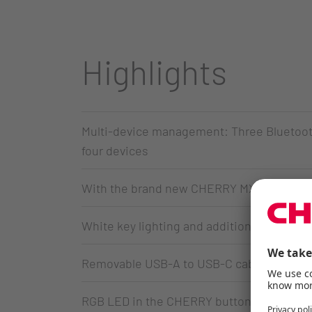
Highlights
Multi-device management: Three Bluetooth
four devices
With the brand new CHERRY MX Low Profil
White key lighting and additional color LE
Removable USB-A to USB-C cable for data t
RGB LED in the CHERRY button indicates t