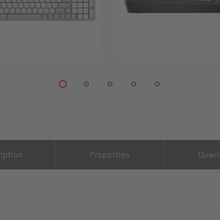
iption
Properties
Down