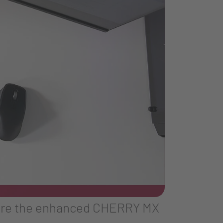
ature the enhanced CHERRY MX