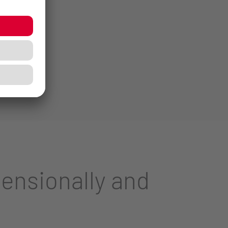
ensionally and