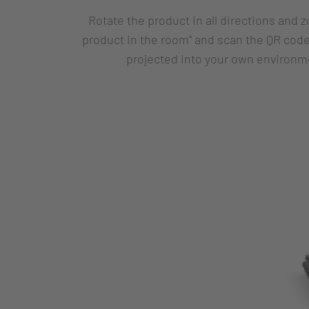
Rotate the product in all directions and 
product in the room" and scan the QR code
projected into your own environme