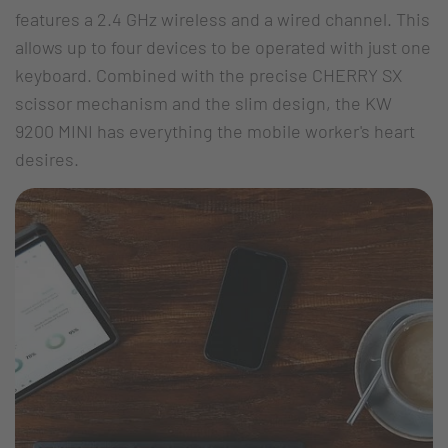
features a 2.4 GHz wireless and a wired channel. This
allows up to four devices to be operated with just one
keyboard. Combined with the precise CHERRY SX
scissor mechanism and the slim design, the KW
9200 MINI has everything the mobile worker's heart
desires.