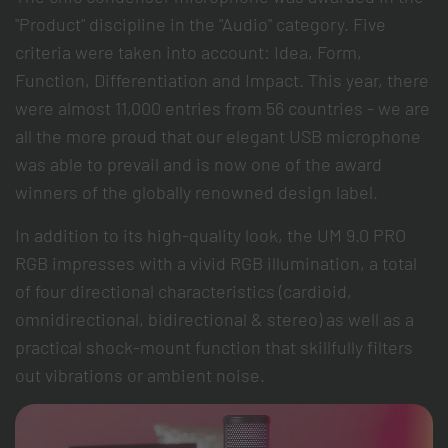
"Product" discipline in the "Audio" category. Five
criteria were taken into account: Idea, Form,
Function, Differentiation and Impact. This year, there
were almost 11,000 entries from 56 countries - we are
all the more proud that our elegant USB microphone
was able to prevail and is now one of the award
winners of the globally renowned design label.
In addition to its high-quality look, the UM 9.0 PRO
RGB impresses with a vivid RGB illumination, a total
of four directional characteristics (cardioid,
omnidirectional, bidirectional & stereo) as well as a
practical shock-mount function that skillfully filters
out vibrations or ambient noise.