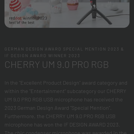
GERMAN DESIGN AWARD SPECIAL MENTION 2023 &
IF DESIGN AWARD WINNER 2023
CHERRY UM 9.0 PRO RGB
In the "Excellent Product Design" award category and
within the "Entertainment" subcategory our CHERRY
UM 9.0 PRO RGB USB microphone has received the
2023 German Design Award "Special Mention".
Furthermore, the CHERRY UM 9.0 PRO RGB USB
microphone has won the iF DESIGN AWARD 2023.
The chic condenser microphone was awarded in the