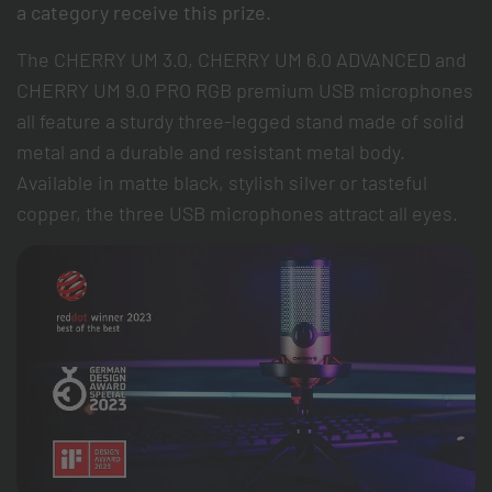
a category receive this prize.
The CHERRY UM 3.0, CHERRY UM 6.0 ADVANCED and
CHERRY UM 9.0 PRO RGB premium USB microphones
all feature a sturdy three-legged stand made of solid
metal and a durable and resistant metal body.
Available in matte black, stylish silver or tasteful
copper, the three USB microphones attract all eyes.