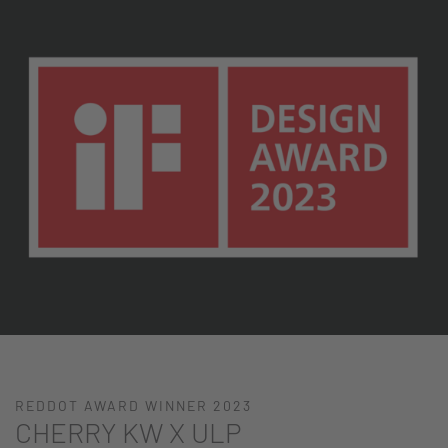
REDDOT AWARD WINNER 2023
CHERRY KW X ULP