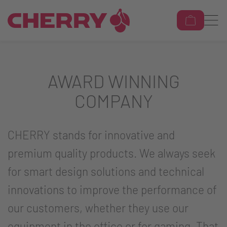
AWARD WINNING
COMPANY
CHERRY stands for innovative and
premium quality products. We always seek
for smart design solutions and technical
innovations to improve the performance of
our customers, whether they use our
equipment in the office or for gaming. That