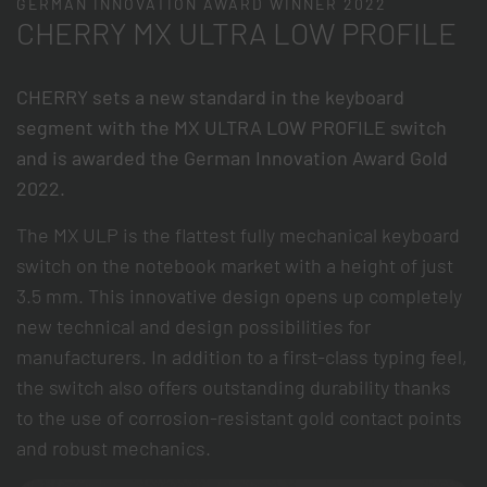
GERMAN INNOVATION AWARD WINNER 2022
CHERRY MX ULTRA LOW PROFILE
CHERRY sets a new standard in the keyboard
segment with the MX ULTRA LOW PROFILE switch
and is awarded the German Innovation Award Gold
2022.
The MX ULP is the flattest fully mechanical keyboard
switch on the notebook market with a height of just
3.5 mm. This innovative design opens up completely
new technical and design possibilities for
manufacturers. In addition to a first-class typing feel,
the switch also offers outstanding durability thanks
to the use of corrosion-resistant gold contact points
and robust mechanics.