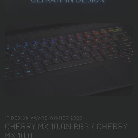
IF DESIGN AWARD WINNER 2022
CHERRY MX 10.0N RGB / CHERRY
MX 10.0