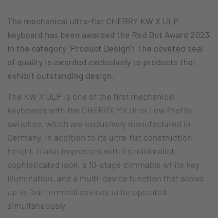
The mechanical ultra-flat CHERRY KW X ULP
keyboard has been awarded the Red Dot Award 2023
in the category "Product Design"! The coveted seal
of quality is awarded exclusively to products that
exhibit outstanding design.
The KW X ULP is one of the first mechanical
keyboards with the CHERRX MX Ultra Low Profile
switches, which are exclusively manufactured in
Germany. In addition to its ultra-flat construction
height, it also impresses with its minimalist,
sophisticated look, a 10-stage dimmable white key
illumination, and a multi-device function that allows
up to four terminal devices to be operated
simultaneously.