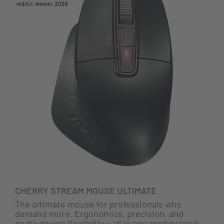
CHERRY STREAM MOUSE ULTIMATE
The ultimate mouse for professionals who
demand more. Ergonomics, precision, and
multi-device flexibility – all in one professional