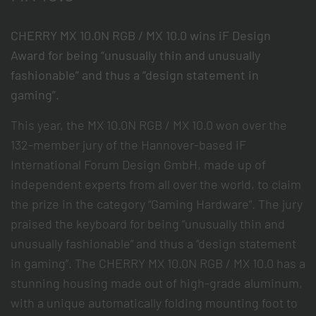
CHERRY MX 10.0N RGB / MX 10.0 wins iF Design
Award for being “unusually thin and unusually
fashionable” and thus a “design statement in
gaming”.
This year, the MX 10.0N RGB / MX 10.0 won over the
132-member jury of the Hannover-based iF
International Forum Design GmbH, made up of
independent experts from all over the world, to claim
the prize in the category “Gaming Hardware”. The jury
praised the keyboard for being “unusually thin and
unusually fashionable” and thus a “design statement
in gaming”. The CHERRY MX 10.0N RGB / MX 10.0 has a
stunning housing made out of high-grade aluminum,
with a unique automatically folding mounting foot to