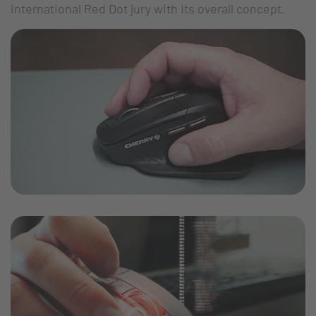
international Red Dot jury with its overall concept.