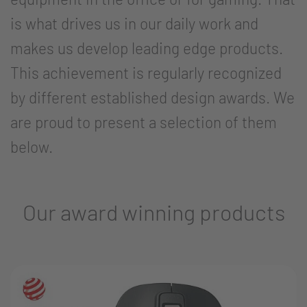
is what drives us in our daily work and
makes us develop leading edge products.
This achievement is regularly recognized
by different established design awards. We
are proud to present a selection of them
below.
Our award winning products