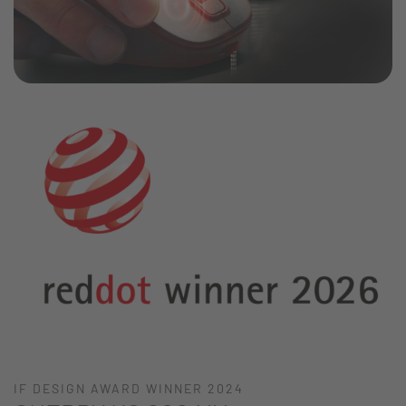
IF DESIGN AWARD WINNER 2024