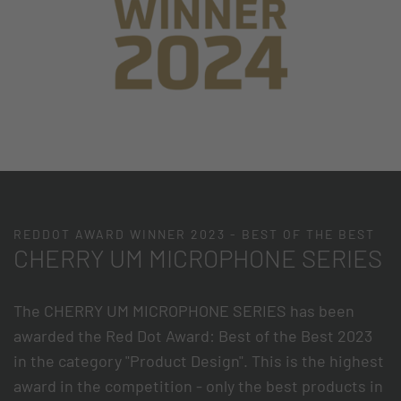
REDDOT AWARD WINNER 2023 - BEST OF THE BEST
CHERRY UM MICROPHONE SERIES
The CHERRY UM MICROPHONE SERIES has been
awarded the Red Dot Award: Best of the Best 2023
in the category "Product Design". This is the highest
award in the competition - only the best products in