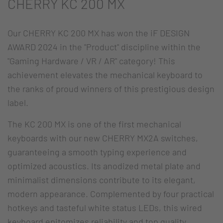
CHERRY KC 200 MX
Our CHERRY KC 200 MX has won the iF DESIGN
AWARD 2024 in the "Product" discipline within the
"Gaming Hardware / VR / AR" category! This
achievement elevates the mechanical keyboard to
the ranks of proud winners of this prestigious design
label.
The KC 200 MX is one of the first mechanical
keyboards with our new CHERRY MX2A switches,
guaranteeing a smooth typing experience and
optimized acoustics. Its anodized metal plate and
minimalist dimensions contribute to its elegant,
modern appearance. Complemented by four practical
hotkeys and tasteful white status LEDs, this wired
keyboard epitomizes reliability and top quality.