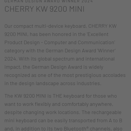
GERMAN DESIGN AWARD WINNER 2024
CHERRY KW 9200 MINI
Our compact multi-device keyboard, CHERRY KW
9200 MINI, has been honored in the 'Excellent
Product Design - Computer and Communication'
category with the German Design Award 'Winner'
2024. With its global spectrum and international
impact, the German Design Award is widely
recognized as one of the most prestigious accolades
in the design landscape across industries.
The KW 9200 MINI is THE keyboard for those who
want to work flexibly and comfortably anywhere,
despite changing work locations. The rechargeable
mini keyboard can be easily transported from A to B
and, in addition to its two Bluetooth® channels, also