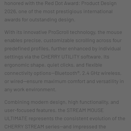
honored with the Red Dot Award: Product Design
2026, one of the most prestigious international
awards for outstanding design.
With its innovative ProScroll technology, the mouse
enables precise, customizable scrolling across four
predefined profiles, further enhanced by individual
settings via the CHERRY UTILITY software. Its
ergonomic shape, quiet clicks, and flexible
connectivity options—Bluetooth®, 2.4 GHz wireless,
or wired—ensure maximum comfort and versatility in
any work environment.
Combining modern design, high functionality, and
user-focused features, the STREAM MOUSE
ULTIMATE represents the consistent evolution of the
CHERRY STREAM series—and impressed the