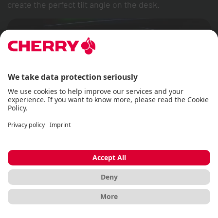
create the perfect tilt angle on the desk.