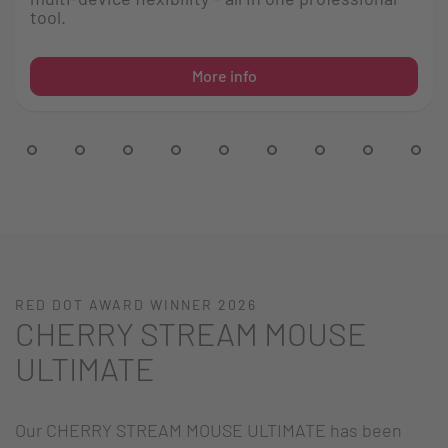
tool.
More info
RED DOT AWARD WINNER 2026
CHERRY STREAM MOUSE
ULTIMATE
Our CHERRY STREAM MOUSE ULTIMATE has been