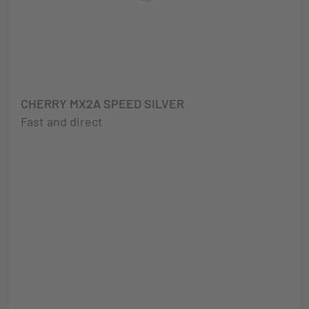
CHERRY MX2A SPEED SILVER
Fast and direct