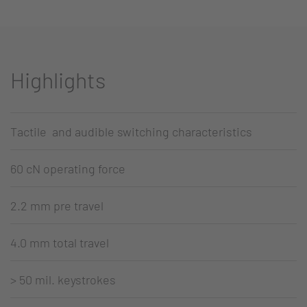
Highlights
Tactile and audible switching characteristics
60 cN operating force
2.2 mm pre travel
4.0 mm total travel
> 50 mil. keystrokes