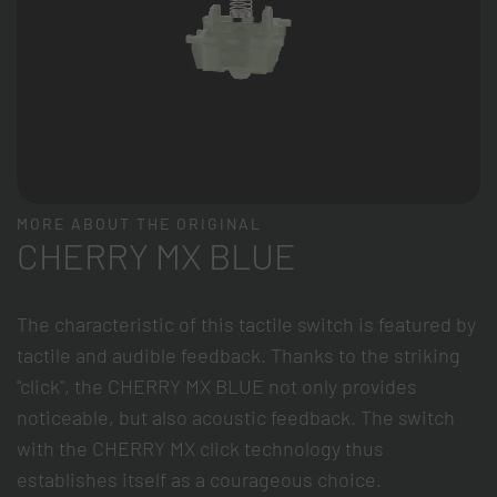
MORE ABOUT THE ORIGINAL
CHERRY MX BLUE
The characteristic of this tactile switch is featured by
tactile and audible feedback. Thanks to the striking
"click", the CHERRY MX BLUE not only provides
noticeable, but also acoustic feedback. The switch
with the CHERRY MX click technology thus
establishes itself as a courageous choice.