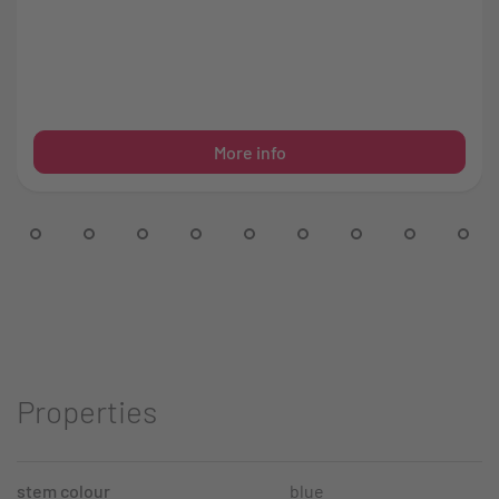
More info
Properties
stem colour
blue