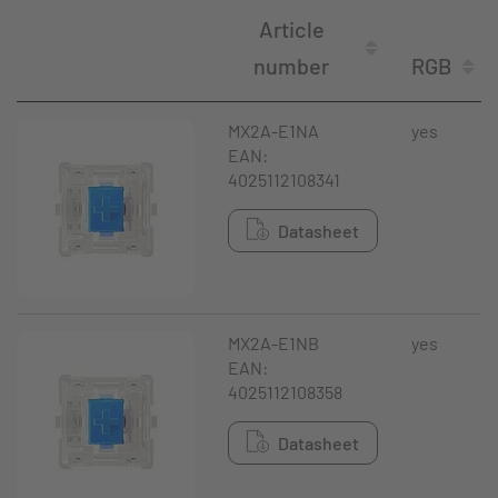
Article
number
RGB
MX2A-E1NA
yes
EAN:
4025112108341
Datasheet
MX2A-E1NB
yes
EAN:
4025112108358
Datasheet