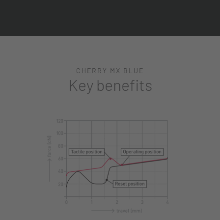
CHERRY MX BLUE
Key benefits