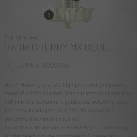
5
THE ORIGINAL
Inside CHERRY MX BLUE
UPPER HOUSING
1
Upper Housing is a CAD high precision component
made of plastic polymer. With a tolerance of less than
0.01 mm, the component guides the switching slide
precisely, forming the CHERRY MX keyswitch’s
switching mechanism housing.
In the "MX RGB" version, CHERRY Refract technology
is integrated into the component: A computer-