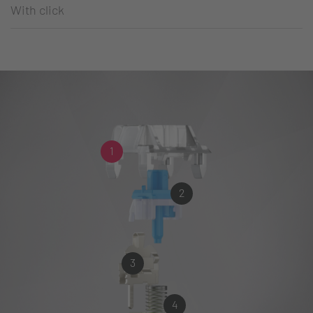
With click
1
2
3
4