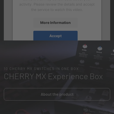
activity. Please review the details and accept
the service to watch this video.
More Information
Accept
10 CHERRY MX SWITCHES IN ONE BOX
CHERRY MX Experience Box
About the product