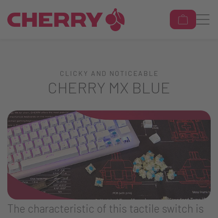
CLICKY AND NOTICEABLE
CHERRY MX BLUE
The characteristic of this tactile switch is