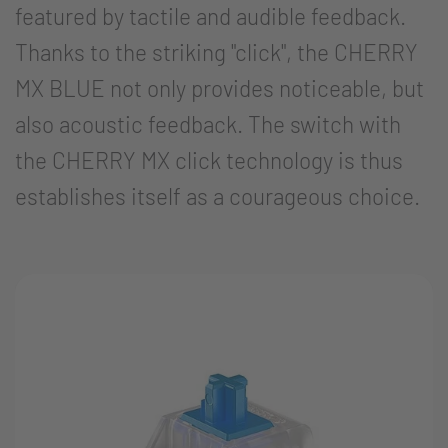
featured by tactile and audible feedback.
Thanks to the striking "click", the CHERRY
MX BLUE not only provides noticeable, but
also acoustic feedback. The switch with
the CHERRY MX click technology is thus
establishes itself as a courageous choice.