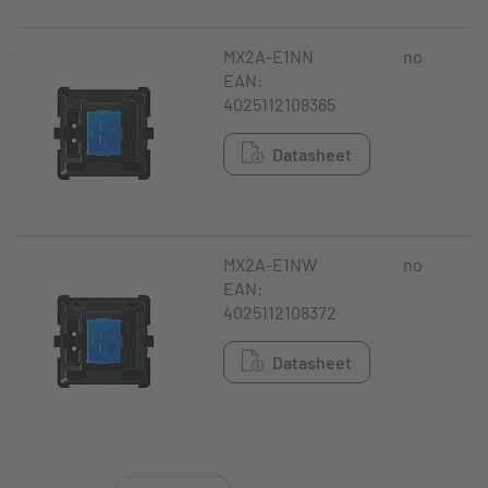
MX2A-E1NN
no
EAN:
4025112108365
Datasheet
MX2A-E1NW
no
EAN:
4025112108372
Datasheet