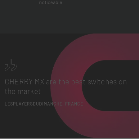
noticeable
CHERRY MX are the best switches on
the market
LESPLAYERSDUDIMANCHE, FRANCE