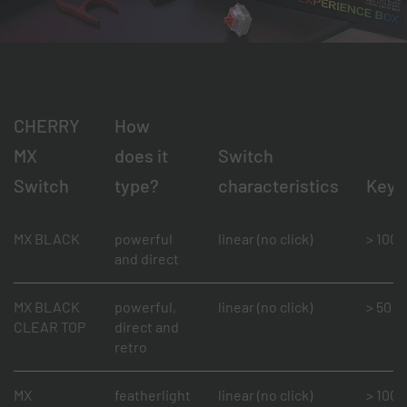
CHERRY
How
MX
does it
Switch
Switch
type?
characteristics
Keys
MX BLACK
powerful
linear (no click)
> 100 m
and direct
MX BLACK
powerful,
linear (no click)
> 50 mi
CLEAR TOP
direct and
retro
MX
featherlight
linear (no click)
> 100 m