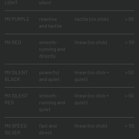
LIGHT
silent
MX PURPLE
reactive
tactile (no click)
> 50 mi
and tactile
MX RED
smooth-
linear (no click)
> 100 m
running and
directly
MX SILENT
powerful
linear (no click +
> 50 mi
BLACK
and quiet
quiet)
MX SILENT
smooth-
linear (no click +
> 50 mi
RED
running and
quiet)
quiet
MX SPEED
fast and
linear (no click)
> 100 m
SILVER
direct