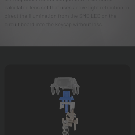
calculated lens set that uses active light refraction to
direct the illumination from the SMD LED on the
circuit board into the keycap without loss.