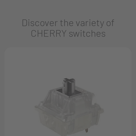
Discover the variety of
CHERRY switches