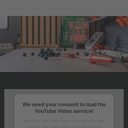
We need your consent to load the
YouTube Video service!
We use a third party service to embed video
content that may collect data about your