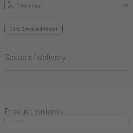
pdf
Data sheet
Go to Download Center
Scope of delivery
Product variants