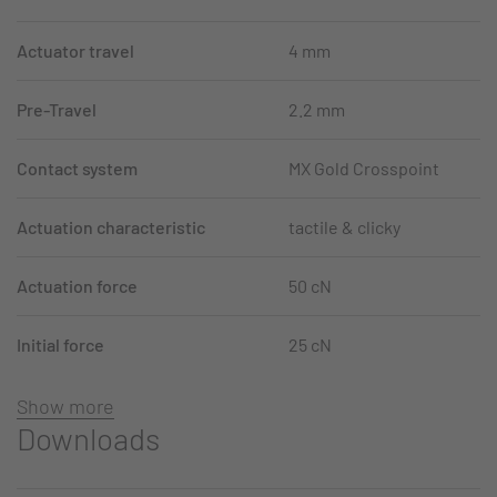
Actuator travel
4 mm
Pre-Travel
2.2 mm
Contact system
MX Gold Crosspoint
Actuation characteristic
tactile & clicky
Actuation force
50 cN
Initial force
25 cN
Show more
Downloads