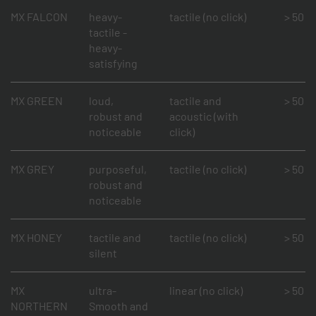
MX FALCON
heavy-
tactile (no click)
> 50 mi
tactile -
heavy-
satisfying
MX GREEN
loud,
tactile and
> 50 mi
robust and
acoustic (with
noticeable
click)
MX GREY
purposeful,
tactile (no click)
> 50 mi
robust and
noticeable
MX HONEY
tactile and
tactile (no click)
> 50 mi
silent
MX
ultra-
linear (no click)
> 50 mi
NORTHERN
Smooth and