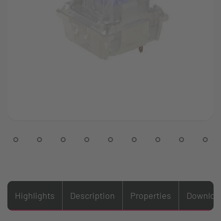
Highlights
Description
Properties
Downloa