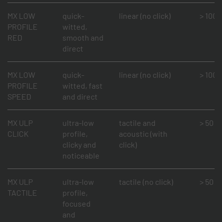
MX LOW
quick-
linear (no click)
> 100 m
PROFILE
witted,
RED
smooth and
direct
MX LOW
quick-
linear (no click)
> 100 m
PROFILE
witted, fast
SPEED
and direct
MX ULP
ultra-low
tactile and
> 50 mi
CLICK
profile,
acoustic (with
clicky and
click)
noticeable
MX ULP
ultra-low
tactile (no click)
> 50 mi
TACTILE
profile,
focused
and