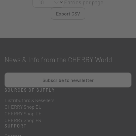
Entries per page
Export CSV
News & Info from the CHERRY World
Subscribe to newsletter
SOURCES OF SUPPLY
Distributors & Resellers
CHERRY Shop EU
CHERRY Shop DE
CHERRY Shop FR
SUPPORT
Contact