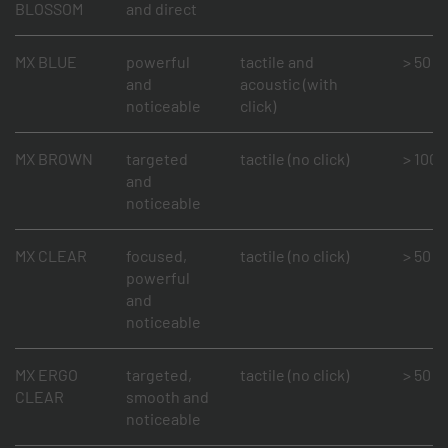
BLOSSOM
and direct
MX BLUE
powerful
tactile and
> 50 mi
and
acoustic (with
noticeable
click)
MX BROWN
targeted
tactile (no click)
> 100 m
and
noticeable
MX CLEAR
focused,
tactile (no click)
> 50 mi
powerful
and
noticeable
MX ERGO
targeted,
tactile (no click)
> 50 mi
CLEAR
smooth and
noticeable