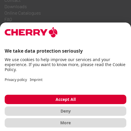
Downloads
Online Catalogues
FAQ
ABOUT US
Career
Investor Relations
Whistleblowing System
Code of Business Conduct
Accessibility Statement
Terms & Conditions
Usage Notices
Data privacy
Imprint
Cookie
© CHERRY 2026