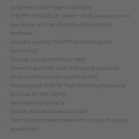
Engineered and Made in Germany
CHERRY MX2A BLUE switch: Click pressure point,
key stroke with tactile and audible contact
feedback
Industry-leading CHERRY Gold Crosspoint
technology
Unique, spring-centering stem
Diamond polished stem and spring guidance
Glide-optimized stem guidance ribs
Short bounce time for high switching frequency
(such as for fast typing)
Self-cleaning contacts
Switch resistant to dust and dirt
Over 50 million keystrokes with no loss of quality
guaranteed