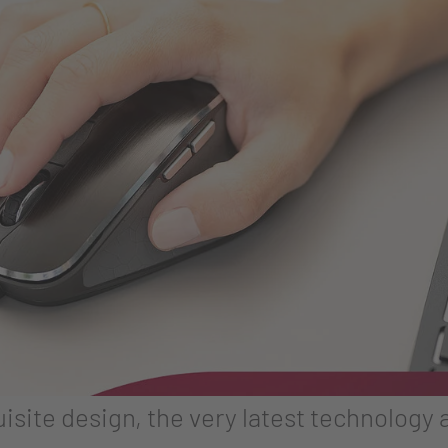
site design, the very latest technology a