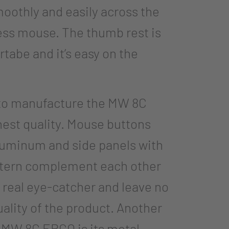
smoothly and easily across the
less mouse. The thumb rest is
tabe and it’s easy on the
 to manufacture the MW 8C
hest quality. Mouse buttons
luminum and side panels with
ttern complement each other
a real eye-catcher and leave no
uality of the product. Another
s MW 8C ERGO is its metal