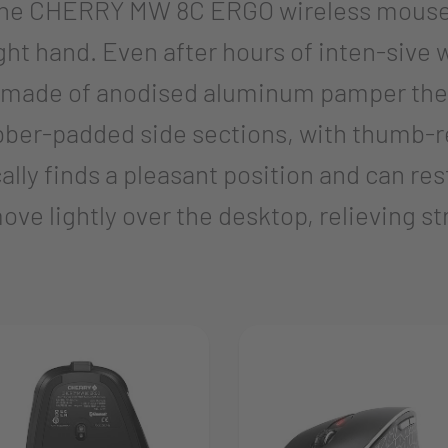
f the CHERRY MW 8C ERGO wireless mouse
ght hand. Even after hours of inten-sive wo
made of anodised aluminum pamper the ha
bber-padded side sections, with thumb-r
ly finds a pleasant position and can rest
ve lightly over the desktop, relieving st