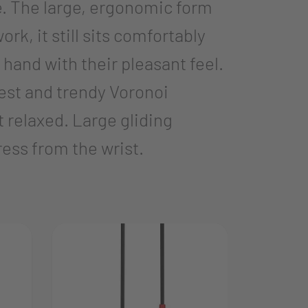
. The large, ergonomic form
rk, it still sits comfortably
nd with their pleasant feel.
est and trendy Voronoi
 relaxed. Large gliding
ress from the wrist.