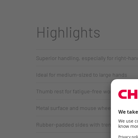
Highlights
Superior handling, especially for right-ha
Ideal for medium-sized to large hands
Thumb rest for fatigue-free working
Metal surface and mouse wheel
Rubber-padded sides with trendy Voronoi 