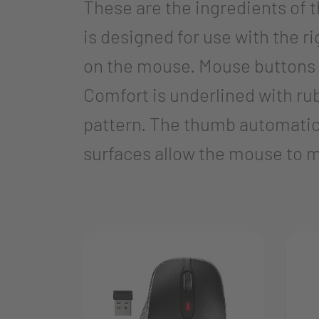
These are the ingredients o
is designed for use with the ri
on the mouse. Mouse buttons 
Comfort is underlined with ru
pattern. The thumb automatical
surfaces allow the mouse to mo