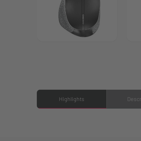
Highlights
Descr