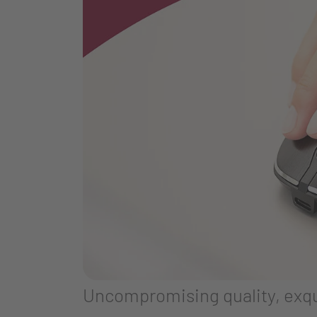
Uncompromising quality, exqui