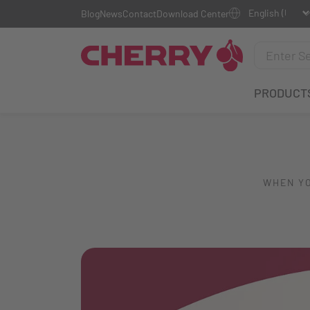
Blog
News
Contact
Download Center
PRODUCT
WHEN YO