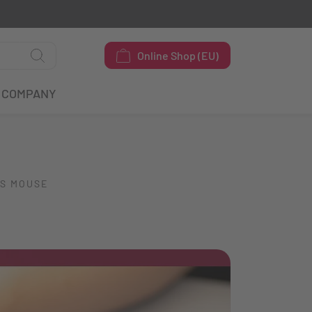
Online Shop (EU)
COMPANY
SS MOUSE
O