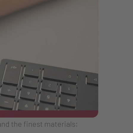
nd the finest materials: