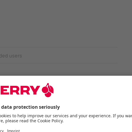
nded users
pattern