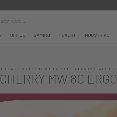
S
OFFICE
GAMING
HEALTH
INDUSTRIAL
U PLACE HIGH DEMANDS ON YOUR ERGONOMIC WIRELE
CHERRY MW 8C ERG