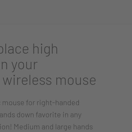
lace high
n your
 wireless mouse
 mouse for right-handed
hands down favorite in any
ion! Medium and large hands