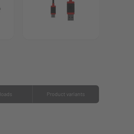
loads
Product variants