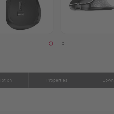
iption
Properties
Down