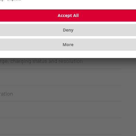
 2.4 GHz wireless unit – both with AES-128
table in four stages up to 3,000 dpi
ss
rge, charging status and resolution
ration