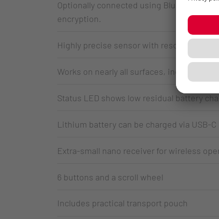
Optionally connected using Bluetooth® or a
encryption.
Highly precise sensor with resolution adjus
Works on nearly all surfaces, including gla
Status LED shows low residual battery cha
Lithium battery can be charged via USB-C
Extra-small nano receiver for wireless ope
6 buttons and a scroll wheel
Includes practical transport pouch