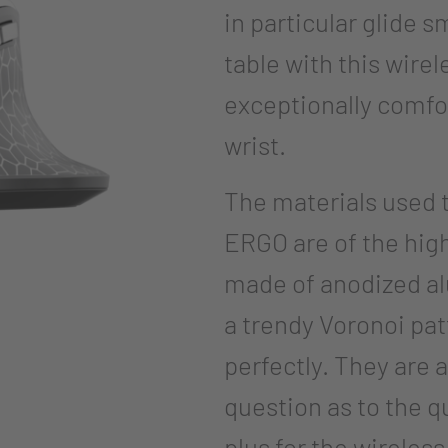
in particular glide 
table with this wire
exceptionally comfor
wrist.
The materials used
ERGO are of the hig
made of anodized a
a trendy Voronoi pa
perfectly. They are 
question as to the q
plus for the wireles