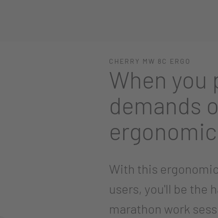
CHERRY MW 8C ERGO
When you p
demands o
ergonomic
With this ergonomic
users, you'll be the 
marathon work sess