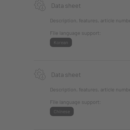
Data sheet
Description, features, article numb
File language support:
Korean
Data sheet
Description, features, article numb
File language support:
Chinese