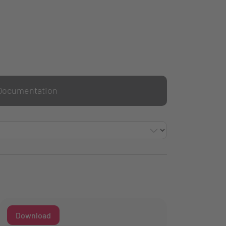
Documentation
Download