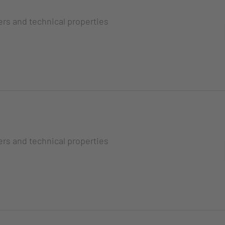
ers and technical properties
ers and technical properties