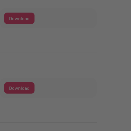
Download
Download