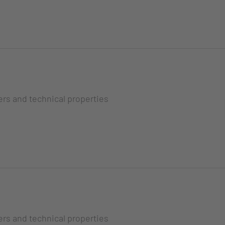
ers and technical properties
ers and technical properties