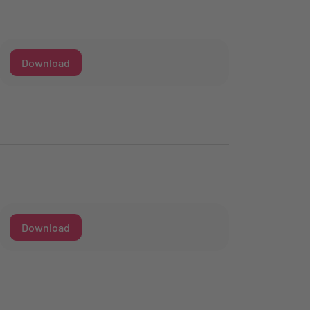
Download
Download