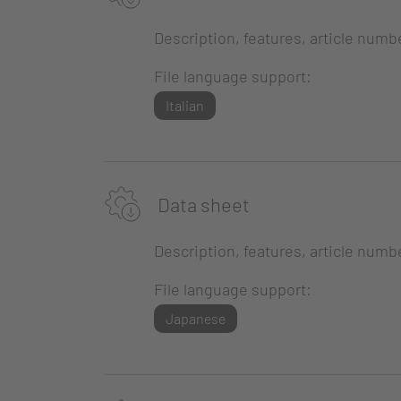
Description, features, article numb
File language support:
Italian
Data sheet
Description, features, article numb
File language support:
Japanese