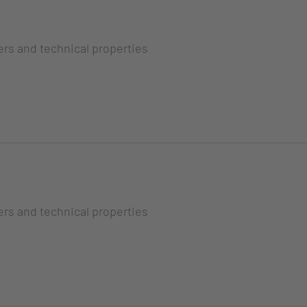
ers and technical properties
ers and technical properties