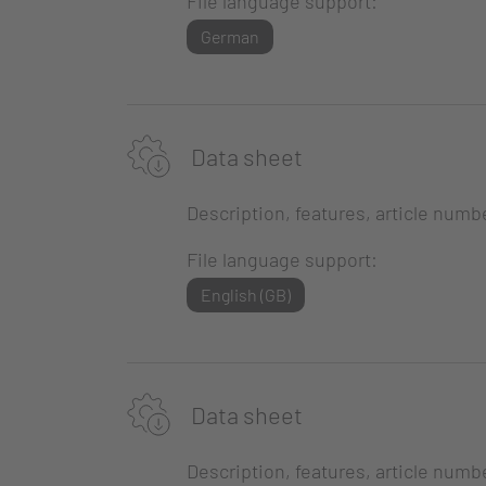
File language support:
German
Data sheet
Description, features, article numb
File language support:
English (GB)
Data sheet
Description, features, article numb