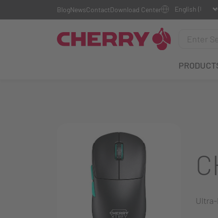
Blog
News
Contact
Download Center
PRODUCT
C
Ultra