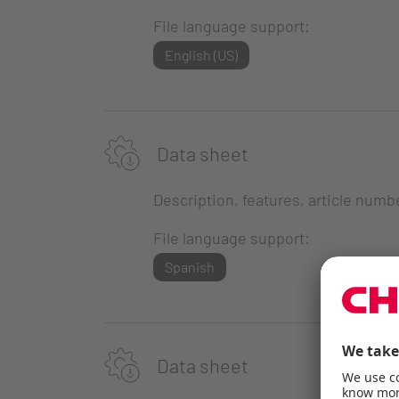
File language support:
English (US)
Data sheet
Description, features, article numb
File language support:
Spanish
Data sheet