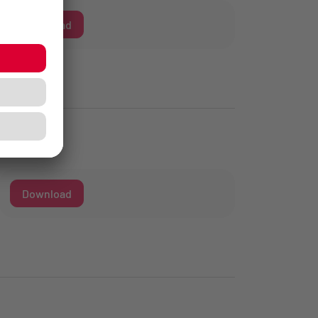
Download
Download