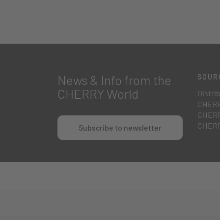
News & Info from the
SOUR
CHERRY World
Distri
CHERR
CHERR
CHERR
Subscribe to newsletter