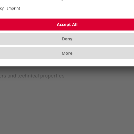
ers and technical properties
ers and technical properties