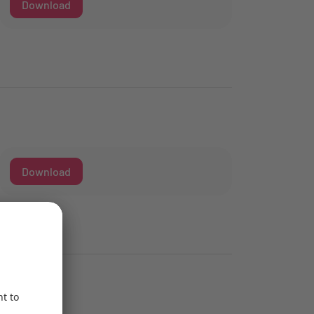
Download
Download