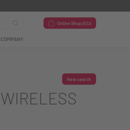
Online Shop (EU)
COMPANY
New search
 WIRELESS