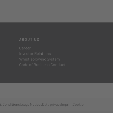
ABOUT US
Career
Investor Relations
Whistleblowing System
Code of Business Conduct
& Conditions
Usage Notices
Data privacy
Imprint
Cookie