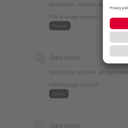
Description, features, article numb
File language support:
French
Data sheet
Description, features, article numb
File language support:
Dutch
Data sheet