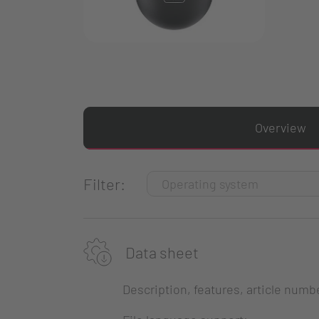
Overview
Filter:
Data sheet
Description, features, article numb