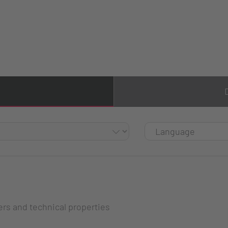
ers and technical properties