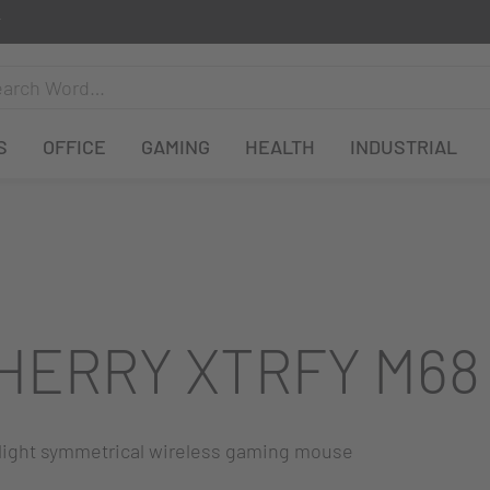
S
OFFICE
GAMING
HEALTH
INDUSTRIAL
HERRY XTRFY M68
-light symmetrical wireless gaming mouse