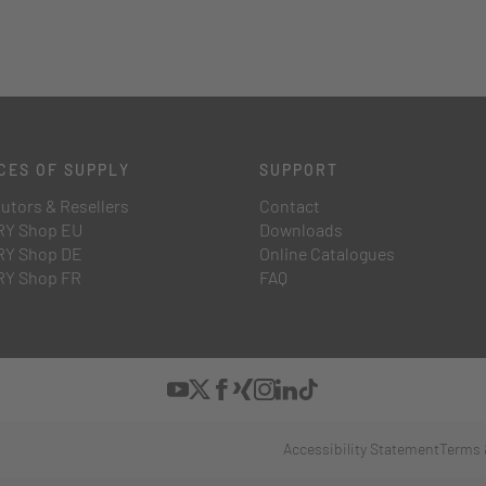
CES OF SUPPLY
SUPPORT
butors & Resellers
Contact
Y Shop EU
Downloads
Y Shop DE
Online Catalogues
Y Shop FR
FAQ
Accessibility Statement
Terms 