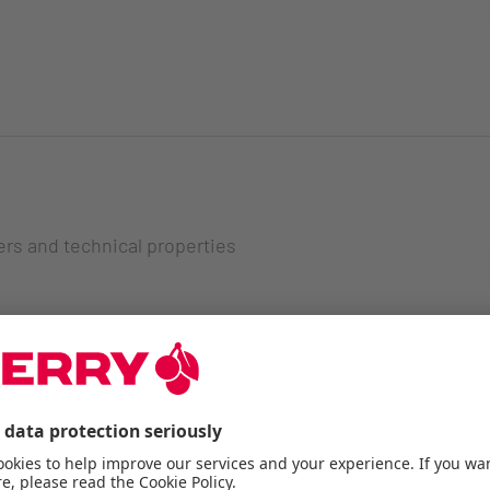
ers and technical properties