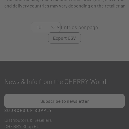
and delivery countries may vary depending on the retailer and
Entries per page
Export CSV
News & Info from the CHERRY World
Subscribe to newsletter
SOURCES OF SUPPLY
Distributors & Resellers
CHERRY Shop EU