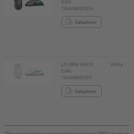
EAN:
7340086913324
Datasheet
LS-M8W-WHITE
White
EAN:
7340086913317
Datasheet
*The non-binding recommended retail price (RRP) serves as a 