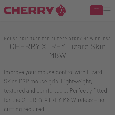
MOUSE GRIP TAPE FOR CHERRY XTRFY M8 WIRELESS
CHERRY XTRFY Lizard Skin
M8W
Improve your mouse control with Lizard
Skins DSP mouse grip. Lightweight,
textured and comfortable. Perfectly fitted
for the CHERRY XTRFY M8 Wireless – no
cutting required.