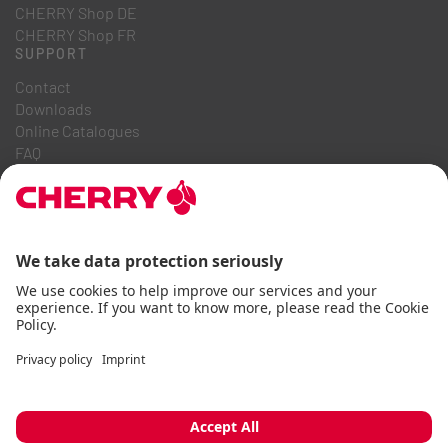
CHERRY Shop DE
CHERRY Shop FR
SUPPORT
Contact
Downloads
Online Catalogues
FAQ
ABOUT US
Career
Investor Relations
Whistleblowing System
Code of Business Conduct
Accessibility Statement
Terms & Conditions
Usage Notices
Data privacy
Imprint
Cookie