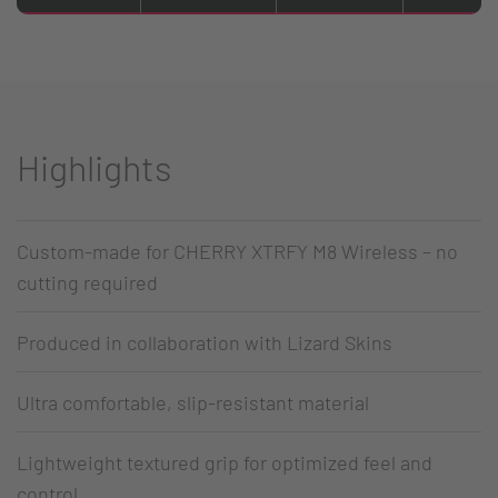
Highlights
Custom-made for CHERRY XTRFY M8 Wireless – no
cutting required
Produced in collaboration with Lizard Skins
Ultra comfortable, slip-resistant material
Lightweight textured grip for optimized feel and
control