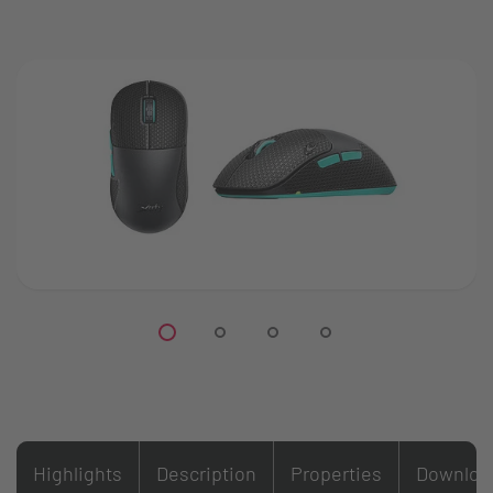
Highlights
Description
Properties
Downloa