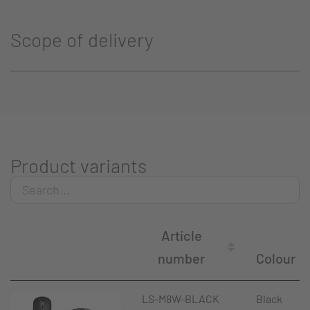
Scope of delivery
Product variants
Article
number
Colour
LS-M8W-BLACK
Black