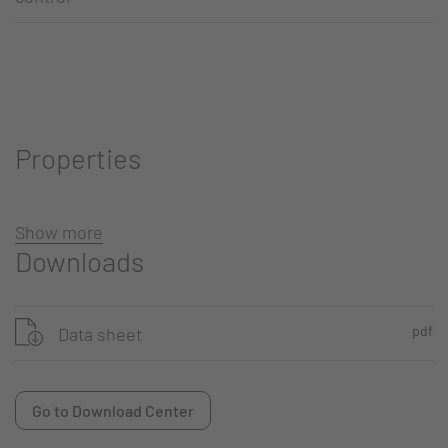
Properties
Show more
Downloads
pdf
Data sheet
Go to Download Center