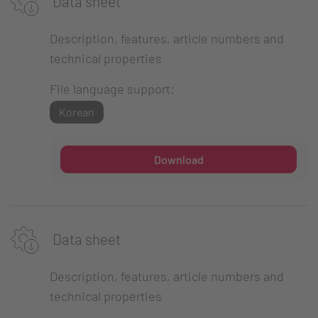
Data sheet
Description, features, article numbers and
technical properties
File language support:
Korean
Download
Data sheet
Description, features, article numbers and
technical properties