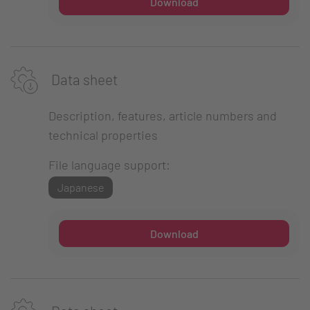
Download
Data sheet
Description, features, article numbers and
technical properties
File language support:
Japanese
Download