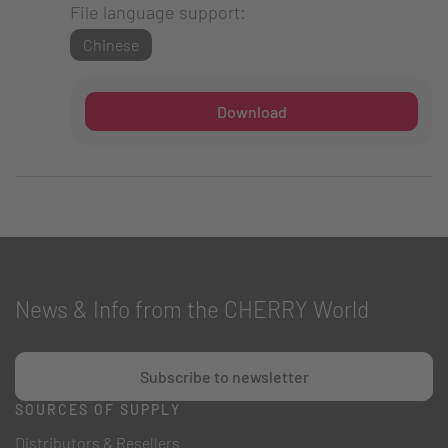
File language support:
Chinese
Download
News & Info from the CHERRY World
Subscribe to newsletter
SOURCES OF SUPPLY
Distributors & Resellers