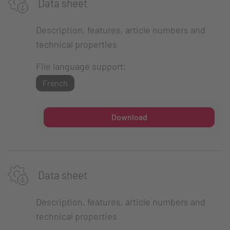
Data sheet
Description, features, article numbers and
technical properties
File language support:
French
Download
Data sheet
Description, features, article numbers and
technical properties