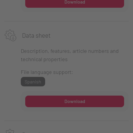
Download
Data sheet
Description, features, article numbers and
technical properties
File language support:
Spanish
Download