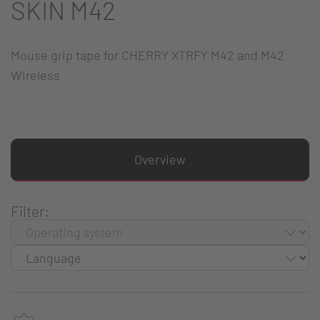
SKIN M42
Mouse grip tape for CHERRY XTRFY M42 and M42
Wireless
Overview
Filter: