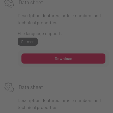
Data sheet
Description, features, article numbers and
technical properties
File language support:
German
Download
Data sheet
Description, features, article numbers and
technical properties