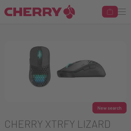
New search
CHERRY XTRFY LIZARD