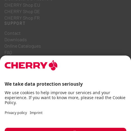
CHERRY Shop EU
CHERRY Shop DE
CHERRY Shop FR
SUPPORT
Contact
Downloads
Online Catalogues
FAQ
ABOUT US
Career
Investor Relations
Whistleblowing System
Code of Business Conduct
Accessibility Statement
Terms & Conditions
Usage Notices