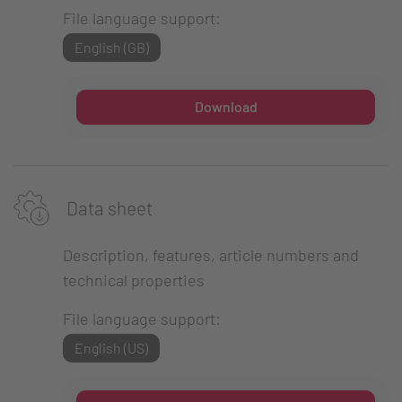
File language support:
English (GB)
Download
Data sheet
Description, features, article numbers and
technical properties
File language support:
English (US)