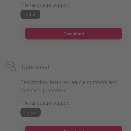
File language support:
Dutch
Download
Data sheet
Description, features, article numbers and
technical properties
File language support:
Italian