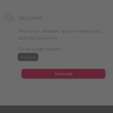
Data sheet
Description, features, article numbers and
technical properties
File language support:
Chinese
Download