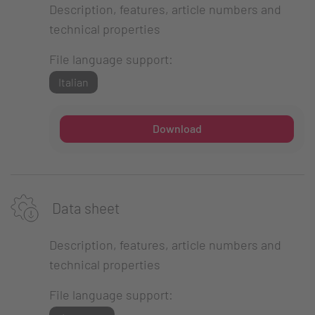
Description, features, article numbers and
technical properties
File language support:
Italian
Download
Data sheet
Description, features, article numbers and
technical properties
File language support: