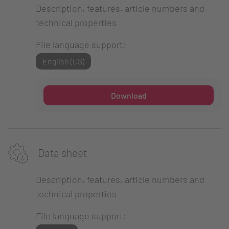
Description, features, article numbers and
technical properties
File language support:
English (US)
Download
Data sheet
Description, features, article numbers and
technical properties
File language support: