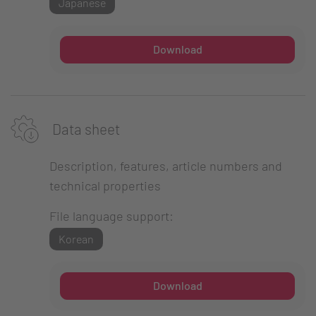
Japanese
Download
Data sheet
Description, features, article numbers and
technical properties
File language support:
Korean
Download