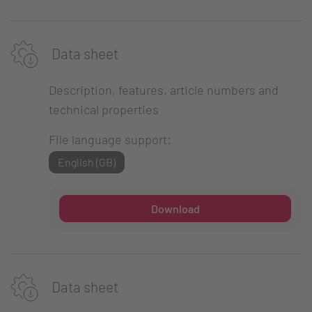
Data sheet
Description, features, article numbers and
technical properties
File language support:
English (GB)
Download
Data sheet