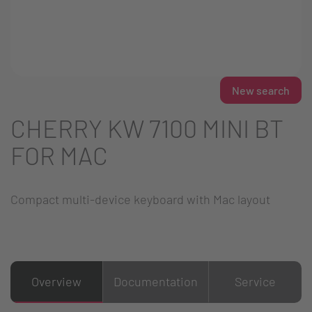
New search
CHERRY KW 7100 MINI BT
FOR MAC
Compact multi-device keyboard with Mac layout
Overview
Documentation
Service