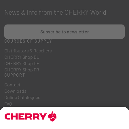
News & Info from the CHERRY World
Subscribe to newsletter
SOURCES OF SUPPLY
Distributors & Resellers
CHERRY Shop EU
CHERRY Shop DE
CHERRY Shop FR
SUPPORT
Contact
Downloads
Online Catalogues
FAQ
ABOUT US
Career
Investor Relations