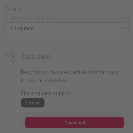
Filter:
Data sheet
Description, features, article numbers and
technical properties
File language support:
German
Download