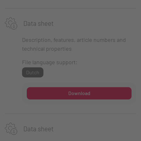
Data sheet
Description, features, article numbers and
technical properties
File language support:
Dutch
Download
Data sheet