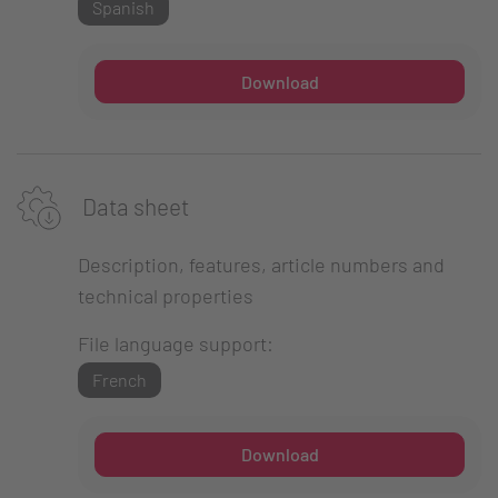
Spanish
Download
Data sheet
Description, features, article numbers and
technical properties
File language support:
French
Download