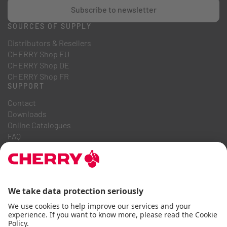
Subscribe to newsletter
SOURCES OF SUPPLY
Distributors & Resellers
CHERRY Shop EU
CHERRY Shop DE
CHERRY Shop FR
SUPPORT
Contact
Downloads
Online Catalogues
FAQ
ABOUT US
Career
Investor Relations
Whistleblowing System
Code of Business Conduct