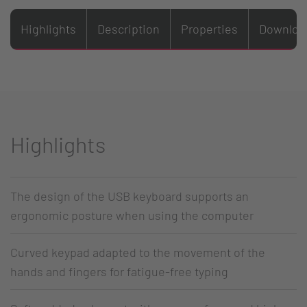
Highlights
Description
Properties
Downloa
Highlights
The design of the USB keyboard supports an
ergonomic posture when using the computer
Curved keypad adapted to the movement of the
hands and fingers for fatigue-free typing