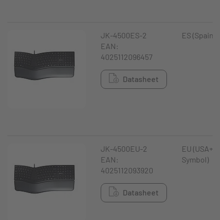
JK-4500ES-2
ES (Spain)
EAN:
4025112096457
Datasheet
JK-4500EU-2
EU (USA+ €
EAN:
Symbol)
4025112093920
Datasheet