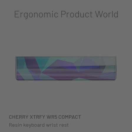
Ergonomic Product World
CHERRY XTRFY WR5 COMPACT
Resin keyboard wrist rest