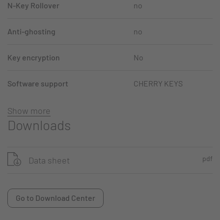
N-Key Rollover
no
Anti-ghosting
no
Key encryption
No
Software support
CHERRY KEYS
Show more
Downloads
pdf
Data sheet
Go to Download Center