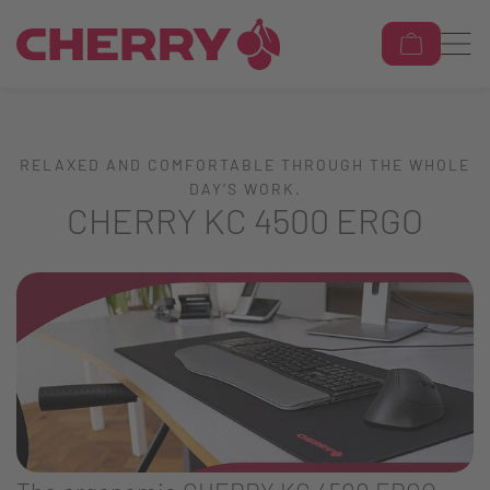
RELAXED AND COMFORTABLE THROUGH THE WHOLE
DAY’S WORK.
CHERRY KC 4500 ERGO