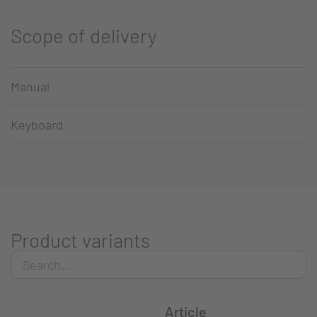
Scope of delivery
Manual
Keyboard
Product variants
Article