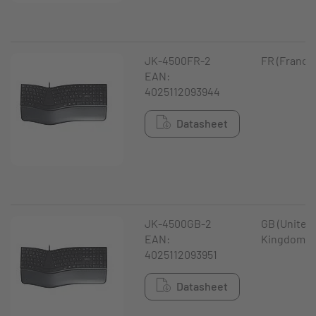
JK-4500FR-2
FR (France
EAN:
4025112093944
Datasheet
JK-4500GB-2
GB (United
EAN:
Kingdom)
4025112093951
Datasheet