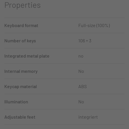
Properties
Keyboard format
Full-size (100%)
Number of keys
106 + 3
Integrated metal plate
no
Internal memory
No
Keycap material
ABS
Illumination
No
Adjustable feet
integriert