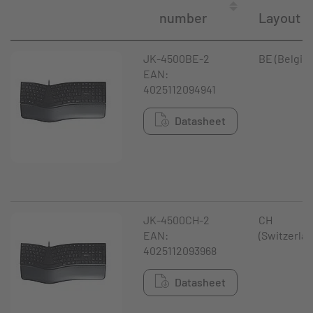
number
Layout
JK-4500BE-2
BE (Belgiu
EAN:
4025112094941
Datasheet
JK-4500CH-2
CH
EAN:
(Switzerlan
4025112093968
Datasheet