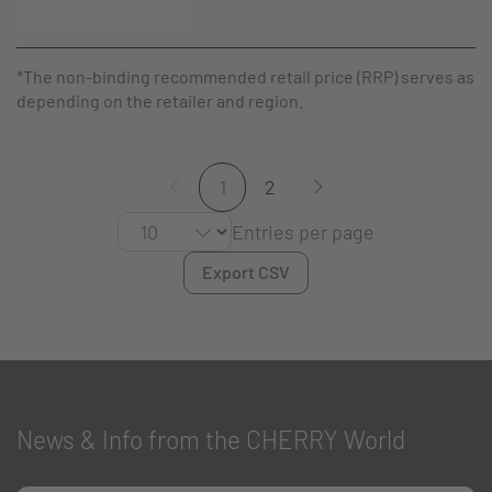
*The non-binding recommended retail price (RRP) serves as a g
depending on the retailer and region.
1
2
Entries per page
Export CSV
News & Info from the CHERRY World