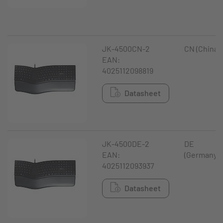
JK-4500CN-2
CN (China)
EAN:
4025112098819
Datasheet
JK-4500DE-2
DE
EAN:
(Germany)
4025112093937
Datasheet