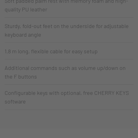
Soft padded palm rest with memory foam and high-
quality PU leather
Sturdy, fold-out feet on the underside for adjustable
keyboard angle
1.8 m long, flexible cable for easy setup
Additional commands such as volume up/down on
the F buttons
Configurable keys with optional, free CHERRY KEYS
software