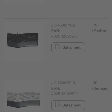
JK-4500PN-2
PN
EAN:
(PanNordic
4025112093975
Datasheet
JK-4500DE-0
DE
EAN:
(Germany)
4025112102509
Datasheet