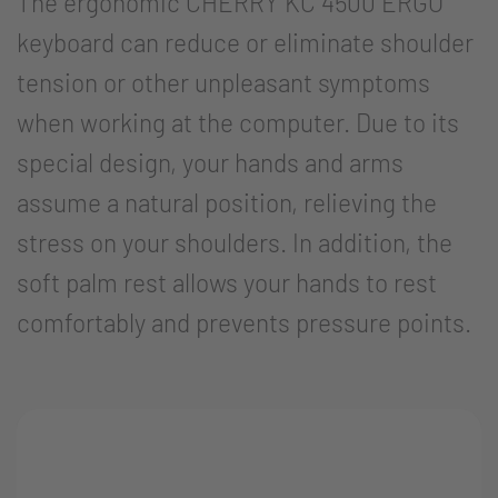
The ergonomic CHERRY KC 4500 ERGO
keyboard can reduce or eliminate shoulder
tension or other unpleasant symptoms
when working at the computer. Due to its
special design, your hands and arms
assume a natural position, relieving the
stress on your shoulders. In addition, the
soft palm rest allows your hands to rest
comfortably and prevents pressure points.