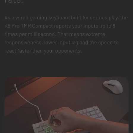
As a wired gaming keyboard built for serious play, the
K5 Pro TMR Compact reports your inputs up to 8
times per millisecond. That means extreme
responsiveness, lower input lag and the speed to
react faster than your opponents.