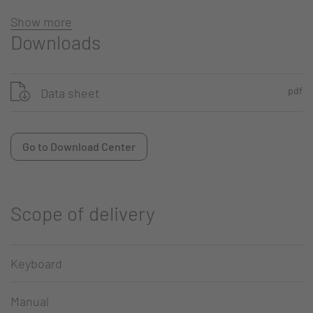
Show more
Downloads
pdf
Data sheet
Go to Download Center
Scope of delivery
Keyboard
Manual