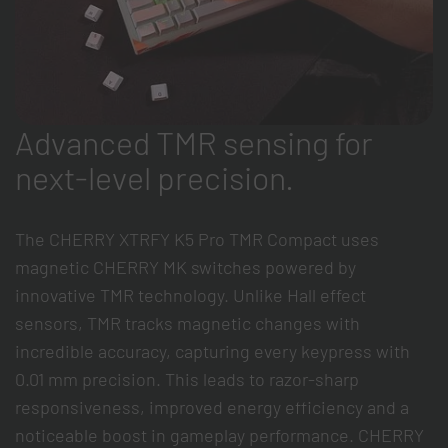
Advanced TMR sensing for
next-level precision.
The CHERRY XTRFY K5 Pro TMR Compact uses
magnetic CHERRY MK switches powered by
innovative TMR technology. Unlike Hall effect
sensors, TMR tracks magnetic changes with
incredible accuracy, capturing every keypress with
0.01 mm precision. This leads to razor-sharp
responsiveness, improved energy efficiency and a
noticeable boost in gameplay performance. CHERRY