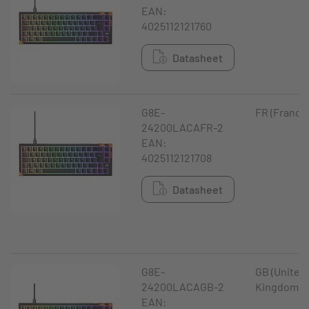
EAN:
4025112121760
Datasheet
G8E-
FR (France
24200LACAFR-2
EAN:
4025112121708
Datasheet
G8E-
GB (United
24200LACAGB-2
Kingdom)
EAN: