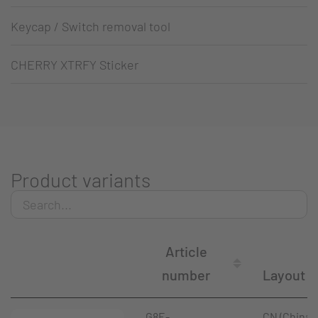
Keycap / Switch removal tool
CHERRY XTRFY Sticker
Product variants
Article
number
Layout
G8E-
CN (China)