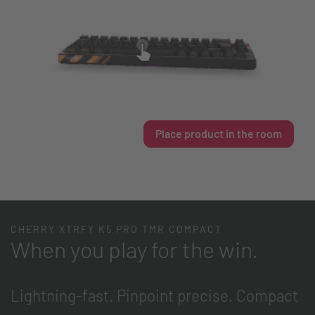
Place product in the room
CHERRY XTRFY K5 PRO TMR COMPACT
When you play for the win.
Lightning-fast. Pinpoint precise. Compact