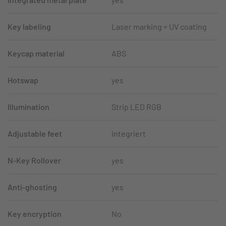
Key labeling
Laser marking + UV coating
Keycap material
ABS
Hotswap
yes
Illumination
Strip LED RGB
Adjustable feet
integriert
N-Key Rollover
yes
Anti-ghosting
yes
Key encryption
No