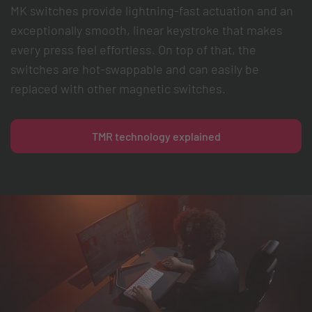
MK switches provide lightning-fast actuation and an
exceptionally smooth, linear keystroke that makes
every press feel effortless. On top of that, the
switches are hot-swappable and can easily be
replaced with other magnetic switches.
TMR technology explained