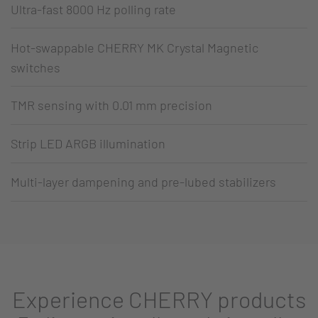
Ultra-fast 8000 Hz polling rate
Hot-swappable CHERRY MK Crystal Magnetic
switches
TMR sensing with 0.01 mm precision
Strip LED ARGB illumination
Multi-layer dampening and pre-lubed stabilizers
Experience CHERRY products