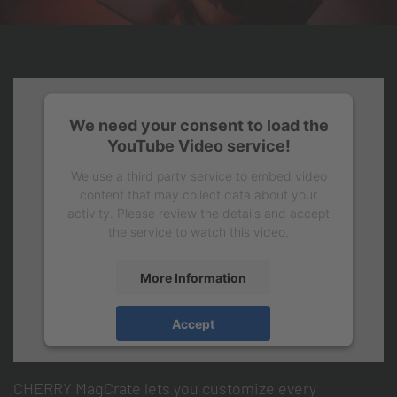
We need your consent to load the
YouTube Video service!
We use a third party service to embed video
content that may collect data about your
activity. Please review the details and accept
the service to watch this video.
More Information
Take full control with CHERRY
Accept
MagCrate.
CHERRY MagCrate lets you customize every