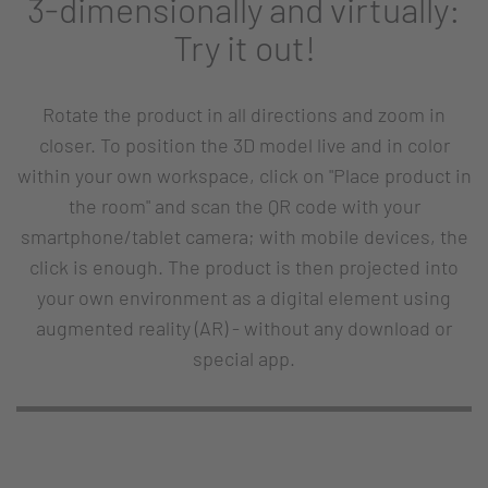
3-dimensionally and virtually:
Try it out!
Rotate the product in all directions and zoom in
closer. To position the 3D model live and in color
within your own workspace, click on "Place product in
the room" and scan the QR code with your
smartphone/tablet camera; with mobile devices, the
click is enough. The product is then projected into
your own environment as a digital element using
augmented reality (AR) - without any download or
special app.