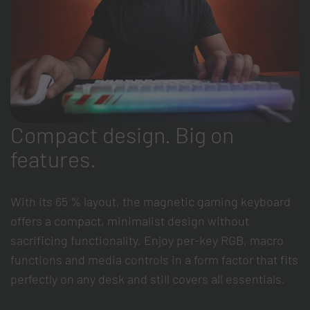
Compact design. Big on
features.
With its 65 % layout, the magnetic gaming keyboard
offers a compact, minimalist design without
sacrificing functionality. Enjoy per-key RGB, macro
functions and media controls in a form factor that fits
perfectly on any desk and still covers all essentials.