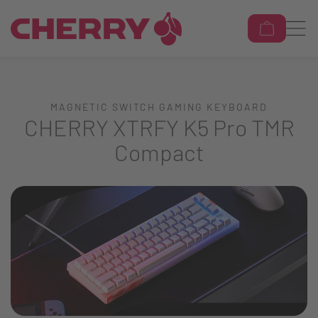
MAGNETIC SWITCH GAMING KEYBOARD
CHERRY XTRFY K5 Pro TMR
Compact