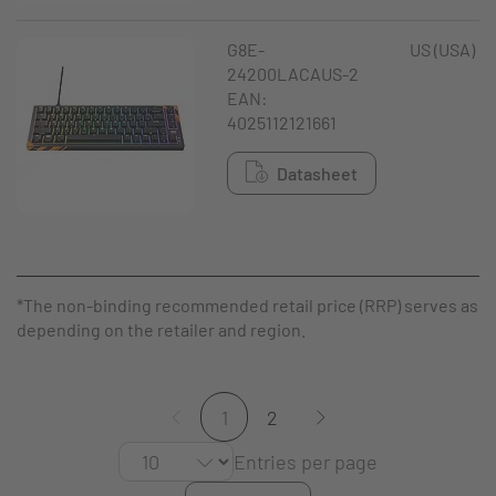
G8E-
US (USA)
24200LACAUS-2
EAN:
4025112121661
Datasheet
*The non-binding recommended retail price (RRP) serves as a g
depending on the retailer and region.
1
2
Entries per page