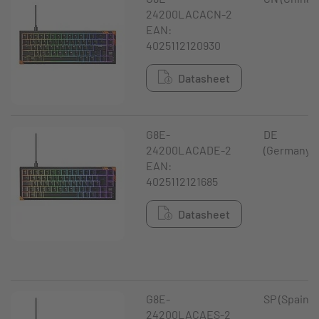
24200LACACN-2
EAN:
4025112120930
Datasheet
G8E-
DE
24200LACADE-2
(Germany)
EAN:
4025112121685
Datasheet
G8E-
SP (Spain)
24200LACAES-2