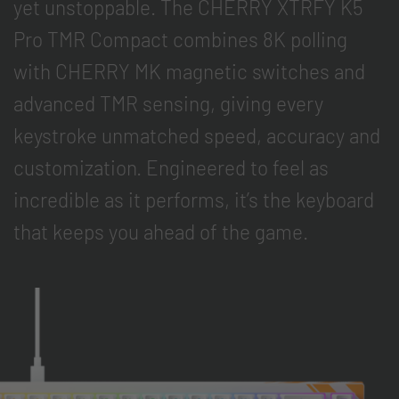
yet unstoppable. The CHERRY XTRFY K5
Pro TMR Compact combines 8K polling
with CHERRY MK magnetic switches and
advanced TMR sensing, giving every
keystroke unmatched speed, accuracy and
customization. Engineered to feel as
incredible as it performs, it’s the keyboard
that keeps you ahead of the game.