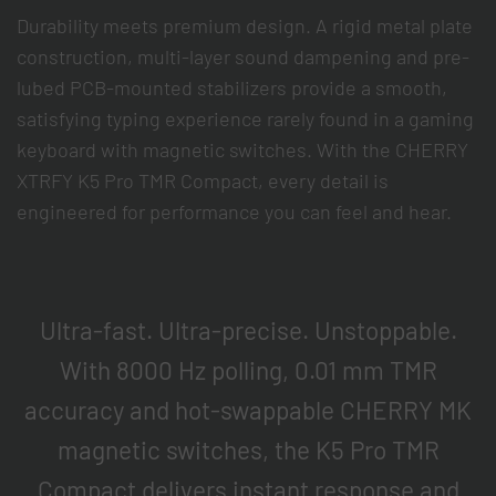
Durability meets premium design. A rigid metal plate
construction, multi-layer sound dampening and pre-
lubed PCB-mounted stabilizers provide a smooth,
satisfying typing experience rarely found in a gaming
keyboard with magnetic switches. With the CHERRY
XTRFY K5 Pro TMR Compact, every detail is
engineered for performance you can feel and hear.
Ultra-fast. Ultra-precise. Unstoppable.
With 8000 Hz polling, 0.01 mm TMR
accuracy and hot-swappable CHERRY MK
magnetic switches, the K5 Pro TMR
Compact delivers instant response and