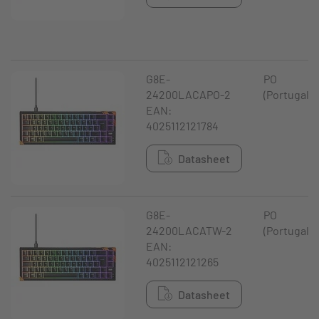
G8E-
PO
24200LACAPO-2
(Portugal)
EAN:
4025112121784
Datasheet
G8E-
PO
24200LACATW-2
(Portugal)
EAN:
4025112121265
Datasheet