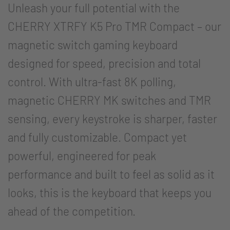
Unleash your full potential with the
CHERRY XTRFY K5 Pro TMR Compact – our
magnetic switch gaming keyboard
designed for speed, precision and total
control. With ultra-fast 8K polling,
magnetic CHERRY MK switches and TMR
sensing, every keystroke is sharper, faster
and fully customizable. Compact yet
powerful, engineered for peak
performance and built to feel as solid as it
looks, this is the keyboard that keeps you
ahead of the competition.