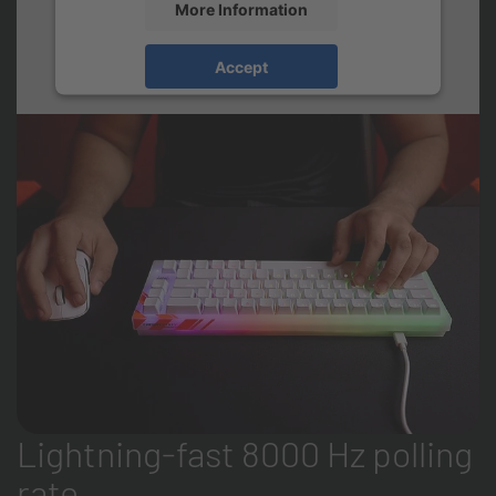
More Information
Accept
Lightning-fast 8000 Hz polling
rate.