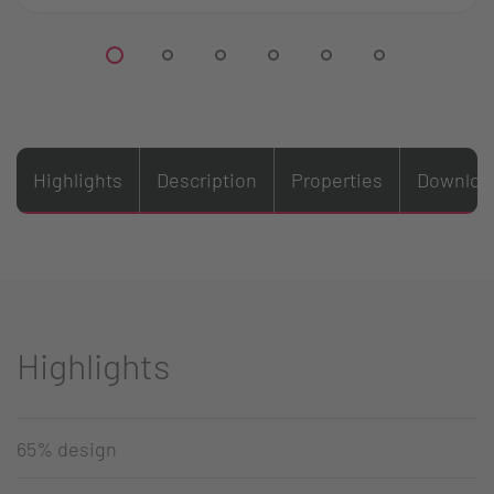
Highlights
Description
Properties
Downloa
Highlights
65% design