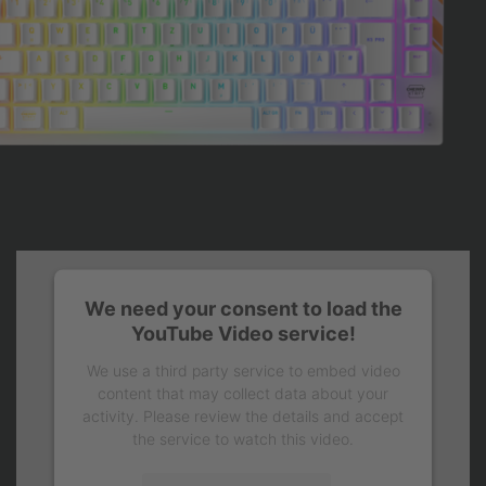
We need your consent to load the
YouTube Video service!
We use a third party service to embed video
content that may collect data about your
activity. Please review the details and accept
the service to watch this video.