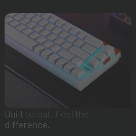
Built to last. Feel the
difference.