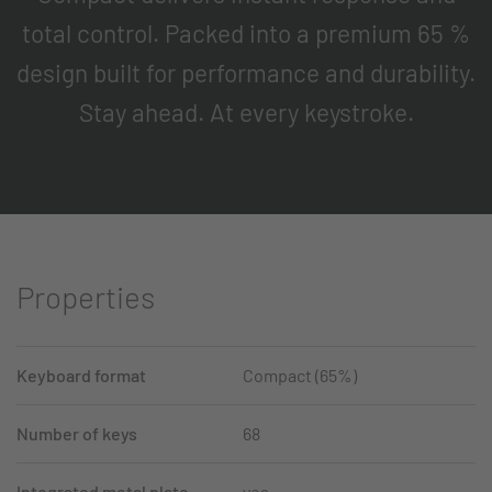
total control. Packed into a premium 65 %
design built for performance and durability.
Stay ahead. At every keystroke.
Properties
Keyboard format
Compact (65%)
Number of keys
68
Integrated metal plate
yes