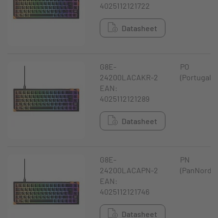
4025112121722
Datasheet
G8E-
PO
24200LACAKR-2
(Portugal)
EAN:
4025112121289
Datasheet
G8E-
PN
24200LACAPN-2
(PanNordic
EAN:
4025112121746
Datasheet