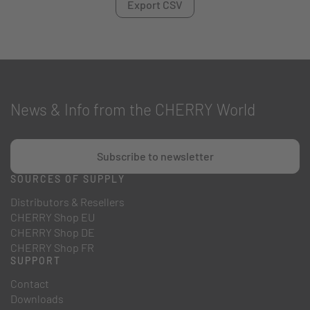
Export CSV
News & Info from the CHERRY World
Subscribe to newsletter
SOURCES OF SUPPLY
Distributors & Resellers
CHERRY Shop EU
CHERRY Shop DE
CHERRY Shop FR
SUPPORT
Contact
Downloads