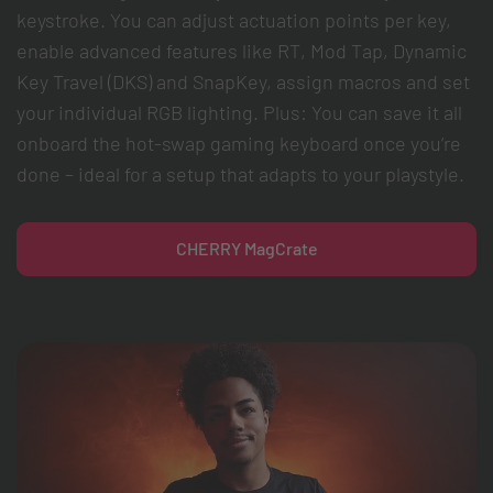
keystroke. You can adjust actuation points per key,
enable advanced features like RT, Mod Tap, Dynamic
Key Travel (DKS) and SnapKey, assign macros and set
your individual RGB lighting. Plus: You can save it all
onboard the hot-swap gaming keyboard once you’re
done – ideal for a setup that adapts to your playstyle.
CHERRY MagCrate