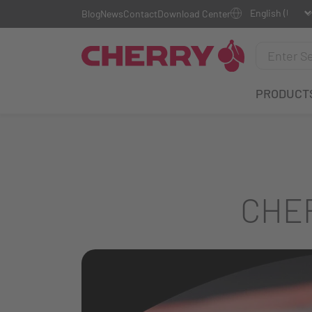
Blog
News
Contact
Download Center
PRODUCT
CHER