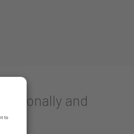
ensionally and