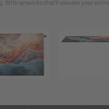
. With artworks that’ll elevate your entir