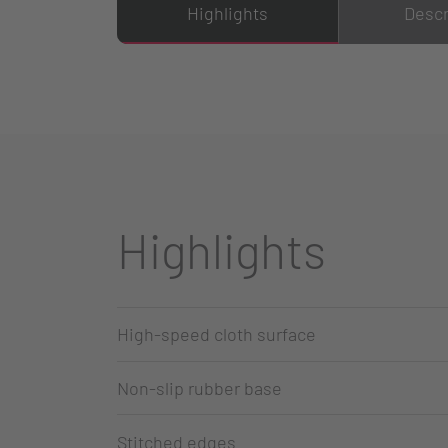
Highlights
Descr
Highlights
High-speed cloth surface
Non-slip rubber base
Stitched edges