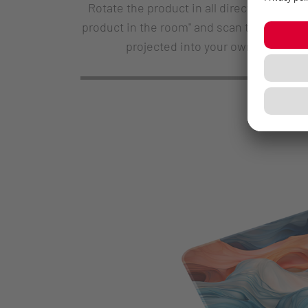
Rotate the product in all directions and 
product in the room" and scan the QR code
projected into your own environme