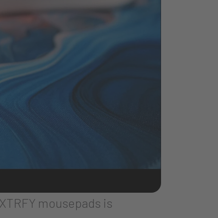
Y XTRFY mousepads is