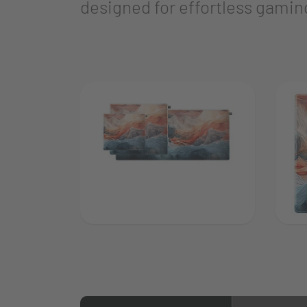
designed for effortless gaming