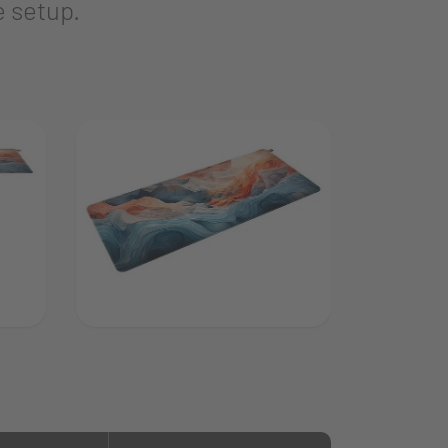
e setup.