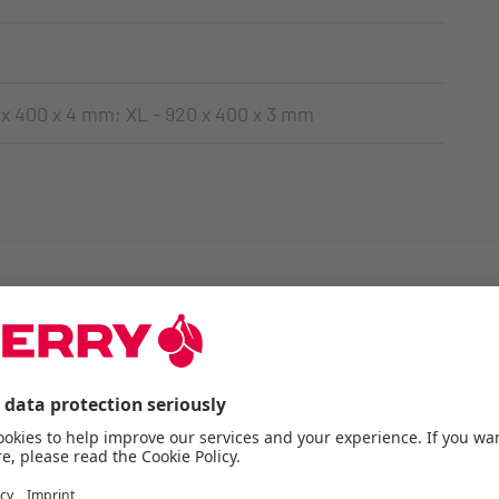
 x 400 x 4 mm; XL - 920 x 400 x 3 mm
ERRY products 3-dim
virtually: Try it out!