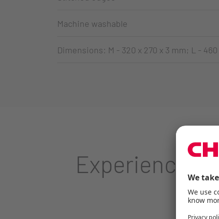
Machine washable
Dimensions: M - 320 x 270 x 3 mm; L - 460
Experience CH