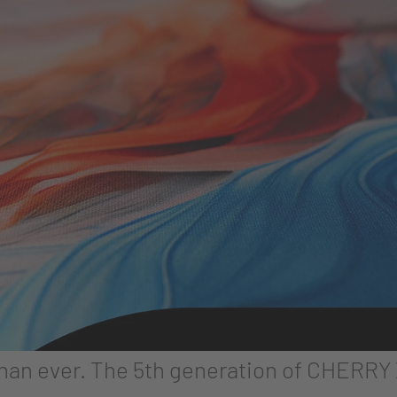
than ever. The 5th generation of CHERR