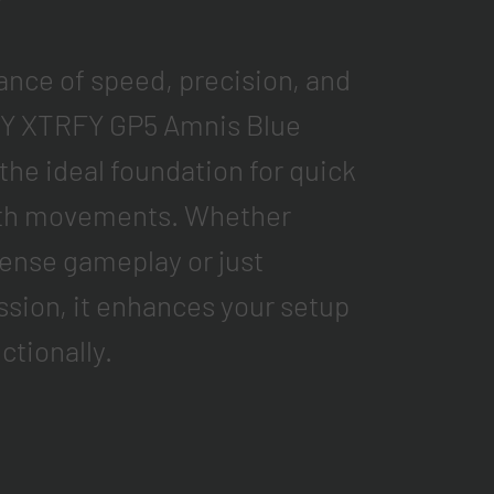
ance of speed, precision, and
Y XTRFY GP5 Amnis Blue
he ideal foundation for quick
oth movements. Whether
ntense gameplay or just
ssion, it enhances your setup
ctionally.