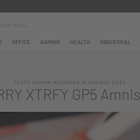
S
OFFICE
GAMING
HEALTH
INDUSTRIAL
CLOTH GAMING MOUSEPAD IN VARIOUS SIZES
RY XTRFY GP5 Amnis