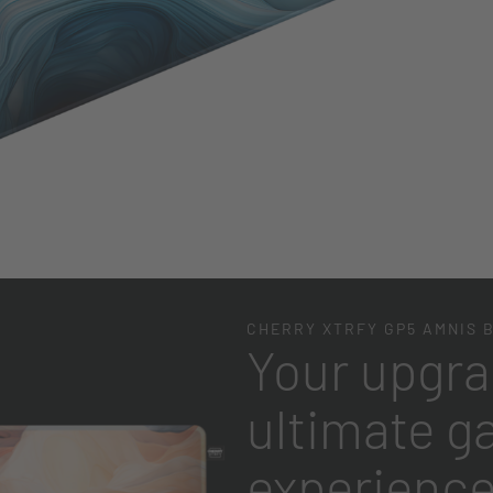
CHERRY XTRFY GP5 AMNIS 
Your upgra
ultimate g
experienc