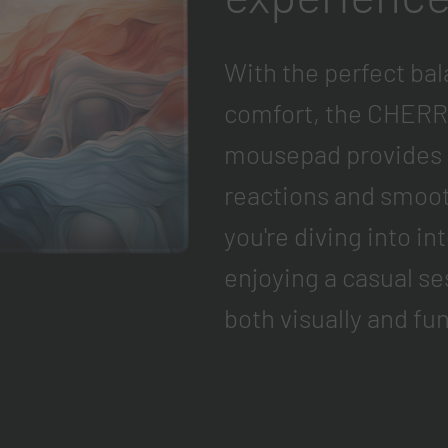
With the perfect bal
comfort, the CHERR
mousepad provides t
reactions and smo
you're diving into i
enjoying a casual se
both visually and fun