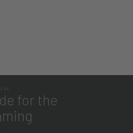
Place product in the room
BLUE
de for the
aming
e