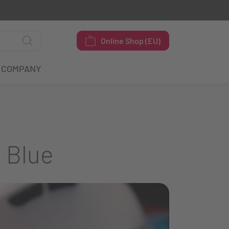
Online Shop (EU)
COMPANY
 Blue