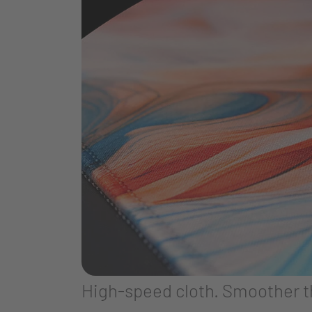
High-speed cloth. Smoother 