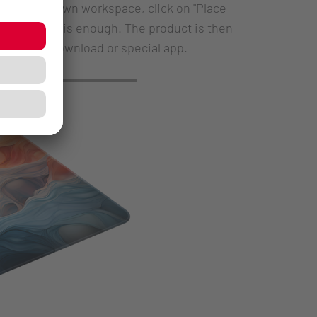
within your own workspace, click on "Place
, the click is enough. The product is then
thout any download or special app.