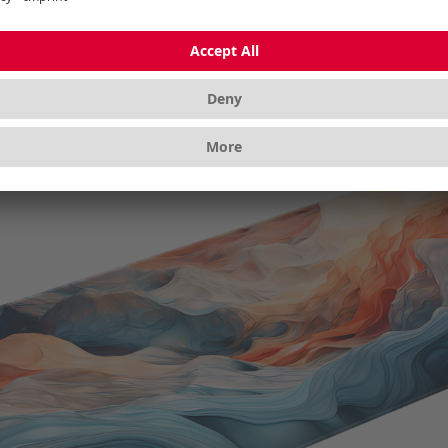
zoom in closer. To position the 3D model live and in color 
 with your smartphone/tablet camera; with mobile devices
nt as a digital element using augmented reality (AR) - wi