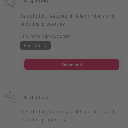
Data sheet
Description, features, article numbers and
technical properties
File language support:
English (US)
Download
Data sheet
Description, features, article numbers and
technical properties