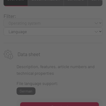
Filter:
Data sheet
Description, features, article numbers and
technical properties
File language support:
German