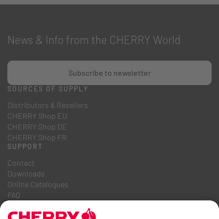
News & Info from the CHERRY World
Subscribe to newsletter
SOURCES OF SUPPLY
Distributors & Resellers
CHERRY Shop EU
CHERRY Shop DE
CHERRY Shop FR
SUPPORT
Contact
Downloads
Online Catalogues
FAQ
ABOUT US