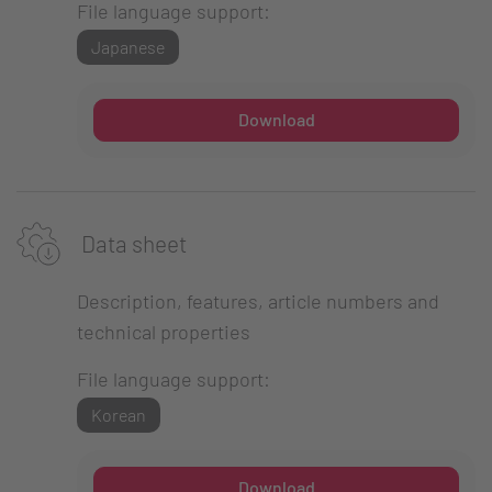
File language support:
Japanese
Download
Data sheet
Description, features, article numbers and
technical properties
File language support:
Korean
Download