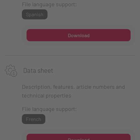
File language support:
Spanish
Download
Data sheet
Description, features, article numbers and
technical properties
File language support:
French
Download