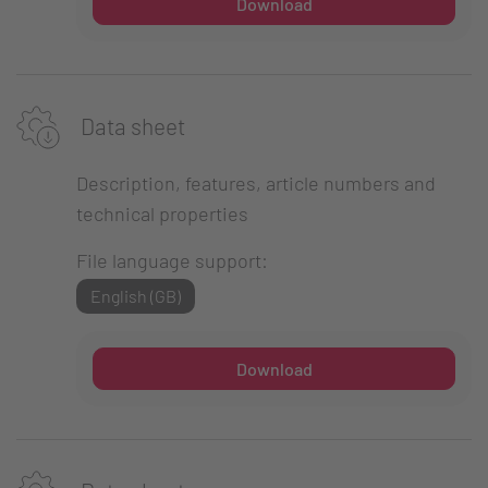
Download
Data sheet
Description, features, article numbers and
technical properties
File language support:
English (GB)
Download