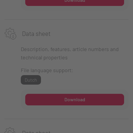
Data sheet
Description, features, article numbers and
technical properties
File language support:
Dutch
Download
Data sheet