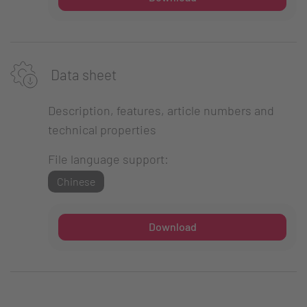
Data sheet
Description, features, article numbers and
technical properties
File language support:
Chinese
Download