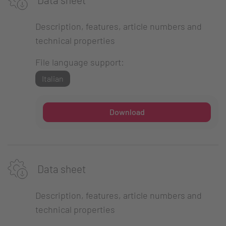
Description, features, article numbers and
technical properties
File language support:
Italian
Download
Data sheet
Description, features, article numbers and
technical properties