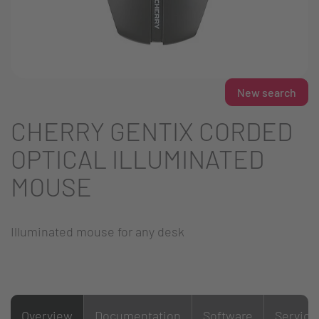
New search
CHERRY GENTIX CORDED
OPTICAL ILLUMINATED
MOUSE
Illuminated mouse for any desk
Overview
Documentation
Software
Service