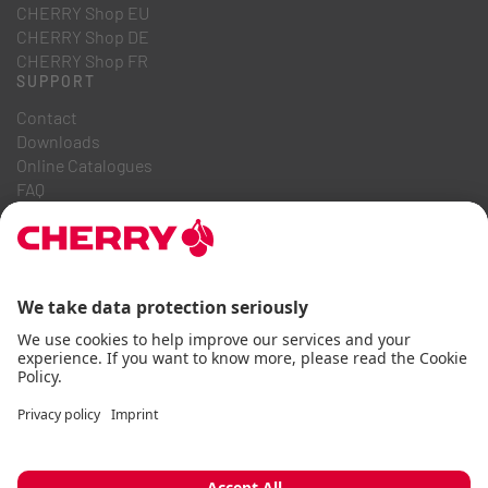
CHERRY Shop EU
CHERRY Shop DE
CHERRY Shop FR
SUPPORT
Contact
Downloads
Online Catalogues
FAQ
ABOUT US
Career
Investor Relations
Whistleblowing System
Code of Business Conduct
Accessibility Statement
Terms & Conditions
Usage Notices