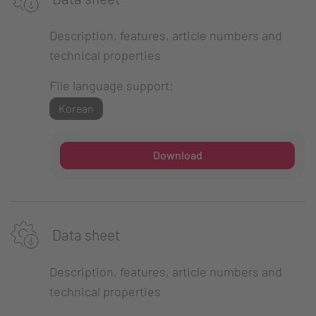
Description, features, article numbers and
technical properties
File language support:
Korean
Download
Data sheet
Description, features, article numbers and
technical properties