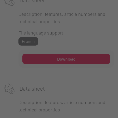
Data sheet
Description, features, article numbers and
technical properties
File language support:
French
Download
Data sheet
Description, features, article numbers and
technical properties