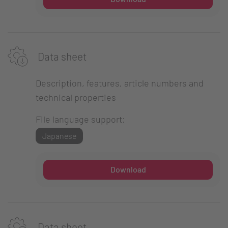
Data sheet
Description, features, article numbers and
technical properties
File language support:
Japanese
Download
Data sheet