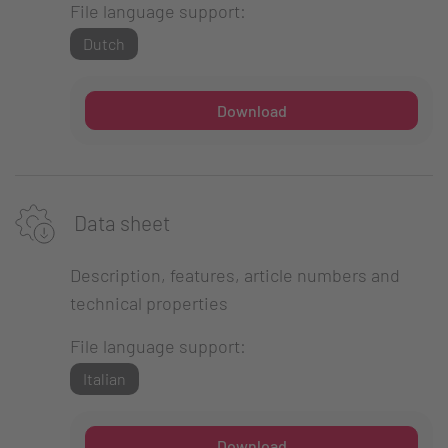
File language support:
Dutch
Download
Data sheet
Description, features, article numbers and
technical properties
File language support:
Italian
Download