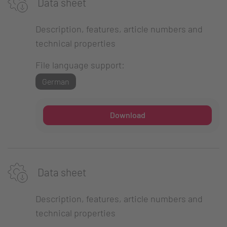
Data sheet
Description, features, article numbers and
technical properties
File language support:
German
Download
Data sheet
Description, features, article numbers and
technical properties