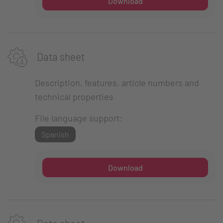
Download
Data sheet
Description, features, article numbers and
technical properties
File language support:
Spanish
Download