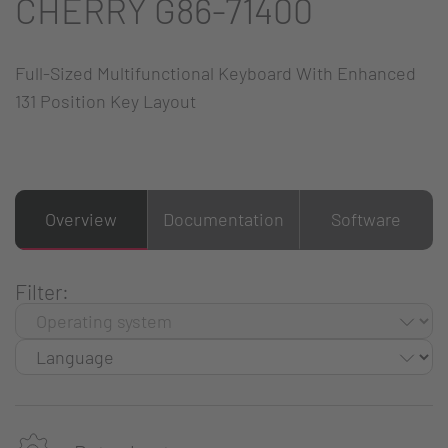
CHERRY G86-71400
Full-Sized Multifunctional Keyboard With Enhanced
131 Position Key Layout
Overview
Documentation
Software
Filter: