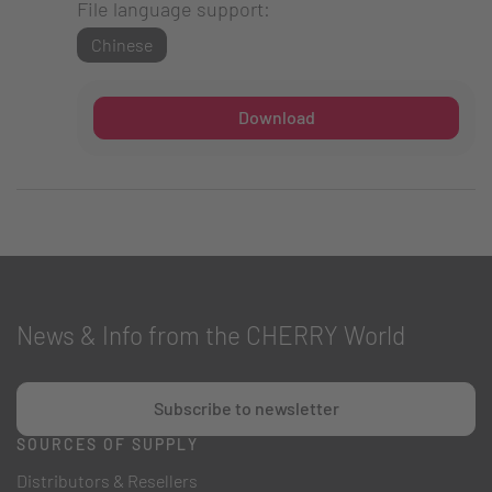
File language support:
Chinese
Download
News & Info from the CHERRY World
Subscribe to newsletter
SOURCES OF SUPPLY
Distributors & Resellers