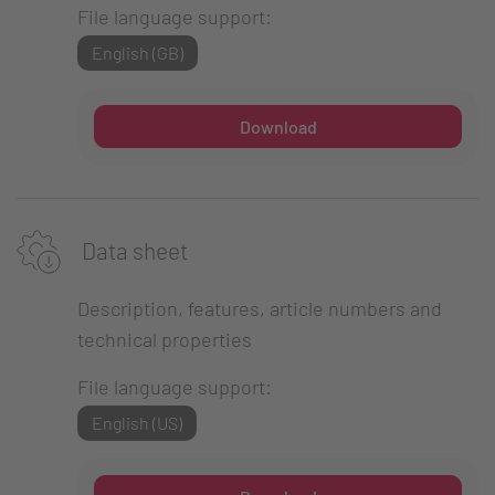
File language support:
English (GB)
Download
Data sheet
Description, features, article numbers and
technical properties
File language support:
English (US)