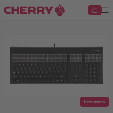
New search