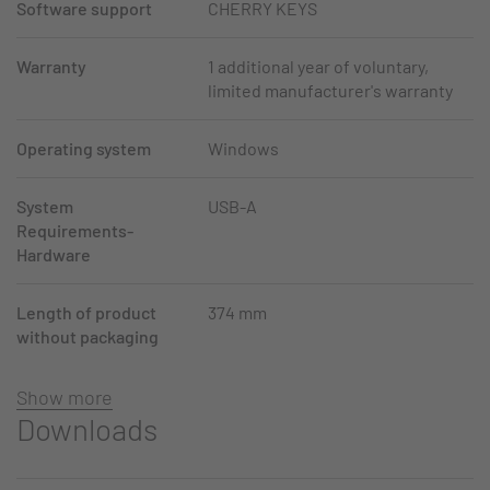
Software support
CHERRY KEYS
Warranty
1 additional year of voluntary,
limited manufacturer's warranty
Operating system
Windows
System
USB-A
Requirements-
Hardware
Length of product
374 mm
without packaging
Show more
Downloads