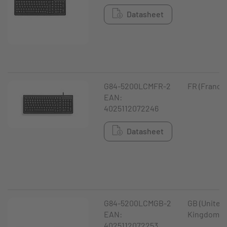
Datasheet
G84-5200LCMFR-2
FR (France
EAN:
4025112072246
Datasheet
G84-5200LCMGB-2
GB (United
EAN:
Kingdom)
4025112072253