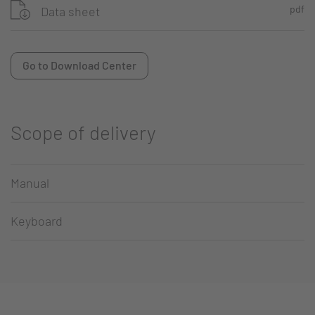
pdf
Data sheet
Go to Download Center
Scope of delivery
Manual
Keyboard