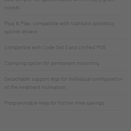
counts
Plug & Play: compatible with standard operating
system drivers
Compatible with Code Set 3 and Unified POS
Clamping option for permanent mounting
Detachable support legs for individual configuration
of the keyboard inclination
Programmable keys for further time savings