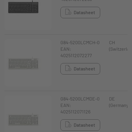
Datasheet
G84-5200LCMCH-0
CH
EAN:
(Switzerlan
4025112072277
Datasheet
G84-5200LCMDE-0
DE
EAN:
(Germany)
4025112071126
Datasheet