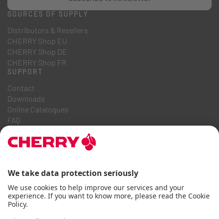
SOURCES OF SUPPLY
Distributors & Resellers
CHERRY Shop EU
CHERRY Shop DE
CHERRY Shop FR
SUPPORT
Contact
Downloads
Online Catalogues
FAQ
ABOUT US
Career
Investor Relations
Whistleblowing System
Code of Business Conduct