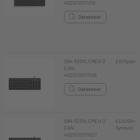
4025112071119
Datasheet
G84-5200LCMES-2
ES (Spain)
EAN:
4025112073106
Datasheet
G84-5200LCMEU-2
EU (USA+ €
EAN:
Symbol)
4025112071027