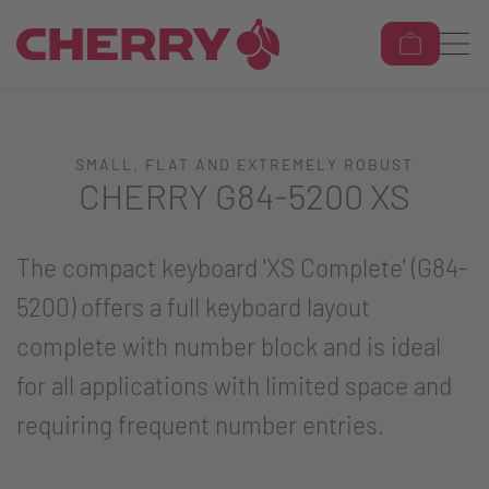
SMALL, FLAT AND EXTREMELY ROBUST
CHERRY G84-5200 XS
The compact keyboard 'XS Complete' (G84-
5200) offers a full keyboard layout
complete with number block and is ideal
for all applications with limited space and
requiring frequent number entries.