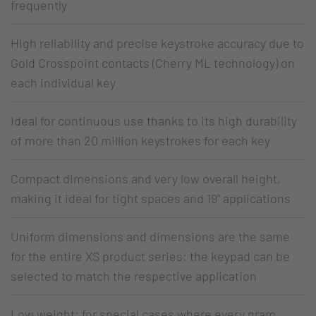
frequently
High reliability and precise keystroke accuracy due to
Gold Crosspoint contacts (Cherry ML technology) on
each individual key
Ideal for continuous use thanks to its high durability
of more than 20 million keystrokes for each key
Compact dimensions and very low overall height,
making it ideal for tight spaces and 19” applications
Uniform dimensions and dimensions are the same
for the entire XS product series: the keypad can be
selected to match the respective application
Low weight: for special cases where every gram