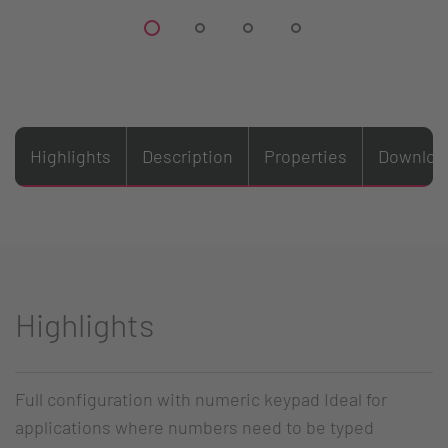
Highlights
Description
Properties
Downloa
Highlights
Full configuration with numeric keypad Ideal for
applications where numbers need to be typed