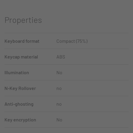
Properties
Keyboard format
Compact (75%)
Keycap material
ABS
Illumination
No
N-Key Rollover
no
Anti-ghosting
no
Key encryption
No