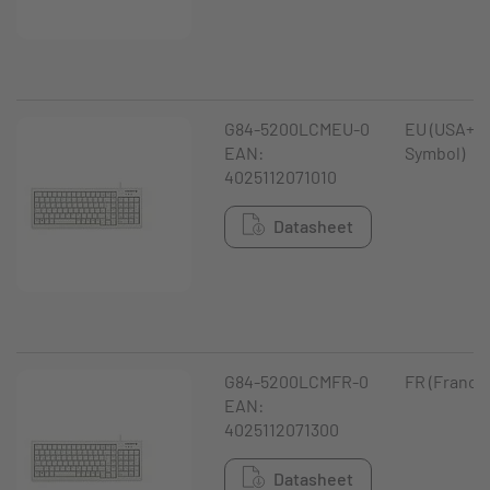
G84-5200LCMEU-0
EU (USA+ €
EAN:
Symbol)
4025112071010
Datasheet
G84-5200LCMFR-0
FR (France
EAN:
4025112071300
Datasheet