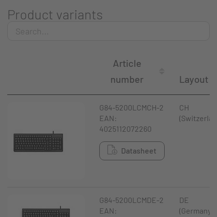
Product variants
Article
number
Layout
G84-5200LCMCH-2
CH
EAN:
(Switzerlan
4025112072260
Datasheet
G84-5200LCMDE-2
DE
EAN:
(Germany)