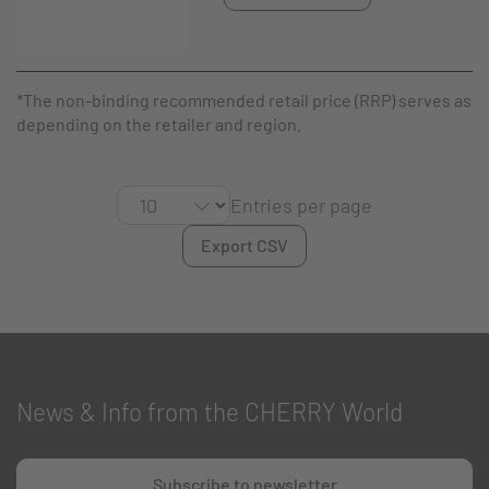
*The non-binding recommended retail price (RRP) serves as a g
depending on the retailer and region.
Entries per page
Export CSV
News & Info from the CHERRY World
Subscribe to newsletter