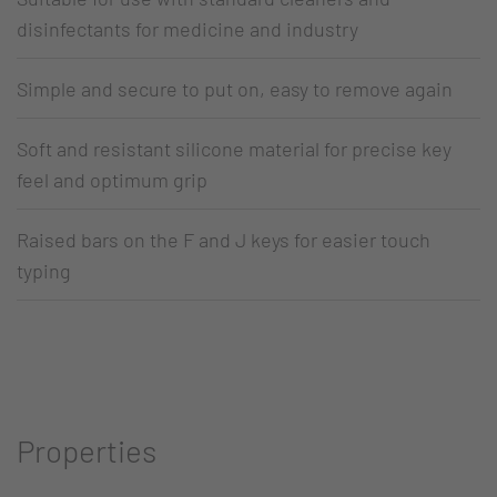
disinfectants for medicine and industry
Simple and secure to put on, easy to remove again
Soft and resistant silicone material for precise key
feel and optimum grip
Raised bars on the F and J keys for easier touch
typing
Properties