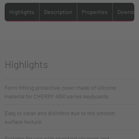
Highlights
Description
Properties
Downloa
Highlights
Form-fitting protective cover made of silicone
material for CHERRY 4100 series keyboards
Easy to clean and disinfect due to the smooth
surface texture
Suitable for use with standard cleaners and