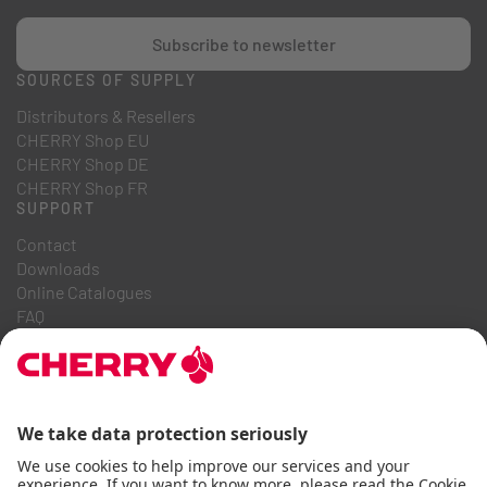
Subscribe to newsletter
SOURCES OF SUPPLY
Distributors & Resellers
CHERRY Shop EU
CHERRY Shop DE
CHERRY Shop FR
SUPPORT
Contact
Downloads
Online Catalogues
FAQ
ABOUT US
Career
Investor Relations
Whistleblowing System
Code of Business Conduct