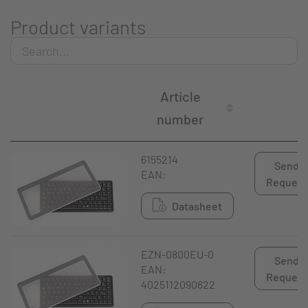
Product variants
Article
number
6155214
Send
EAN:
Request
Datasheet
EZN-0800EU-0
Send
EAN:
Request
4025112090622