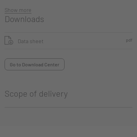
Show more
Downloads
pdf
Data sheet
Go to Download Center
Scope of delivery