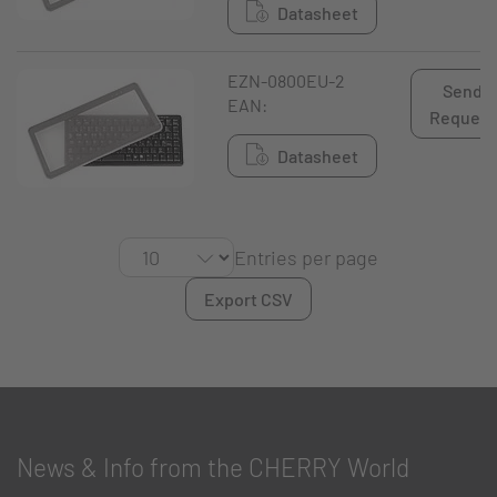
Datasheet
EZN-0800EU-2
Send
EAN:
Request
Datasheet
Entries per page
Export CSV
News & Info from the CHERRY World