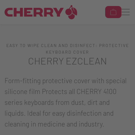
EASY TO WIPE CLEAN AND DISINFECT: PROTECTIVE
KEYBOARD COVER
CHERRY EZCLEAN
Form-fitting protective cover with special
silicone film Protects all CHERRY 4100
series keyboards from dust, dirt and
liquids. Ideal for easy disinfection and
cleaning in medicine and industry.