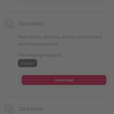
Data sheet
Description, features, article numbers and
technical properties
File language support:
Korean
Download
Data sheet