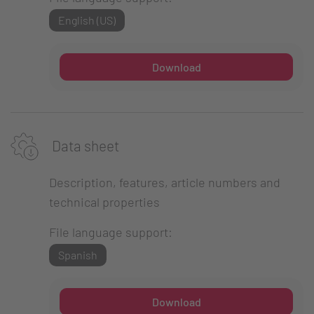
English (US)
Download
Data sheet
Description, features, article numbers and
technical properties
File language support:
Spanish
Download