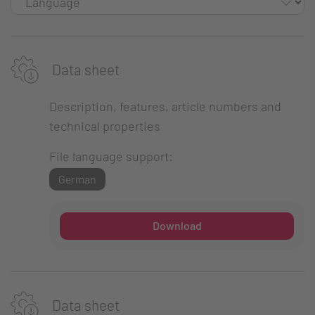
Data sheet
Description, features, article numbers and
technical properties
File language support:
German
Download
Data sheet