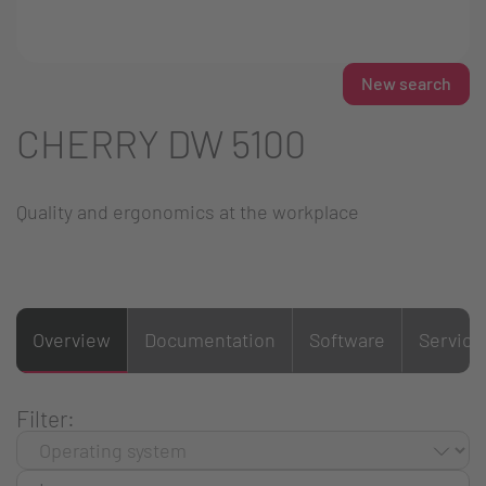
New search
CHERRY DW 5100
Quality and ergonomics at the workplace
Overview
Documentation
Software
Service
Filter: