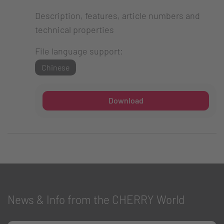
Description, features, article numbers and
technical properties
File language support:
Chinese
Download
News & Info from the CHERRY World