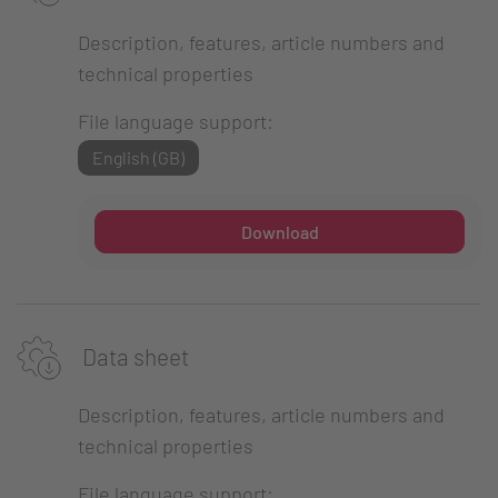
Description, features, article numbers and
technical properties
File language support:
English (GB)
Download
Data sheet
Description, features, article numbers and
technical properties
File language support: