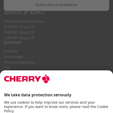
Subscribe to newsletter
SOURCES OF SUPPLY
Distributors & Resellers
CHERRY Shop EU
CHERRY Shop DE
CHERRY Shop FR
SUPPORT
Contact
Downloads
Online Catalogues
FAQ
ABOUT US
Career
Investor Relations
Whistleblowing System
Code of Business Conduct