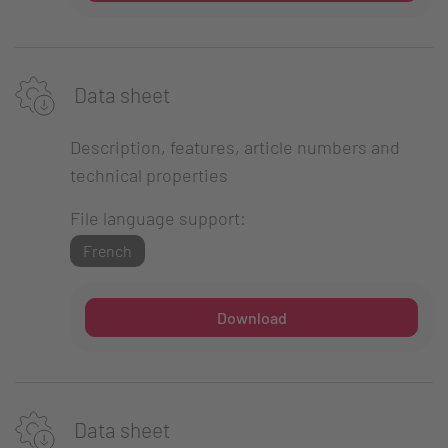
Data sheet
Description, features, article numbers and
technical properties
File language support:
French
Download
Data sheet