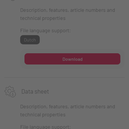
Description, features, article numbers and
technical properties
File language support:
Dutch
Download
Data sheet
Description, features, article numbers and
technical properties
File language support: