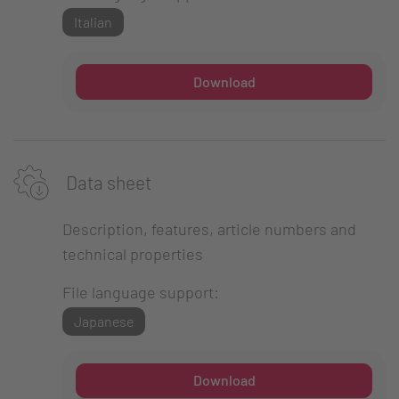
Italian
Download
Data sheet
Description, features, article numbers and
technical properties
File language support:
Japanese
Download