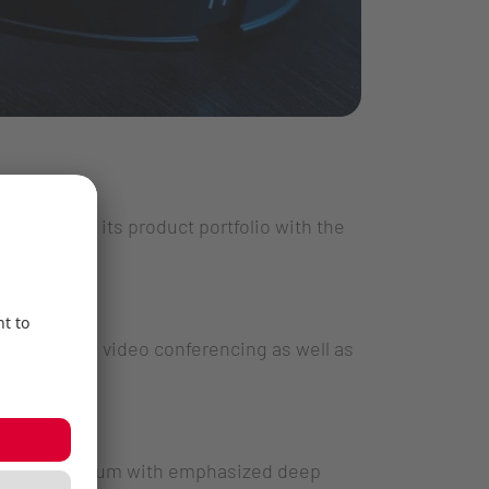
 expanding its product portfolio with the
g sessions, video conferencing as well as
 sound spectrum with emphasized deep