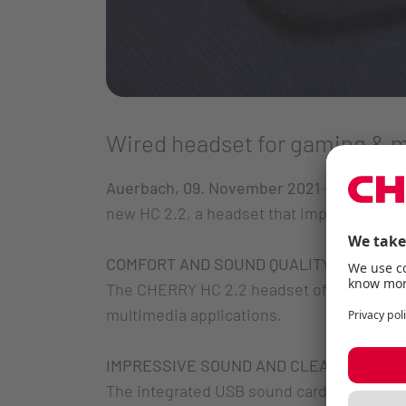
Wired headset for gaming & 
Auerbach, 09. November 2021
– CHERRY, th
new HC 2.2, a headset that impresses with
COMFORT AND SOUND QUALITY
The CHERRY HC 2.2 headset offers the idea
multimedia applications.
IMPRESSIVE SOUND AND CLEAR COMMUN
The integrated USB sound card, in combin