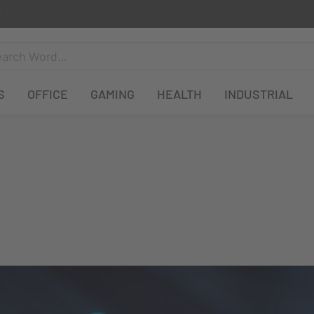
S
OFFICE
GAMING
HEALTH
INDUSTRIAL