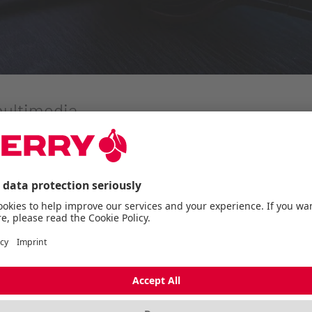
multimedia
e specialist for computer input devices from Germany, is
 a perfect mix of sound quality and comfort.
l blend of comfort and sound quality for extensive gamin
ICATION
ation with the powerful 50 mm drivers, provides a wide