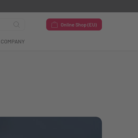
Online Shop (EU)
COMPANY