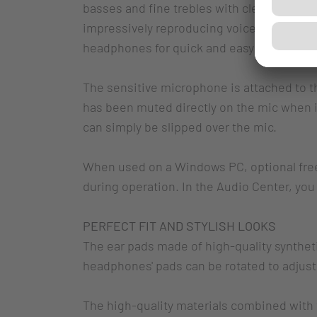
basses and fine trebles with clear sound r
impressively reproducing voice chats and m
headphones for quick and easy access.
The sensitive microphone is attached to t
has been muted directly on the mic when 
can simply be slipped over the mic.
When used on a Windows PC, optional free 
during operation. In the Audio Center, yo
PERFECT FIT AND STYLISH LOOKS
The ear pads made of high-quality synthetic
headphones' pads can be rotated to adjust i
The high-quality materials combined with