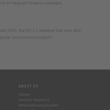
work or frequent location changes.
ard 2021, the HC 2.2 headset has now also
omputer and Communication".
ABOUT US
Career
Investor Relations
Whistleblowing System