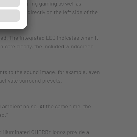
rientation during gaming as well as
 located directly on the left side of the
ed. The integrated LED indicates when it
icate clearly, the included windscreen
nts to the sound image, for example, even
activate surround presets.
ld ambient noise. At the same time, the
ed.*
d illuminated CHERRY logos provide a