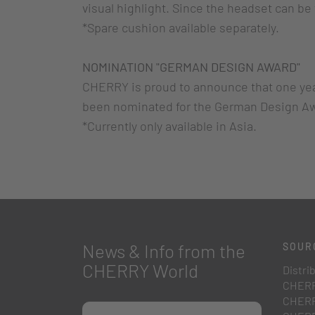
visual highlight. Since the headset can be 
*Spare cushion available separately.
NOMINATION "GERMAN DESIGN AWARD"
CHERRY is proud to announce that one yea
been nominated for the German Design Aw
*Currently only available in Asia.
News & Info from the
SOUR
CHERRY World
Distri
CHERR
CHERR