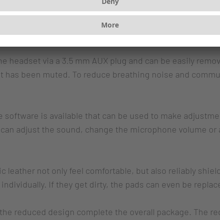
eproduction. Virtual 7.1 surround sound enables perfect o
usic. The tactile volume and microphone mute controls are
he headset via a 3.5 mm AUX plug and can be easily remov
it has been muted. To reduce breathing noise and commun
software is available that can be used to make adjustme
u can adjust the sound, change the microphone volume or 
 leather not only feel comfortable, but also reliably shie
ndividually. If they get dirty, the pads can even be replac
 the reduced design complete the overall package. The re