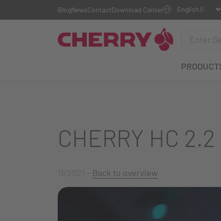
Blog
News
Contact
Download Center
PRODUCT
CHERRY HC 2.2
11/2021
-
Back to overview