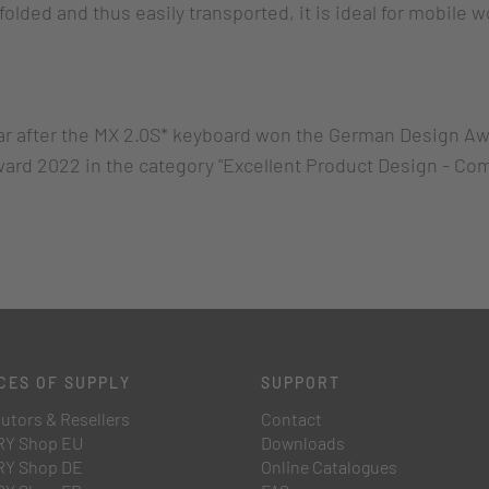
folded and thus easily transported, it is ideal for mobile 
r after the MX 2.0S* keyboard won the German Design Aw
ard 2022 in the category "Excellent Product Design - C
CES OF SUPPLY
SUPPORT
butors & Resellers
Contact
Y Shop EU
Downloads
Y Shop DE
Online Catalogues