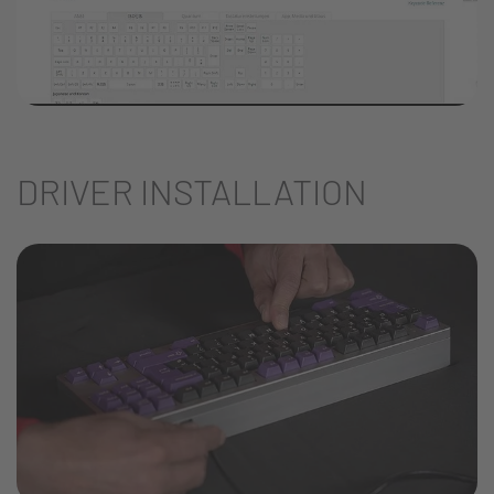
DRIVER INSTALLATION