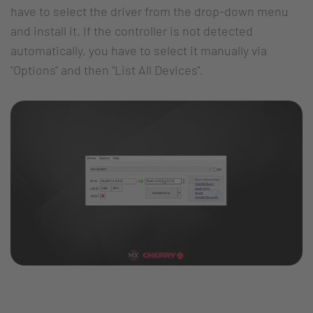
have to select the driver from the drop-down menu
and install it. If the controller is not detected
automatically, you have to select it manually via
"Options" and then "List All Devices".