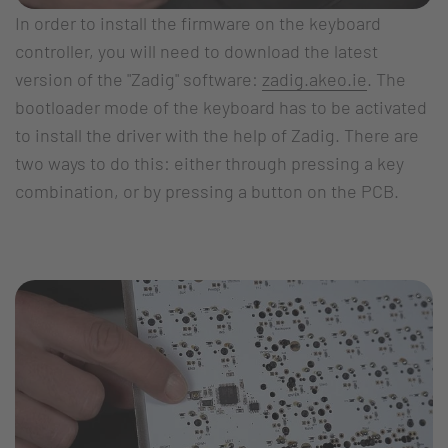
In order to install the firmware on the keyboard
controller, you will need to download the latest
version of the "Zadig" software:
zadig.akeo.ie
. The
bootloader mode of the keyboard has to be activated
to install the driver with the help of Zadig. There are
two ways to do this: either through pressing a key
combination, or by pressing a button on the PCB.