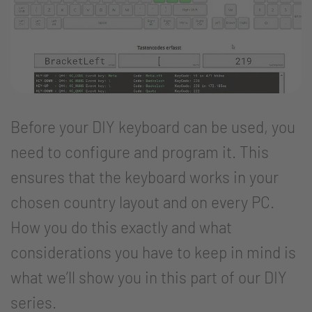
Before your DIY keyboard can be used, you
need to configure and program it. This
ensures that the keyboard works in your
chosen country layout and on every PC.
How you do this exactly and what
considerations you have to keep in mind is
what we’ll show you in this part of our DIY
series.