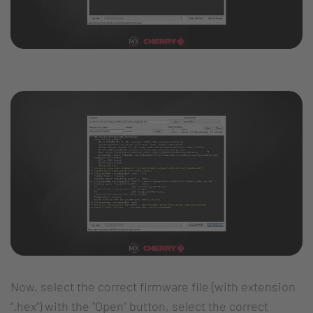
Now, select the correct firmware file (with extension
“.hex”) with the "Open” button, select the correct