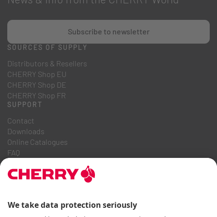
Subscribe to newsletter
SOURCES OF SUPPLY
Distributors & Resellers
CHERRY Shop EU
CHERRY Shop DE
CHERRY Shop FR
SUPPORT
Contact
Downloads
Online Catalogues
FAQ
ABOUT US
Career
Investor Relations
Whistleblowing System
Code of Business Conduct