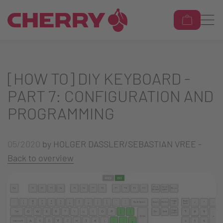
[HOW TO] DIY KEYBOARD -
PART 7: CONFIGURATION AND
PROGRAMMING
05/2020
by HOLGER DASSLER/SEBASTIAN VREE -
Back to overview