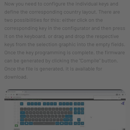
Now you need to configure the individual keys and
define the corresponding country layout. There are
two possibilities for this: either click on the
corresponding key in the configurator and then press
it on the keyboard, or drag and drop the respective
keys from the selection graphic into the empty fields.
Once the key programming is complete, the firmware
can be generated by clicking the "Compile" button.
Once the file is generated, it is available for
download.