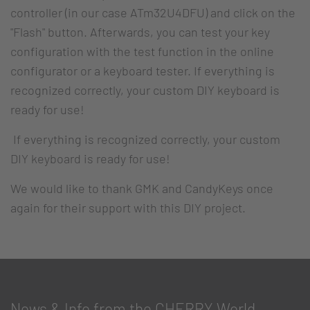
controller (in our case ATm32U4DFU) and click on the
"Flash" button. Afterwards, you can test your key
configuration with the test function in the online
configurator or a keyboard tester. If everything is
recognized correctly, your custom DIY keyboard is
ready for use!
If everything is recognized correctly, your custom
DIY keyboard is ready for use!
We would like to thank GMK and CandyKeys once
again for their support with this DIY project.
News & Info from the CHERRY World