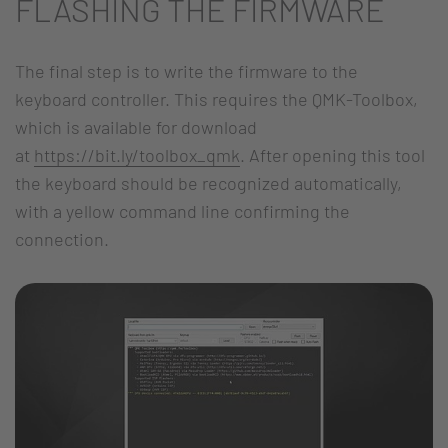
FLASHING THE FIRMWARE
The final step is to write the firmware to the
keyboard controller. This requires the QMK-Toolbox,
which is available for download
at
https://bit.ly/toolbox_qmk
. After opening this tool
the keyboard should be recognized automatically,
with a yellow command line confirming the
connection.