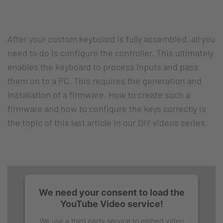
After your custom keyboard is fully assembled, all you
need to do is configure the controller. This ultimately
enables the keyboard to process inputs and pass
them on to a PC. This requires the generation and
installation of a firmware. How to create such a
firmware and how to configure the keys correctly is
the topic of this last article in our DIY videos series.
We need your consent to load the
YouTube Video service!
We use a third party service to embed video