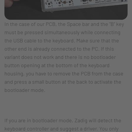
In the case of our PCB, the Space bar and the "B" key
must be pressed simultaneously while connecting
the USB cable to the keyboard. Make sure that the
other end is already connected to the PC. If this
variant does not work and there is no bootloader
button opening at the bottom of the keyboard
housing, you have to remove the PCB from the case
and press a small button at the back to activate the
bootloader mode.
If you are in bootloader mode, Zadig will detect the
keyboard controller and suggest a driver. You only