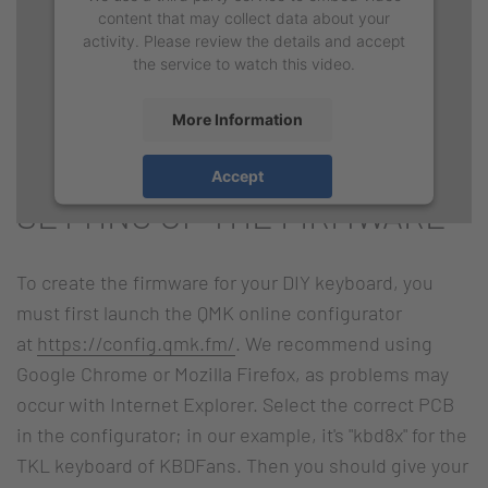
content that may collect data about your
activity. Please review the details and accept
the service to watch this video.
More Information
Accept
SETTING UP THE FIRMWARE
To create the firmware for your DIY keyboard, you
must first launch the QMK online configurator
at
https://config.qmk.fm/
. We recommend using
Google Chrome or Mozilla Firefox, as problems may
occur with Internet Explorer. Select the correct PCB
in the configurator; in our example, it's "kbd8x" for the
TKL keyboard of KBDFans. Then you should give your