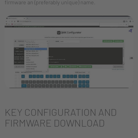
firmware an (preferably unique) name.
KEY CONFIGURATION AND
FIRMWARE DOWNLOAD