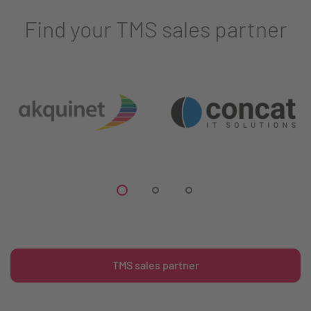
Find your TMS sales partner
TMS sales partner