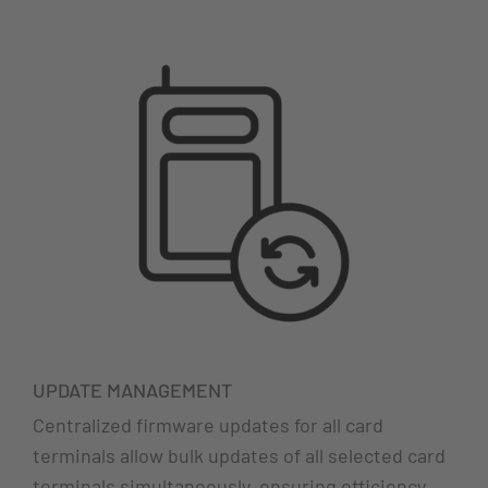
UPDATE MANAGEMENT
Centralized firmware updates for all card
terminals allow bulk updates of all selected card
terminals simultaneously, ensuring efficiency