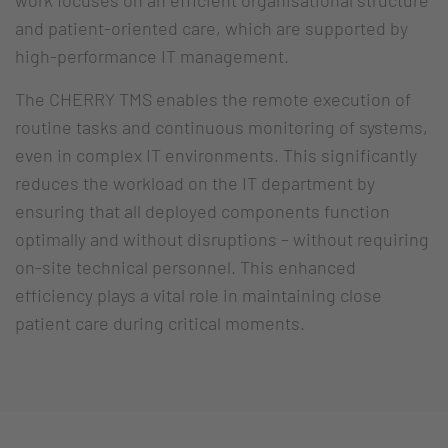
work focuses on an efficient organisational structure
and patient-oriented care, which are supported by
high-performance IT management.
The CHERRY TMS enables the remote execution of
routine tasks and continuous monitoring of systems,
even in complex IT environments. This significantly
reduces the workload on the IT department by
ensuring that all deployed components function
optimally and without disruptions – without requiring
on-site technical personnel. This enhanced
efficiency plays a vital role in maintaining close
patient care during critical moments.