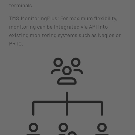
terminals.
TMS.MonitoringPlus: For maximum flexibility,
monitoring can be integrated via API into
existing monitoring systems such as Nagios or
PRTG.