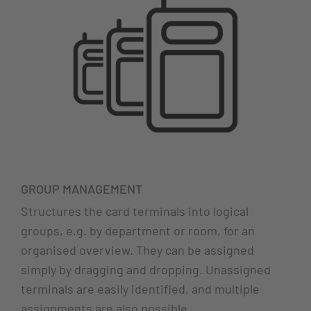
GROUP MANAGEMENT
Structures the card terminals into logical
groups, e.g. by department or room, for an
organised overview. They can be assigned
simply by dragging and dropping. Unassigned
terminals are easily identified, and multiple
assignments are also possible.