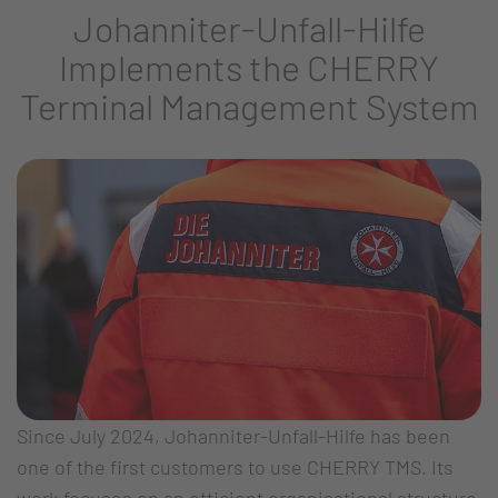
Johanniter-Unfall-Hilfe
Implements the CHERRY
Terminal Management System
Since July 2024, Johanniter-Unfall-Hilfe has been
one of the first customers to use CHERRY TMS. Its