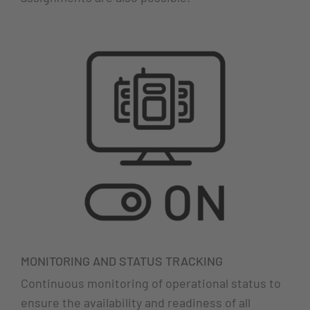
MONITORING AND STATUS TRACKING
Continuous monitoring of operational status to
ensure the availability and readiness of all