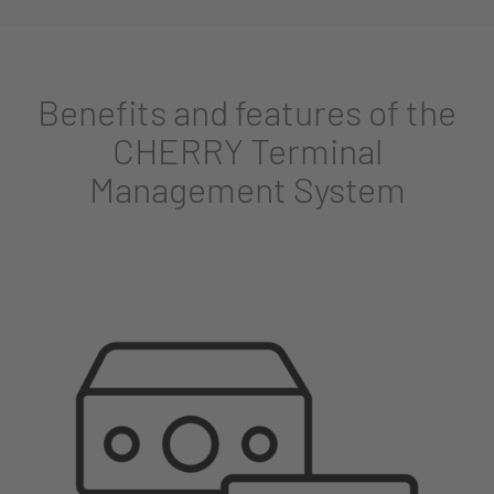
Benefits and features of the
CHERRY Terminal
Management System