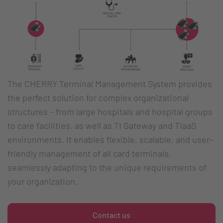
The CHERRY Terminal Management System provides
the perfect solution for complex organizational
structures – from large hospitals and hospital groups
to care facilities, as well as TI Gateway and TIaaS
environments. It enables flexible, scalable, and user-
friendly management of all card terminals,
seamlessly adapting to the unique requirements of
your organization.
Contact us