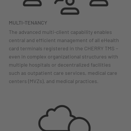
MULTI-TENANCY
The advanced multi-client capability enables
central and efficient management of all eHealth
card terminals registered in the CHERRY TMS –
even in complex organizational structures with
multiple hospitals or decentralized facilities
such as outpatient care services, medical care
centers (MVZs), and medical practices.