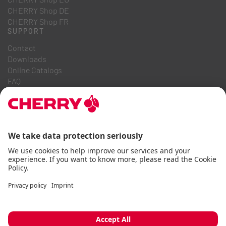
CHERRY Shop DE
CHERRY Shop FR
SUPPORT
Contact
Downloads
Online Catalogs
FAQ
ABOUT US
Career
Investor Relations
Whistleblowing System
Code of Business Conduct
Accessibility Statement
Terms & Conditions
Usage Notices
Data privacy
Imprint
Cookie