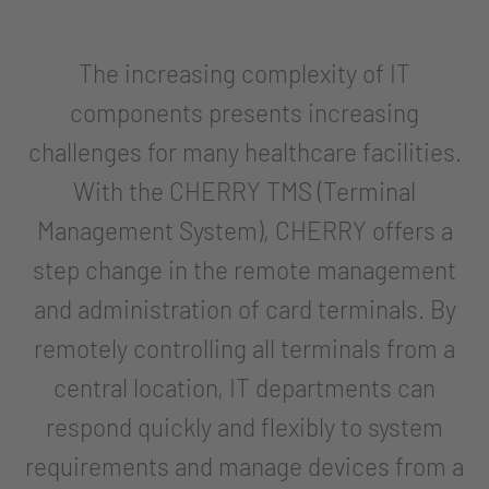
The increasing complexity of IT
components presents increasing
challenges for many healthcare facilities.
With the CHERRY TMS (Terminal
Management System), CHERRY offers a
step change in the remote management
and administration of card terminals. By
remotely controlling all terminals from a
central location, IT departments can
respond quickly and flexibly to system
requirements and manage devices from a