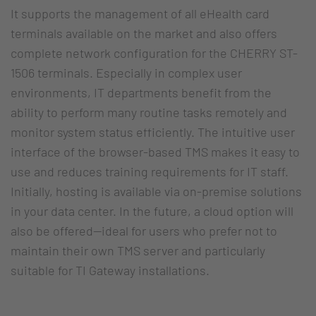
It supports the management of all eHealth card
terminals available on the market and also offers
complete network configuration for the CHERRY ST-
1506 terminals. Especially in complex user
environments, IT departments benefit from the
ability to perform many routine tasks remotely and
monitor system status efficiently. The intuitive user
interface of the browser-based TMS makes it easy to
use and reduces training requirements for IT staff.
Initially, hosting is available via on-premise solutions
in your data center. In the future, a cloud option will
also be offered—ideal for users who prefer not to
maintain their own TMS server and particularly
suitable for TI Gateway installations.