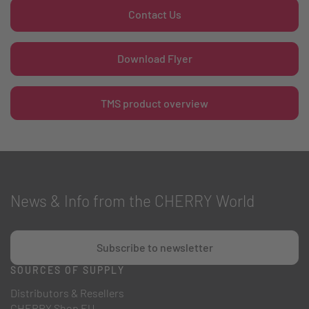
Contact Us
Download Flyer
TMS product overview
News & Info from the CHERRY World
Subscribe to newsletter
SOURCES OF SUPPLY
Distributors & Resellers
CHERRY Shop EU