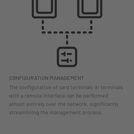
CONFIGURATION MANAGEMENT
The configuration of card terminals or terminals
with a remote interface can be performed
almost entirely over the network, significantly
streamlining the management process.