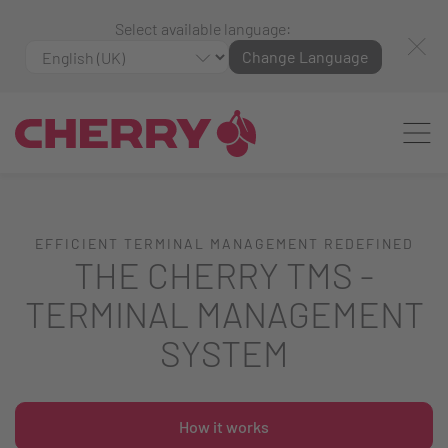
Select available language:
Change Language
EFFICIENT TERMINAL MANAGEMENT REDEFINED
THE CHERRY TMS -
TERMINAL MANAGEMENT
SYSTEM
How it works