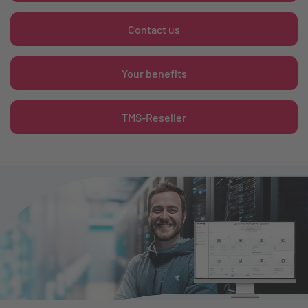
Contact us
Your benefits
TMS-Reseller