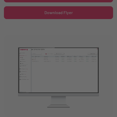
Download Flyer