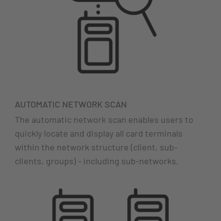
AUTOMATIC NETWORK SCAN
The automatic network scan enables users to
quickly locate and display all card terminals
within the network structure (client, sub-
clients, groups) - including sub-networks.