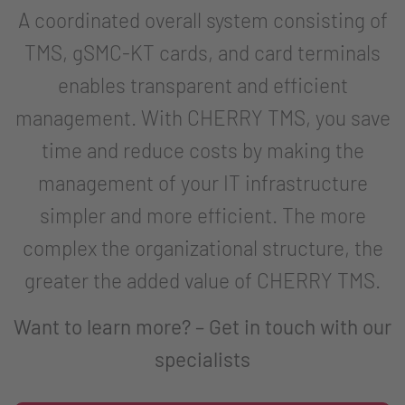
A coordinated overall system consisting of
TMS, gSMC-KT cards, and card terminals
enables transparent and efficient
management. With CHERRY TMS, you save
time and reduce costs by making the
management of your IT infrastructure
simpler and more efficient. The more
complex the organizational structure, the
greater the added value of CHERRY TMS.
Want to learn more? – Get in touch with our
specialists