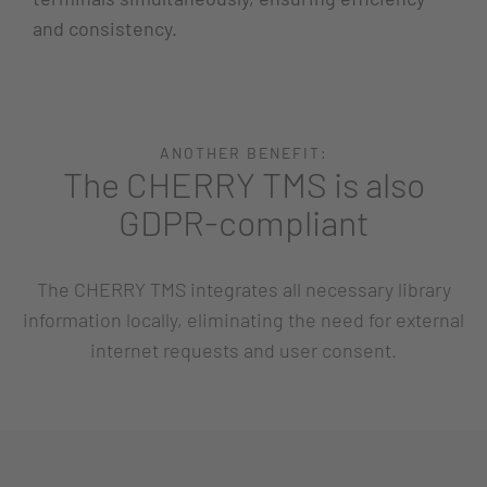
and consistency.
ANOTHER BENEFIT:
The CHERRY TMS is also
GDPR-compliant
The CHERRY TMS integrates all necessary library
information locally, eliminating the need for external
internet requests and user consent.