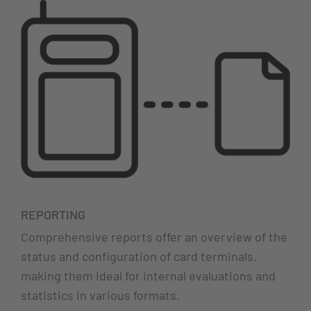
REPORTING
Comprehensive reports offer an overview of the
status and configuration of card terminals,
making them ideal for internal evaluations and
statistics in various formats.