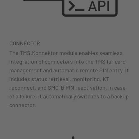
CONNECTOR
The TMS.Konnektor module enables seamless
integration of connectors into the TMS for card
management and automatic remote PIN entry. It
includes status retrieval, monitoring, KT
reconnect, and SMC-B PIN reactivation. In case
of a failure, it automatically switches to a backup
connector.