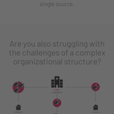
single source.
Are you also struggling with
the challenges of a complex
organizational structure?