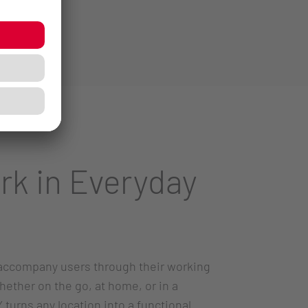
rk in Everyday
accompany users through their working
hether on the go, at home, or in a
turns any location into a functional