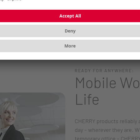
READY FOR ANYWHERE:
Mobile Wo
Life
CHERRY products reliably 
day – wherever they are. W
temporary office – CHERRY 