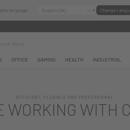
lable language:
Change Langu
S
OFFICE
GAMING
HEALTH
INDUSTRIAL
EFFICIENT, FLEXIBLE AND PROFESSIONAL
E WORKING WITH 