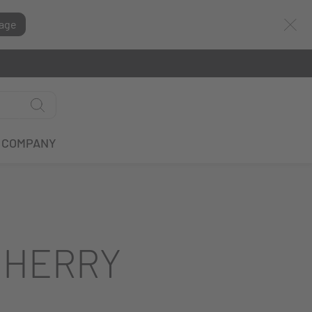
age
COMPANY
CHERRY