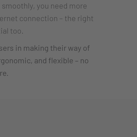
s smoothly, you need more
ternet connection – the right
ial too.
rs in making their way of
rgonomic, and flexible – no
re.