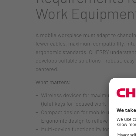
Work Equipmen
A mobile workplace must adapt to changin
fewer cables, maximum compatibility, intu
ergonomic standards. CHERRY understand
develops suitable solutions – robust, easy 
centered.
What matters:
Wireless devices for maximum freedo
Quiet keys for focused work – even in o
Compact design for mobile use scenari
Ergonomic design to relieve wrists and
Multi-device functionality for seamless 