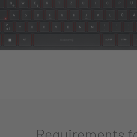
Requirements fo