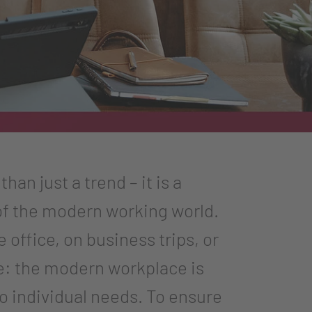
han just a trend – it is a
f the modern working world.
office, on business trips, or
e: the modern workplace is
to individual needs. To ensure