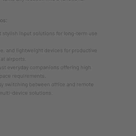
ios:
 stylish input solutions for long-term use
, and lightweight devices for productive
 at airports.
st everyday companions offering high
 space requirements.
y switching between office and remote
multi-device solutions.