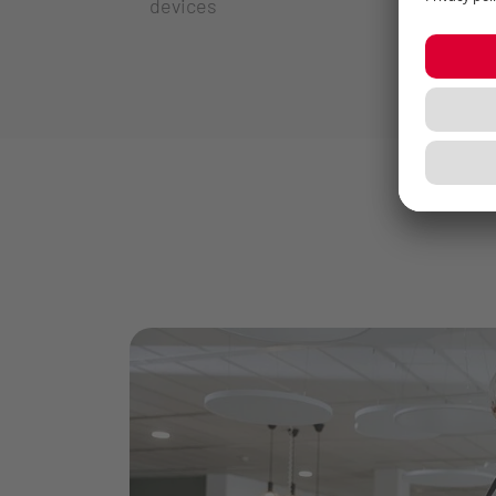
devices