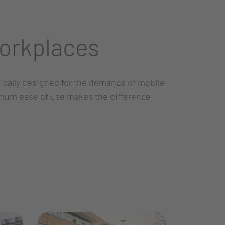
orkplaces
ifically designed for the demands of mobile
imum ease of use makes the difference –