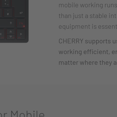
mobile working run
than just a stable in
equipment is essent
CHERRY supports use
working efficient, e
matter where they a
r Mobile