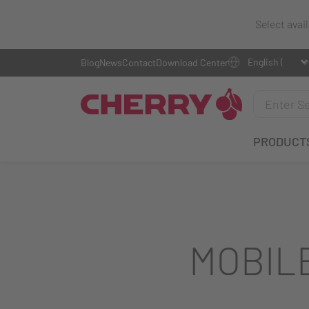
Select avai
Blog
News
Contact
Download Center
PRODUCT
MOBIL