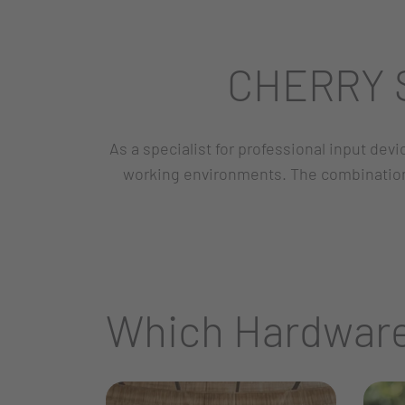
CHERRY S
As a specialist for professional input dev
working environments. The combination 
Which Hardware