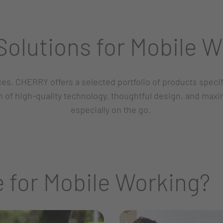
olutions for Mobile W
ices, CHERRY offers a selected portfolio of products spec
of high-quality technology, thoughtful design, and max
especially on the go.
 for Mobile Working?