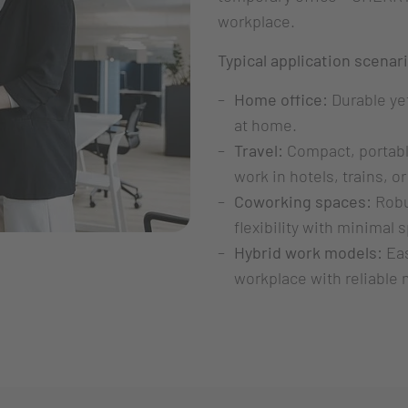
workplace.
Typical application scenar
Home office:
Durable yet
at home.
Travel:
Compact, portable
work in hotels, trains, or
Coworking spaces:
Robu
flexibility with minimal
Hybrid work models:
Eas
workplace with reliable 