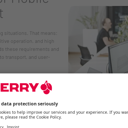
t
g situations. That means:
itive operation, and high
s these requirements and
to transport, and user-
m of movement
pen spaces
os
 shoulders
use across different