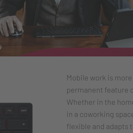
Mobile work is more t
permanent feature o
Whether in the home 
in a coworking spac
flexible and adapts 