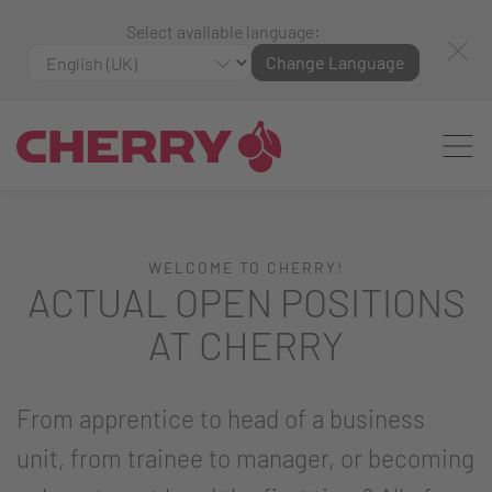
Select available language:
Change Language
WELCOME TO CHERRY!
ACTUAL OPEN POSITIONS
AT CHERRY
From apprentice to head of a business
unit, from trainee to manager, or becoming