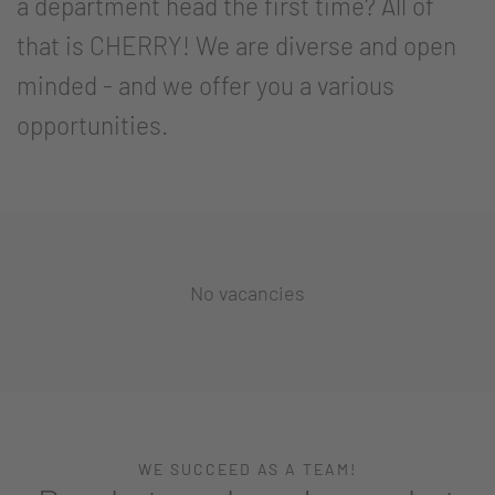
a department head the first time? All of
that is CHERRY! We are diverse and open
minded - and we offer you a various
opportunities.
No vacancies
WE SUCCEED AS A TEAM!