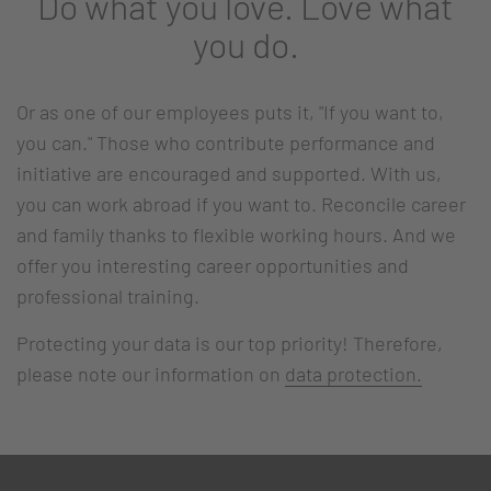
Do what you love. Love what
you do.
Or as one of our employees puts it, "If you want to,
you can." Those who contribute performance and
initiative are encouraged and supported. With us,
you can work abroad if you want to. Reconcile career
and family thanks to flexible working hours. And we
offer you interesting career opportunities and
professional training.
Protecting your data is our top priority! Therefore,
please note our information on
data protection.