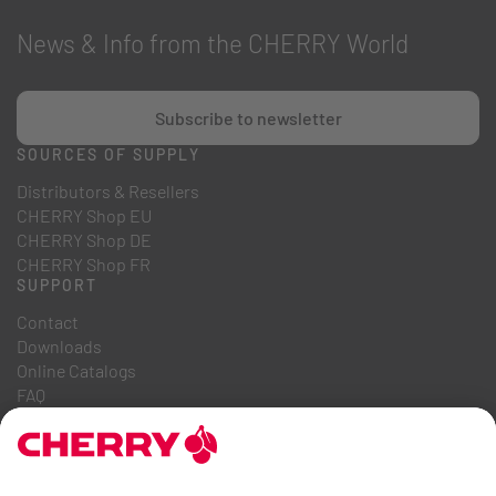
News & Info from the CHERRY World
Subscribe to newsletter
SOURCES OF SUPPLY
Distributors & Resellers
CHERRY Shop EU
CHERRY Shop DE
CHERRY Shop FR
SUPPORT
Contact
Downloads
Online Catalogs
FAQ
ABOUT US
Career
Investor Relations