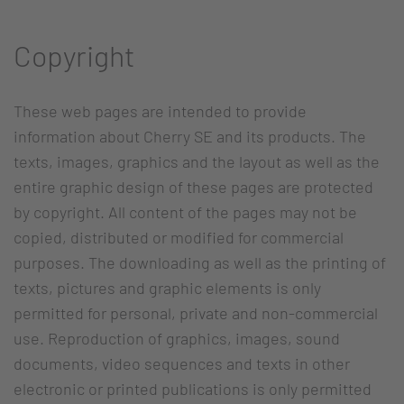
Copyright
These web pages are intended to provide
information about Cherry SE and its products. The
texts, images, graphics and the layout as well as the
entire graphic design of these pages are protected
by copyright. All content of the pages may not be
copied, distributed or modified for commercial
purposes. The downloading as well as the printing of
texts, pictures and graphic elements is only
permitted for personal, private and non-commercial
use. Reproduction of graphics, images, sound
documents, video sequences and texts in other
electronic or printed publications is only permitted