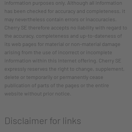
information purposes only. Although all information
has been checked for accuracy and completeness, it
may nevertheless contain errors or inaccuracies.
Cherry SE therefore accepts no liability with regard to
the accuracy, completeness and up-to-dateness of
its web pages for material or non-material damage
arising from the use of incorrect or incomplete
information within this Internet offering. Cherry SE
expressly reserves the right to change, supplement,
delete or temporarily or permanently cease
publication of parts of the pages or the entire
website without prior notice.
Disclaimer for links