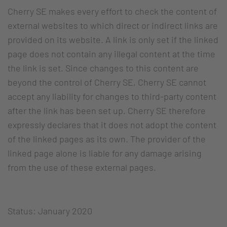
Cherry SE makes every effort to check the content of
external websites to which direct or indirect links are
provided on its website. A link is only set if the linked
page does not contain any illegal content at the time
the link is set. Since changes to this content are
beyond the control of Cherry SE, Cherry SE cannot
accept any liability for changes to third-party content
after the link has been set up. Cherry SE therefore
expressly declares that it does not adopt the content
of the linked pages as its own. The provider of the
linked page alone is liable for any damage arising
from the use of these external pages.
Status: January 2020