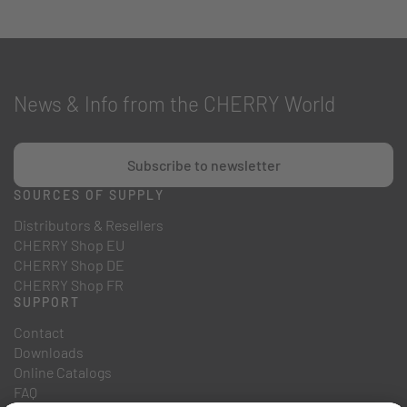
News & Info from the CHERRY World
Subscribe to newsletter
SOURCES OF SUPPLY
Distributors & Resellers
CHERRY Shop EU
CHERRY Shop DE
CHERRY Shop FR
SUPPORT
Contact
Downloads
Online Catalogs
FAQ