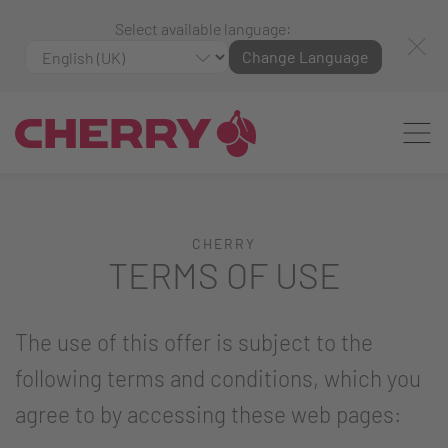
Select available language:
Change Language
CHERRY
TERMS OF USE
The use of this offer is subject to the
following terms and conditions, which you
agree to by accessing these web pages: