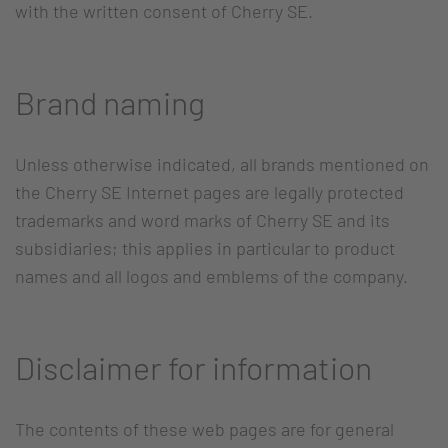
with the written consent of Cherry SE.
Brand naming
Unless otherwise indicated, all brands mentioned on
the Cherry SE Internet pages are legally protected
trademarks and word marks of Cherry SE and its
subsidiaries; this applies in particular to product
names and all logos and emblems of the company.
Disclaimer for information
The contents of these web pages are for general