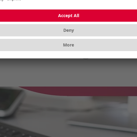
ough the whole day’s
keyboard with mechanica
k.
Show more
Show mo
1
2
3
›
(current)