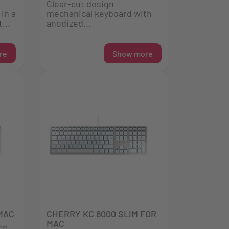
Clear-cut design
in a
mechanical keyboard with
...
anodized...
re
Show more
MAC
CHERRY KC 6000 SLIM FOR
MAC
rd