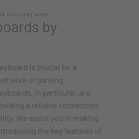
OR EFFICIENT WORK
boards by
eyboard is crucial for a
ent work or gaming
yboards, in particular, are
roviding a reliable connection,
ility. We assist you in making
introducing the key features of