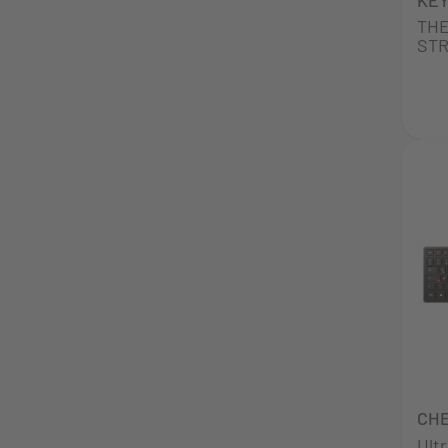
THE
STR
CHE
Ult