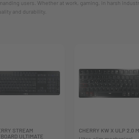
manding users. Whether at work, gaming, in harsh industri
lity and durability.
ERRY STREAM
CHERRY KW X ULP 2.0 M
BOARD ULTIMATE
Ultra-slim mechanical