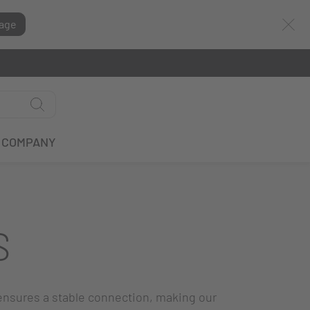
age
COMPANY
S
ensures a stable connection, making our