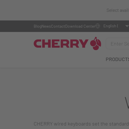
Select avai
Blog
News
Contact
Download Center
PRODUCT
CHERRY wired keyboards set the standard f