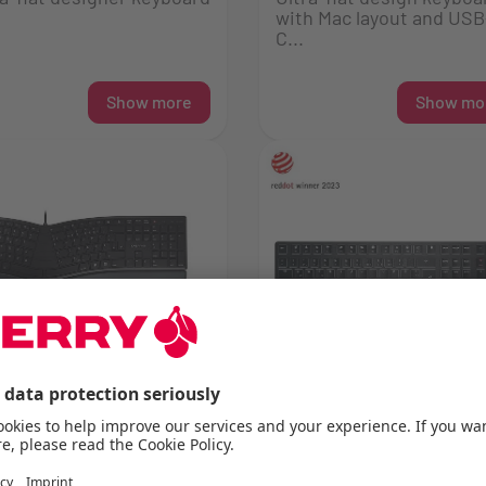
with Mac layout and USB
C...
Show more
Show mo
RRY KC 4500 ERGO
CHERRY KW X ULP
axed and comfortable
Ultra low profile high en