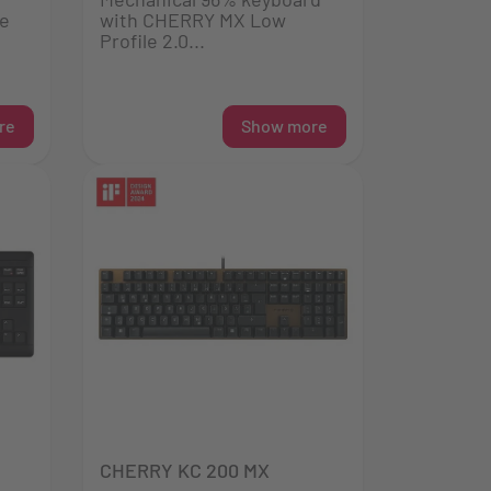
he
with CHERRY MX Low
Profile 2.0...
re
Show more
CHERRY KC 200 MX