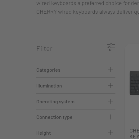
wired keyboards a preferred choice for de
CHERRY wired keyboards always deliver qua
Filter
Categories
Illumination
Operating system
Connection type
CH
Height
KEY