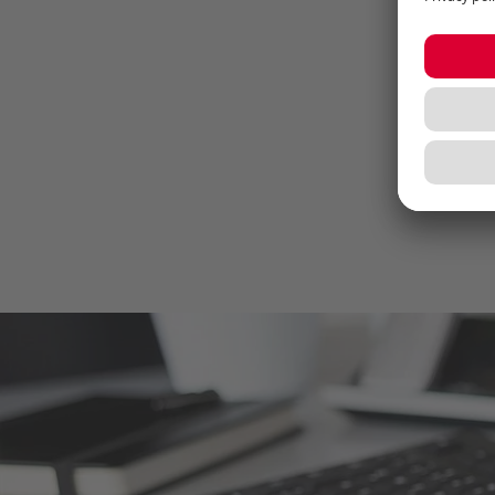
thr
wor