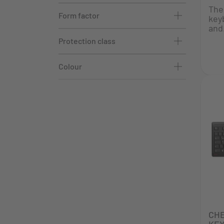
The
Form factor
key
and.
Protection class
Colour
CH
KE