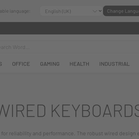
lable language:
Change Langu
S
OFFICE
GAMING
HEALTH
INDUSTRIAL
WIRED KEYBOARD
or reliability and performance. The robust wired design 