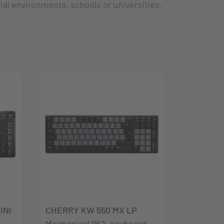
al environments, schools or universities,
INI
CHERRY KW 550 MX LP
Mechanical 96% keyboard