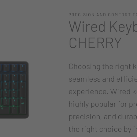
PRECISION AND COMFORT F
Wired Key
CHERRY
Choosing the right k
seamless and effici
experience. Wired ke
highly popular for p
precision, and durab
the right choice by 