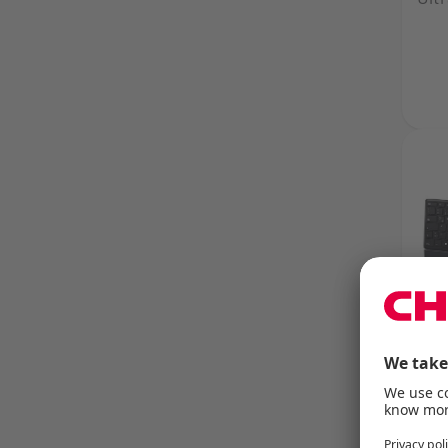
CHE
Rel