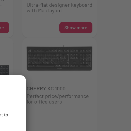
-
Ultra-flat designer keyboard
with Mac layout
re
Show more
CHERRY KC 1000
Perfect price/performance
for office users
d