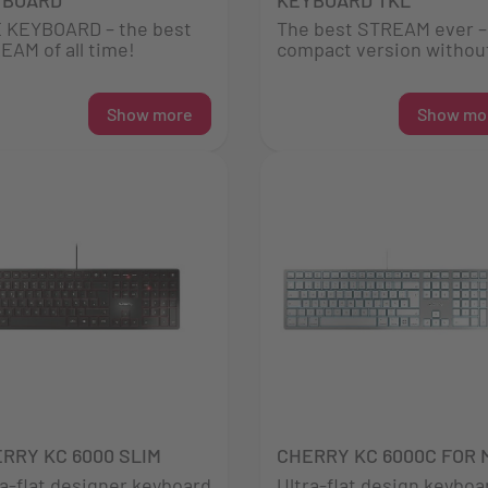
 KEYBOARD – the best
The best STREAM ever – 
EAM of all time!
compact version without
Show more
Show mo
RRY KC 6000 SLIM
CHERRY KC 6000C FOR 
ra-flat designer keyboard
Ultra-flat design keyboa