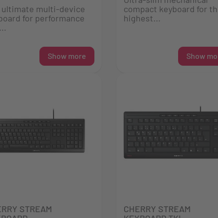
 ultimate multi-device
compact keyboard for t
board for performance
highest...
..
Show more
Show mo
ERRY STREAM
CHERRY STREAM
YBOARD
KEYBOARD TKL