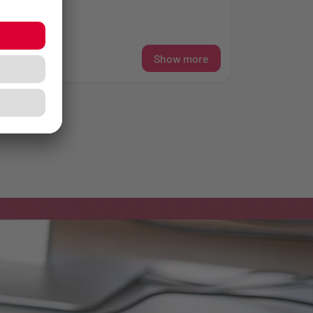
l...
re
Show more
»