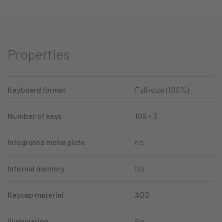
Properties
Keyboard format
Full-size (100%)
Number of keys
106 + 3
Integrated metal plate
no
Internal memory
No
Keycap material
ABS
Illumination
No