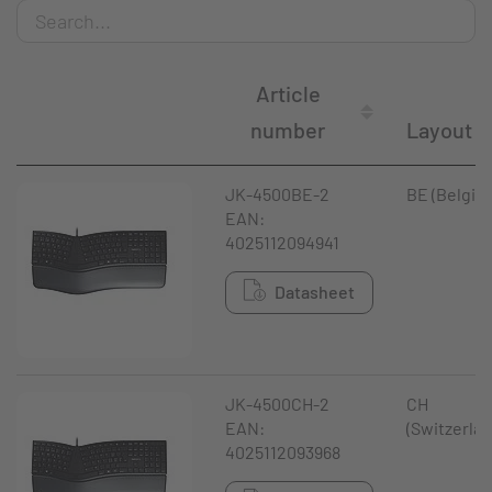
Article
number
Layout
JK-4500BE-2
BE (Belgiu
EAN:
4025112094941
Datasheet
JK-4500CH-2
CH
EAN:
(Switzerlan
4025112093968