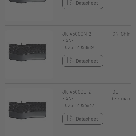
Datasheet
JK-4500CN-2
CN (China)
EAN:
4025112098819
Datasheet
JK-4500DE-2
DE
EAN:
(Germany)
4025112093937
Datasheet