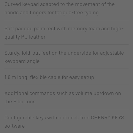
Curved keypad adapted to the movement of the
hands and fingers for fatigue-free typing
Soft padded palm rest with memory foam and high-
quality PU leather
Sturdy, fold-out feet on the underside for adjustable
keyboard angle
1.8 m long, flexible cable for easy setup
Additional commands such as volume up/down on
the F buttons
Configurable keys with optional, free CHERRY KEYS
software