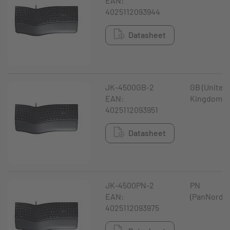
EAN:
4025112093944
Datasheet
JK-4500GB-2
GB (United
EAN:
Kingdom)
4025112093951
Datasheet
JK-4500PN-2
PN
EAN:
(PanNordic
4025112093975