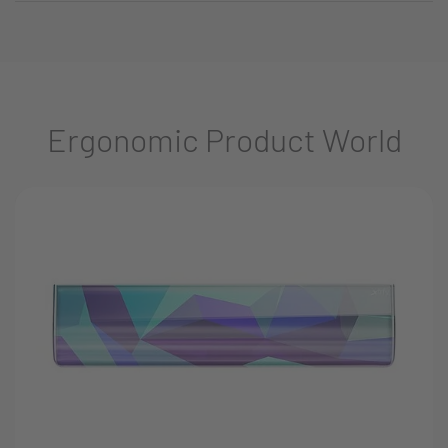
Ergonomic Product World