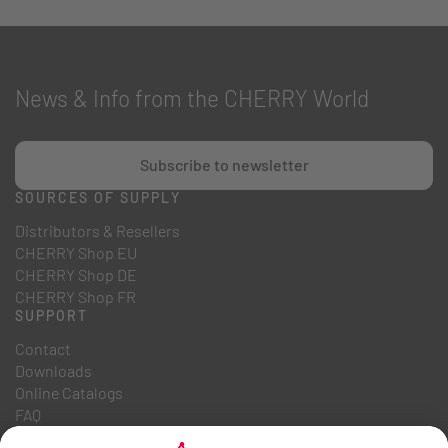
News & Info from the CHERRY World
Subscribe to newsletter
SOURCES OF SUPPLY
Distributors & Resellers
CHERRY Shop EU
CHERRY Shop DE
CHERRY Shop FR
SUPPORT
Contact
Downloads
Online Catalogs
FAQ
ABOUT US