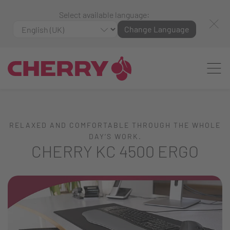
Select available language:
Change Language
RELAXED AND COMFORTABLE THROUGH THE WHOLE
DAY’S WORK.
CHERRY KC 4500 ERGO