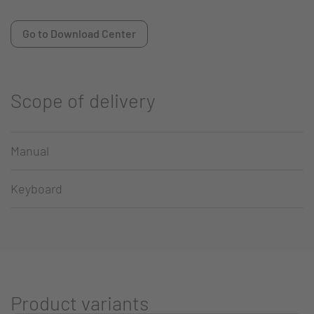
Go to Download Center
Scope of delivery
Manual
Keyboard
Product variants