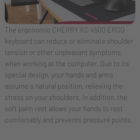
The ergonomic CHERRY KC 4500 ERGO
keyboard can reduce or eliminate shoulder
tension or other unpleasant symptoms
when working at the computer. Due to its
special design, your hands and arms
assume a natural position, relieving the
stress on your shoulders. In addition, the
soft palm rest allows your hands to rest
comfortably and prevents pressure points.