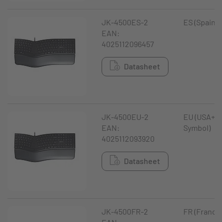
JK-4500ES-2
ES (Spain)
EAN:
4025112096457
Datasheet
JK-4500EU-2
EU (USA+ €
EAN:
Symbol)
4025112093920
Datasheet
JK-4500FR-2
FR (France