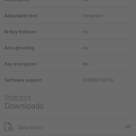
Adjustable feet
integriert
N-Key Rollover
no
Anti-ghosting
no
Key encryption
No
Software support
CHERRY KEYS
Show more
Downloads
pdf
Data sheet