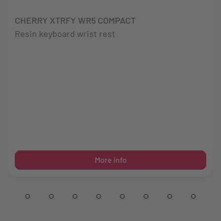
CHERRY XTRFY WR5 COMPACT
Resin keyboard wrist rest
More info