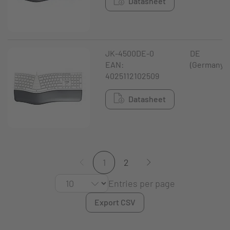
Datasheet
JK-4500DE-0
DE
EAN:
(Germany)
4025112102509
Datasheet
1
2
Entries per page
Export CSV