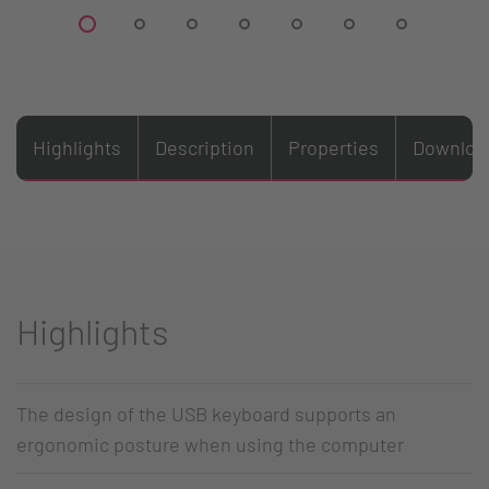
Highlights
Description
Properties
Downloa
Highlights
The design of the USB keyboard supports an
ergonomic posture when using the computer