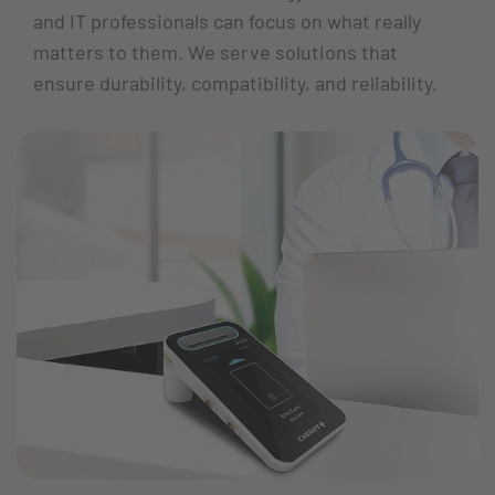
and IT professionals can focus on what really
matters to them. We serve solutions that
ensure durability, compatibility, and reliability.