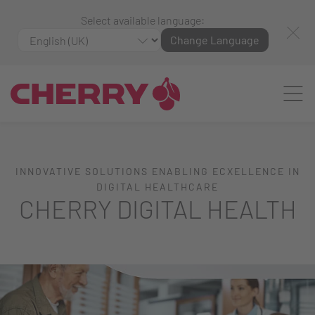
Select available language:
Change Language
INNOVATIVE SOLUTIONS ENABLING ECXELLENCE IN
DIGITAL HEALTHCARE
CHERRY DIGITAL HEALTH