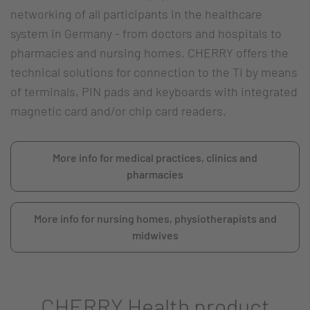
networking of all participants in the healthcare
system in Germany - from doctors and hospitals to
pharmacies and nursing homes. CHERRY offers the
technical solutions for connection to the TI by means
of terminals, PIN pads and keyboards with integrated
magnetic card and/or chip card readers.
More info for medical practices, clinics and
pharmacies
More info for nursing homes, physiotherapists and
midwives
CHERRY Health product