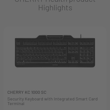
Highlights
CHERRY KC 1000 SC
Security Keyboard with Integrated Smart Card
Terminal