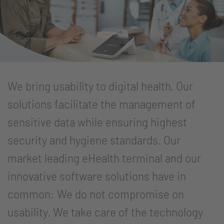
We bring usability to digital health. Our
solutions facilitate the management of
sensitive data while ensuring highest
security and hygiene standards. Our
market leading eHealth terminal and our
innovative software solutions have in
common: We do not compromise on
usability. We take care of the technology