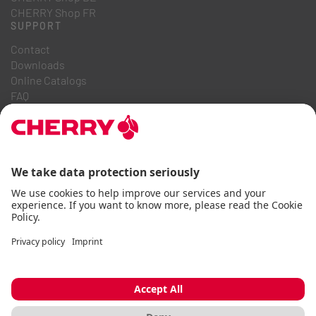
CHERRY Shop FR
SUPPORT
Contact
Downloads
Online Catalogs
FAQ
ABOUT US
Career
Investor Relations
Whistleblowing System
Code of Business Conduct
Accessibility Statement
Terms & Conditions
Usage Notices
Data privacy
Imprint
Cookie