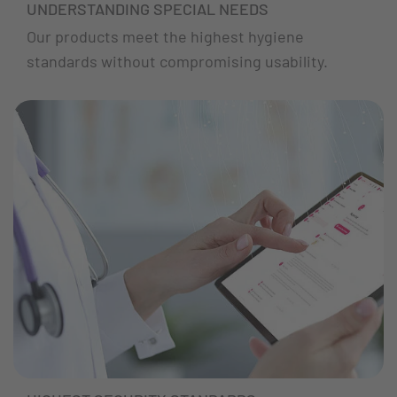
UNDERSTANDING SPECIAL NEEDS
Our products meet the highest hygiene
standards without compromising usability.