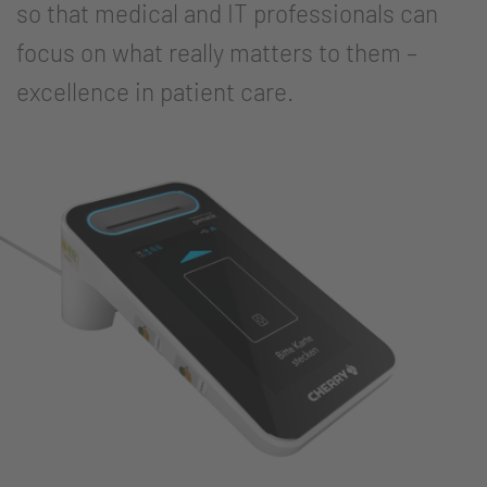
so that medical and IT professionals can
focus on what really matters to them –
excellence in patient care.