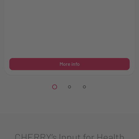
More info
CHERRY’s Input for Health