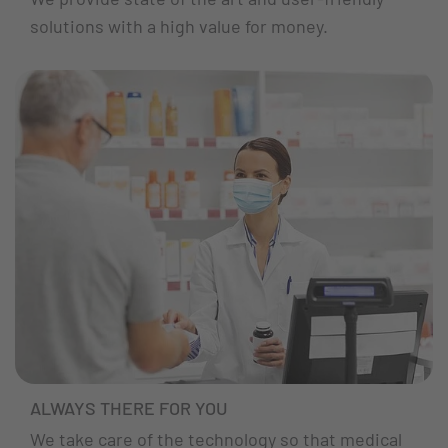
solutions with a high value for money.
ALWAYS THERE FOR YOU
We take care of the technology so that medical