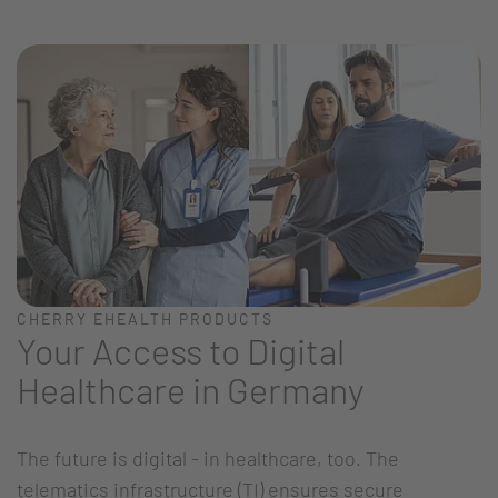
CHERRY EHEALTH PRODUCTS
Your Access to Digital
Healthcare in Germany
The future is digital - in healthcare, too. The
telematics infrastructure (TI) ensures secure