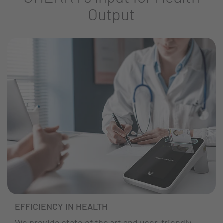
Output
EFFICIENCY IN HEALTH
We provide state of the art and user-friendly