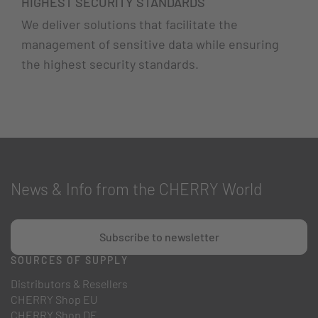
HIGHEST SECURITY STANDARDS
We deliver solutions that facilitate the
management of sensitive data while ensuring
the highest security standards.
News & Info from the CHERRY World
Subscribe to newsletter
SOURCES OF SUPPLY
Distributors & Resellers
CHERRY Shop EU
CHERRY Shop DE