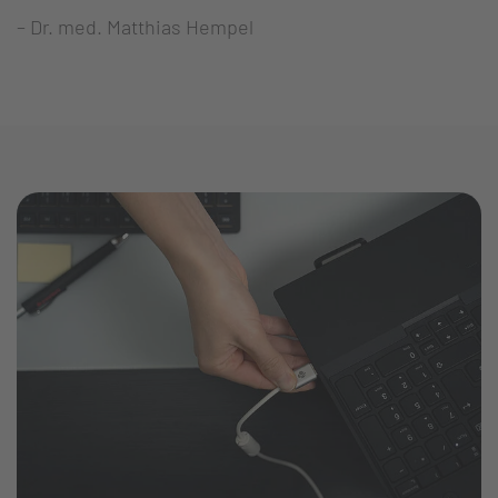
– Dr. med. Matthias Hempel