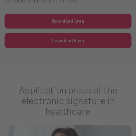
available in our download area.
Download Area
Download Flyer
Application areas of the
electronic signature in
healthcare