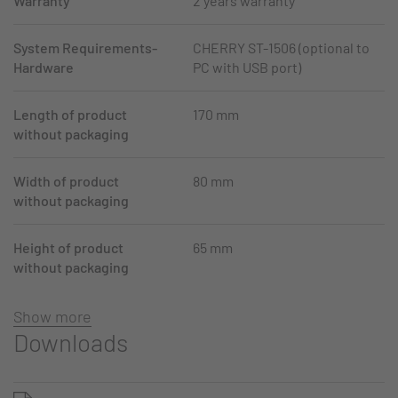
Warranty
2 years warranty
System Requirements-
CHERRY ST-1506 (optional to
Hardware
PC with USB port)
Length of product
170 mm
without packaging
Width of product
80 mm
without packaging
Height of product
65 mm
without packaging
Show more
Downloads