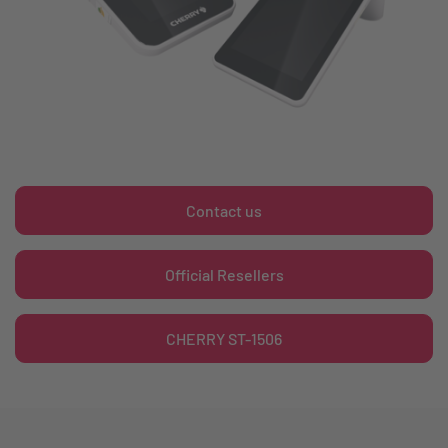
Contact us
Official Resellers
CHERRY ST-1506