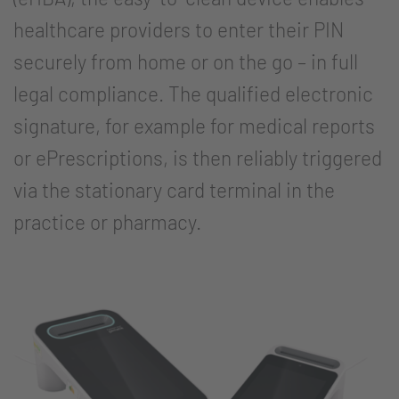
healthcare providers to enter their PIN
securely from home or on the go – in full
legal compliance. The qualified electronic
signature, for example for medical reports
or ePrescriptions, is then reliably triggered
via the stationary card terminal in the
practice or pharmacy.