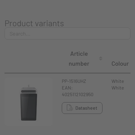
Product variants
Article
number
Colour
PP-1516UHZ
White
EAN:
White
4025112102950
Datasheet