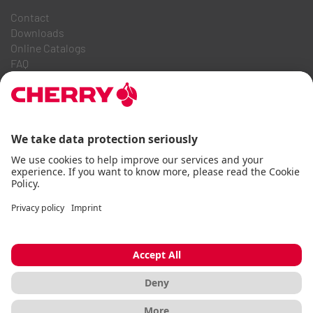
Contact
Downloads
Online Catalogs
FAQ
ABOUT US
Career
Investor Relations
Whistleblowing System
Code of Business Conduct
Accessibility Statement
Terms & Conditions
Usage Notices
Data privacy
Imprint
Cookie
© CHERRY 2026