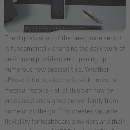
The digitalization of the healthcare sector
is fundamentally changing the daily work of
healthcare providers and opening up
numerous new possibilities. Whether
ePrescriptions, electronic sick notes, or
medical reports – all of this can now be
processed and signed conveniently from
home or on the go. This creates valuable
flexibility for healthcare providers and their