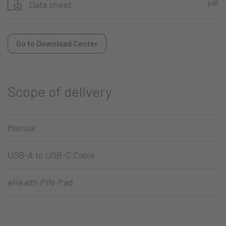
pdf
Data sheet
Go to Download Center
Scope of delivery
Manual
USB-A to USB-C Cable
eHealth PIN-Pad