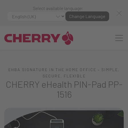
Select available language:
Change Language
EHBA SIGNATURE IN THE HOME OFFICE – SIMPLE,
SECURE, FLEXIBLE
CHERRY eHealth PIN-Pad PP-
1516