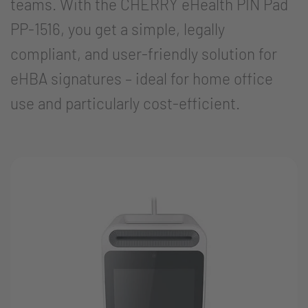
teams. With the CHERRY eHealth PIN Pad
PP-1516, you get a simple, legally
compliant, and user-friendly solution for
eHBA signatures – ideal for home office
use and particularly cost-efficient.