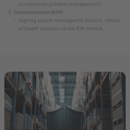
(compounding/defect management)
Communication (KIM)
Signing secure messages to doctors, clinics,
or health insurers via the KIM service