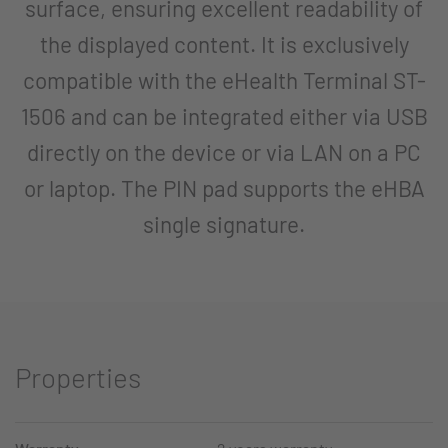
surface, ensuring excellent readability of
the displayed content. It is exclusively
compatible with the eHealth Terminal ST-
1506 and can be integrated either via USB
directly on the device or via LAN on a PC
or laptop. The PIN pad supports the eHBA
single signature.
Properties