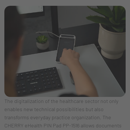
The digitalization of the healthcare sector not only
enables new technical possibilities but also
transforms everyday practice organization. The
CHERRY eHealth PIN Pad PP-1516 allows documents