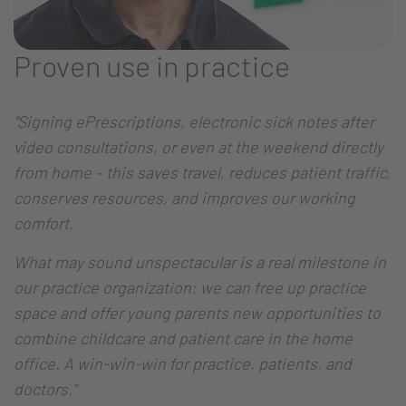
Proven use in practice
"Signing ePrescriptions, electronic sick notes after
video consultations, or even at the weekend directly
from home – this saves travel, reduces patient traffic,
conserves resources, and improves our working
comfort.
What may sound unspectacular is a real milestone in
our practice organization: we can free up practice
space and offer young parents new opportunities to
combine childcare and patient care in the home
office. A win-win-win for practice, patients, and
doctors."