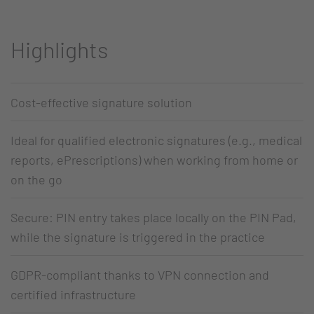
Highlights
Cost-effective signature solution
Ideal for qualified electronic signatures (e.g., medical
reports, ePrescriptions) when working from home or
on the go
Secure: PIN entry takes place locally on the PIN Pad,
while the signature is triggered in the practice
GDPR-compliant thanks to VPN connection and
certified infrastructure