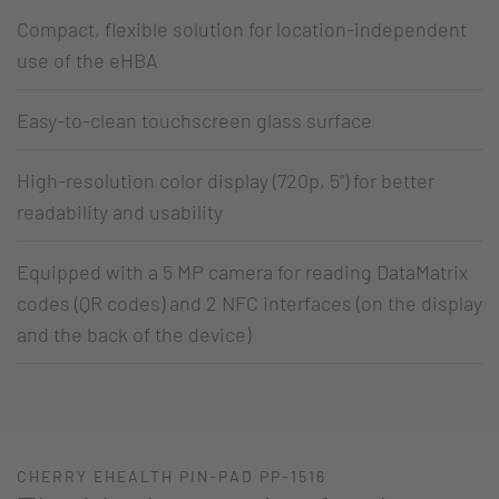
Compact, flexible solution for location-independent
use of the eHBA
Easy-to-clean touchscreen glass surface
High-resolution color display (720p, 5”) for better
readability and usability
Equipped with a 5 MP camera for reading DataMatrix
codes (QR codes) and 2 NFC interfaces (on the display
and the back of the device)
CHERRY EHEALTH PIN-PAD PP-1516