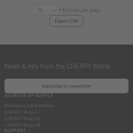
Entries per page
Export CSV
News & Info from the CHERRY World
Subscribe to newsletter
SOURCES OF SUPPLY
Distributors & Resellers
CHERRY Shop EU
CHERRY Shop DE
CHERRY Shop FR
SUPPORT