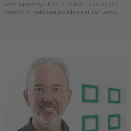
to be signed regardless of location – creating new
freedom for healthcare providers and their teams.