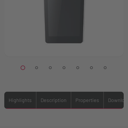
Highlights
Description
Properties
Downloa