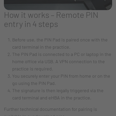
How it works – Remote PIN
entry in 4 steps
Before use, the PIN Pad is paired once with the
card terminal in the practice.
The PIN Pad is connected to a PC or laptop in the
home office via USB. A VPN connection to the
practice is required.
You securely enter your PIN from home or on the
go using the PIN Pad.
The signature is then legally triggered via the
card terminal and eHBA in the practice.
Further technical documentation for pairing is