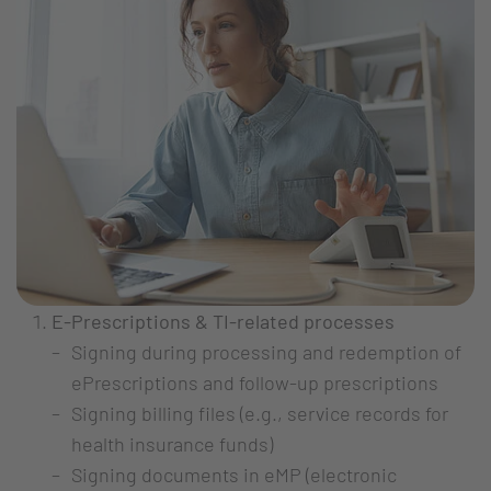
E-Prescriptions & TI-related processes
Signing during processing and redemption of
ePrescriptions and follow-up prescriptions
Signing billing files (e.g., service records for
health insurance funds)
Signing documents in eMP (electronic