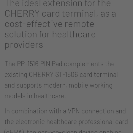
The ideal extension for the
CHERRY card terminal, as a
cost-effective remote
solution for healthcare
providers
The PP-1516 PIN Pad complements the
existing CHERRY ST-1506 card terminal
and supports modern, mobile working
models in healthcare.
In combination with a VPN connection and
the electronic healthcare professional card
(eHBA), the easy-to-clean device enables