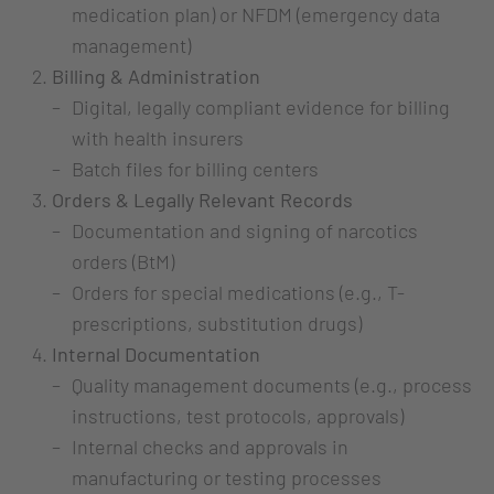
medication plan) or NFDM (emergency data
management)
Billing & Administration
Digital, legally compliant evidence for billing
with health insurers
Batch files for billing centers
Orders & Legally Relevant Records
Documentation and signing of narcotics
orders (BtM)
Orders for special medications (e.g., T-
prescriptions, substitution drugs)
Internal Documentation
Quality management documents (e.g., process
instructions, test protocols, approvals)
Internal checks and approvals in
manufacturing or testing processes