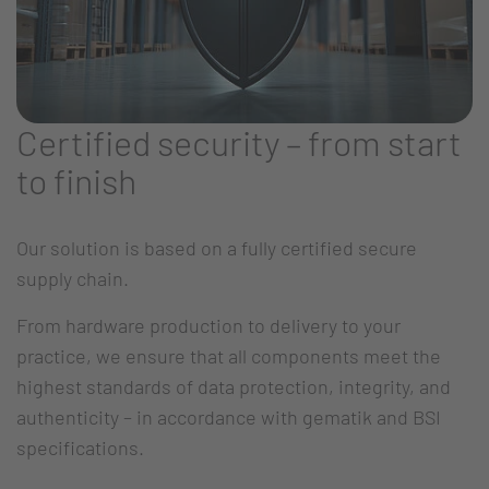
Certified security – from start
to finish
Our solution is based on a fully certified secure
supply chain.
From hardware production to delivery to your
practice, we ensure that all components meet the
highest standards of data protection, integrity, and
authenticity – in accordance with gematik and BSI
specifications.