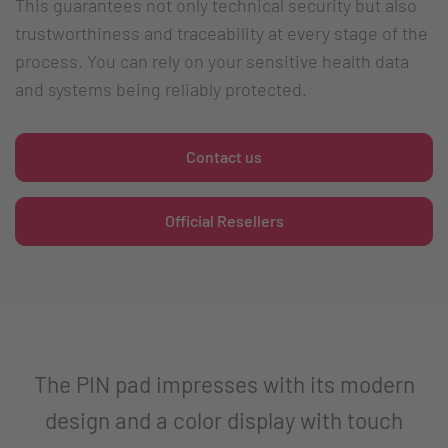
This guarantees not only technical security but also
trustworthiness and traceability at every stage of the
process. You can rely on your sensitive health data
and systems being reliably protected.
Contact us
Official Resellers
The PIN pad impresses with its modern
design and a color display with touch