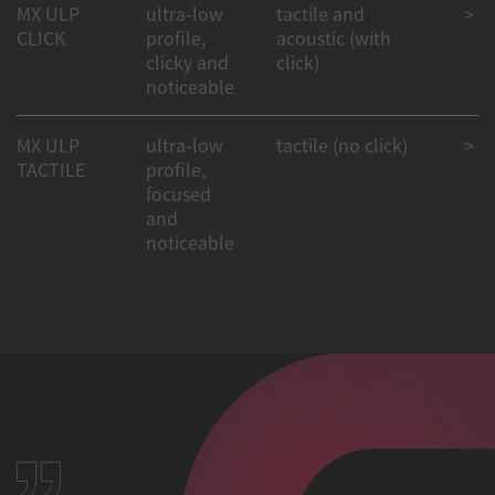
MX ULP
ultra-low
tactile and
> 50
CLICK
profile,
acoustic (with
clicky and
click)
noticeable
MX ULP
ultra-low
tactile (no click)
> 50
TACTILE
profile,
focused
and
noticeable