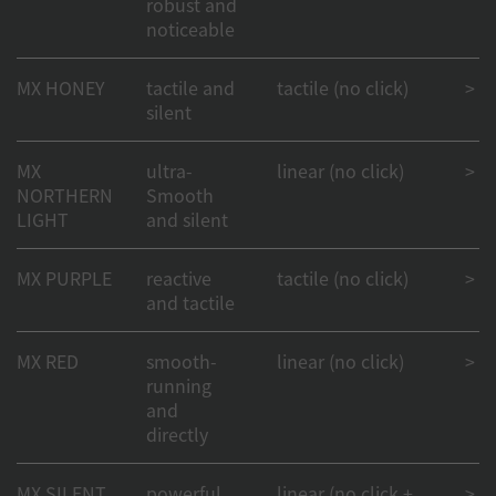
robust and
noticeable
MX HONEY
tactile and
tactile (no click)
> 50
silent
MX
ultra-
linear (no click)
> 50
NORTHERN
Smooth
LIGHT
and silent
MX PURPLE
reactive
tactile (no click)
> 50
and tactile
MX RED
smooth-
linear (no click)
> 1
running
and
directly
MX SILENT
powerful
linear (no click +
> 50