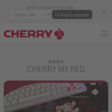
Select available language:
Change Language
滑順俐落
CHERRY MX RED