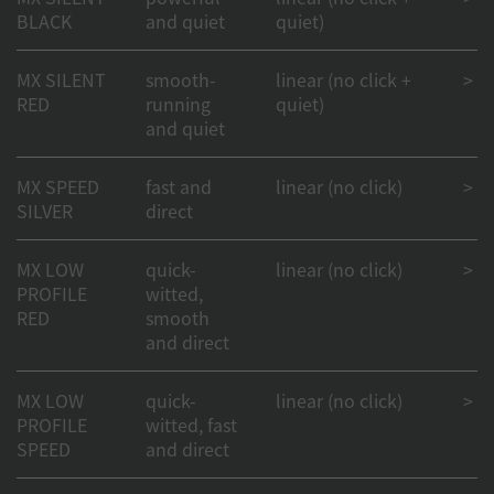
BLACK
and quiet
quiet)
MX SILENT
smooth-
linear (no click +
> 50
RED
running
quiet)
and quiet
MX SPEED
fast and
linear (no click)
> 1
SILVER
direct
MX LOW
quick-
linear (no click)
> 1
PROFILE
witted,
RED
smooth
and direct
MX LOW
quick-
linear (no click)
> 1
PROFILE
witted, fast
SPEED
and direct