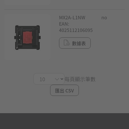
MX2A-L1NW
no
EAN:
4025112106095
數據表
每頁顯示筆數
匯出 CSV