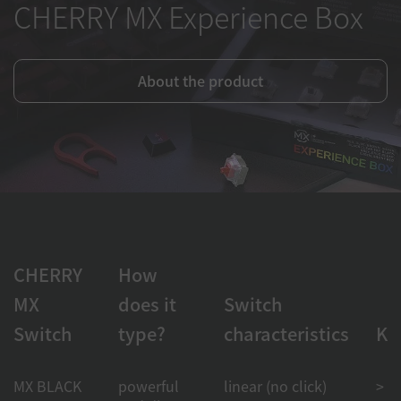
CHERRY MX Experience Box
About the product
CHERRY
How
MX
does it
Switch
Switch
type?
characteristics
Ke
MX BLACK
powerful
linear (no click)
> 1