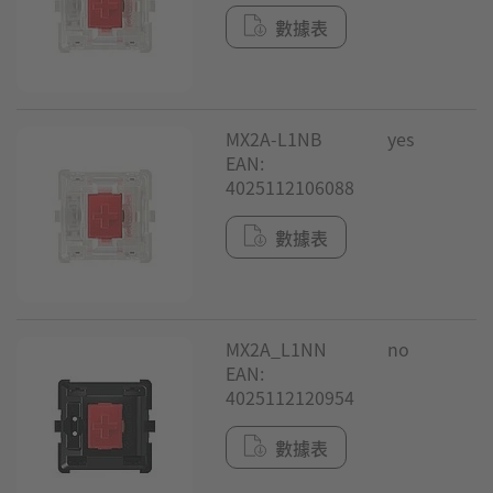
數據表
MX2A-L1NB
yes
EAN:
4025112106088
數據表
MX2A_L1NN
no
EAN:
4025112120954
數據表