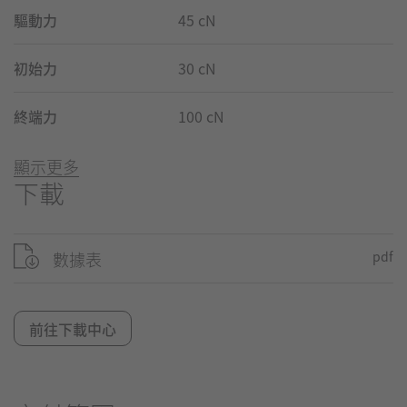
驅動力
45 cN
初始力
30 cN
終端力
100 cN
顯示更多
下載
數據表
pdf
前往下載中心