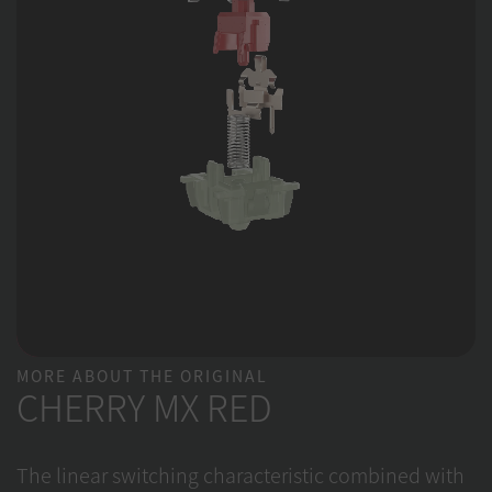
MORE ABOUT THE ORIGINAL
CHERRY MX RED
The linear switching characteristic combined with