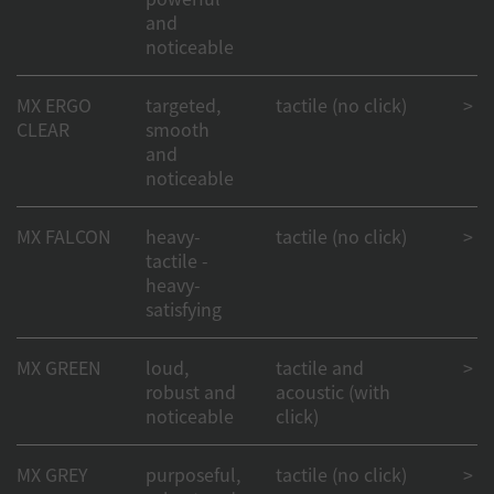
and
noticeable
MX ERGO
targeted,
tactile (no click)
> 50
CLEAR
smooth
and
noticeable
MX FALCON
heavy-
tactile (no click)
> 50
tactile -
heavy-
satisfying
MX GREEN
loud,
tactile and
> 50
robust and
acoustic (with
noticeable
click)
MX GREY
purposeful,
tactile (no click)
> 50