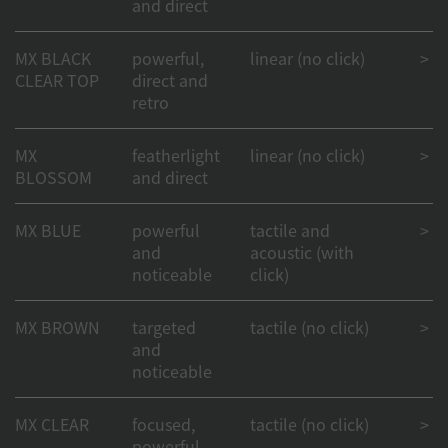
and direct
MX BLACK
powerful,
linear (no click)
> 50
CLEAR TOP
direct and
retro
MX
featherlight
linear (no click)
> 1
BLOSSOM
and direct
MX BLUE
powerful
tactile and
> 50
and
acoustic (with
noticeable
click)
MX BROWN
targeted
tactile (no click)
> 1
and
noticeable
MX CLEAR
focused,
tactile (no click)
> 50
powerful