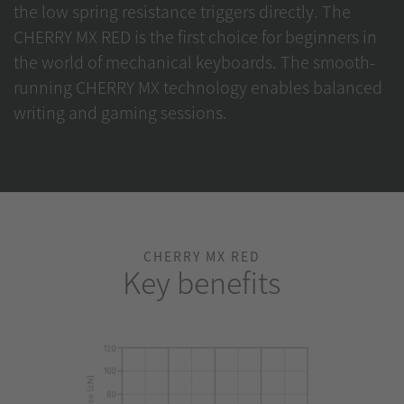
the low spring resistance triggers directly. The
CHERRY MX RED is the first choice for beginners in
the world of mechanical keyboards. The smooth-
running CHERRY MX technology enables balanced
writing and gaming sessions.
CHERRY MX RED
Key benefits