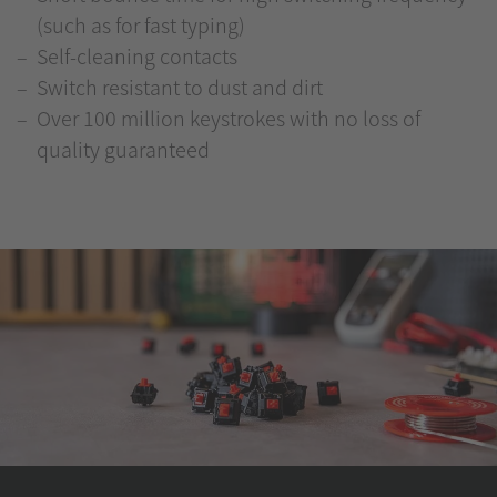
(such as for fast typing)
Self-cleaning contacts
Switch resistant to dust and dirt
Over 100 million keystrokes with no loss of
quality guaranteed