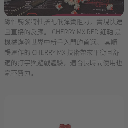
線性觸發特性搭配低彈簧阻力，實現快速
且直接的反應。 CHERRY MX RED 紅軸 是
機械鍵盤世界中新手入門的首選。 其順
暢運作的 CHERRY MX 技術帶來平衡且舒
適的打字與遊戲體驗，適合長時間使用也
毫不費力。