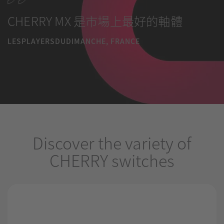
CHERRY MX 是市場上最好的軸體
LESPLAYERSDUDIMANCHE, FRANCE
Discover the variety of
CHERRY switches