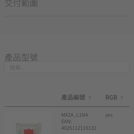
交付範圍
產品型號
產品編號
RGB
MX2A_L1NA
yes
EAN:
4025112119132