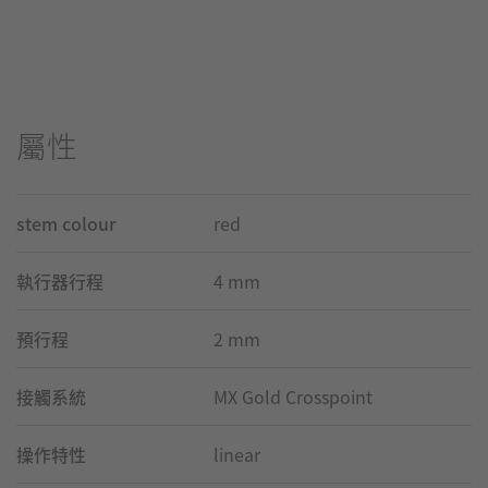
屬性
stem colour
red
執行器行程
4 mm
預行程
2 mm
接觸系統
MX Gold Crosspoint
操作特性
linear