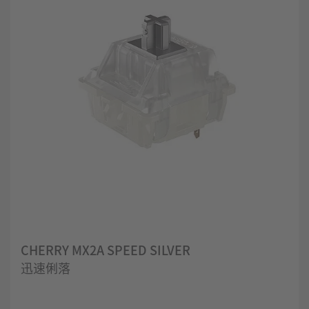
CHERRY MX2A SPEED SILVER
迅速俐落