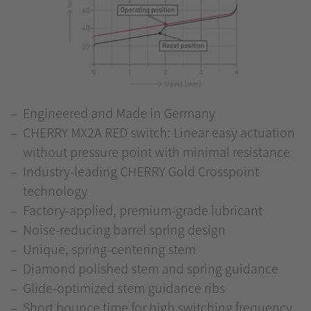
Engineered and Made in Germany
CHERRY MX2A RED switch: Linear easy actuation
without pressure point with minimal resistance
Industry-leading CHERRY Gold Crosspoint
technology
Factory-applied, premium-grade lubricant
Noise-reducing barrel spring design
Unique, spring-centering stem
Diamond polished stem and spring guidance
Glide-optimized stem guidance ribs
Short bounce time for high switching frequency