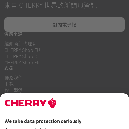
來自 CHERRY 世界的新聞與資訊
訂閱電子報
供應來源
經銷商與代理商
CHERRY Shop EU
CHERRY Shop DE
CHERRY Shop FR
支援
聯絡我們
下載
線上型錄
常見問題
關於我們
職業
投資者關係
舉報系統