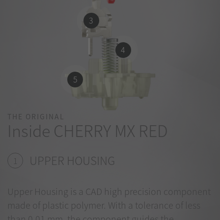
3
4
5
THE ORIGINAL
Inside CHERRY MX RED
UPPER HOUSING
1
Upper Housing is a CAD high precision component
made of plastic polymer. With a tolerance of less
than 0.01 mm, the component guides the