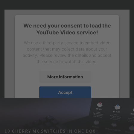
We need your consent to load the
YouTube Video service!
We use a third party service to embed video
content that may collect data about your
activity. Please review the details and accept
the service to watch this video.
More Information
Accept
10 CHERRY MX SWITCHES IN ONE BOX