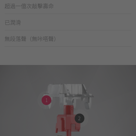
超過一億次敲擊壽命
已潤滑
無段落聲（無咔嗒聲）
1
2