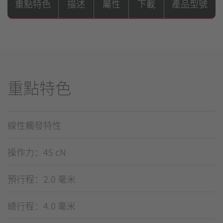
重點特色
描述
屬性
下載
產品型號
重點特色
線性觸發特性
操作力：45 cN
預行程：2.0 毫米
總行程：4.0 毫米