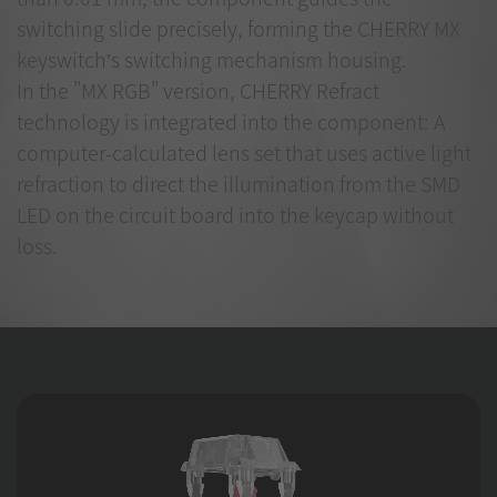
switching slide precisely, forming the CHERRY MX
keyswitch’s switching mechanism housing.
In the "MX RGB" version, CHERRY Refract
technology is integrated into the component: A
computer-calculated lens set that uses active light
refraction to direct the illumination from the SMD
LED on the circuit board into the keycap without
loss.