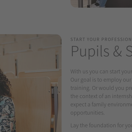
START YOUR PROFESSION
Pupils & 
With us you can start your
Our goal is to employ our
training. Or would you pre
the context of an internsh
expect a family environm
opportunities.
Lay the foundation for yo