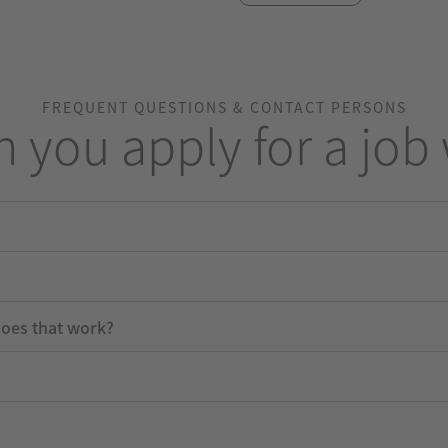
FREQUENT QUESTIONS & CONTACT PERSONS
 you apply for a job 
does that work?