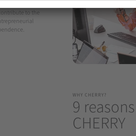
is more than just a job.
ontribute to the
ntrepreneurial
ependence.
WHY CHERRY?
9 reasons
CHERRY