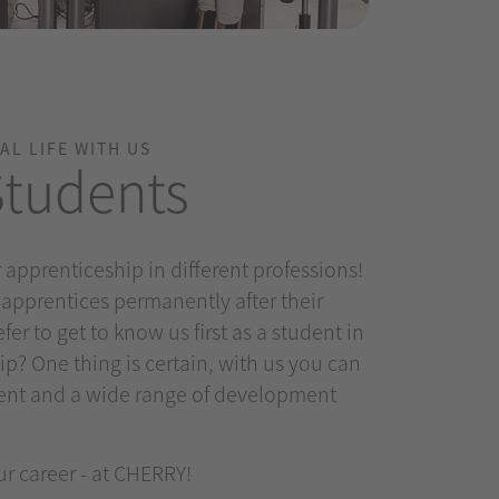
AL LIFE WITH US
Students
 apprenticeship in different professions!
 apprentices permanently after their
fer to get to know us first as a student in
ip? One thing is certain, with us you can
ent and a wide range of development
ur career - at CHERRY!