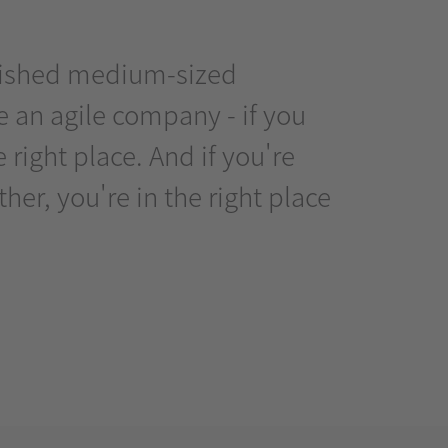
ablished medium-sized
 an agile company - if you
right place. And if you're
er, you're in the right place