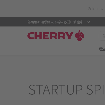
Select av
部落格
新聞
聯絡人
下載中心
產
STARTUP SPI