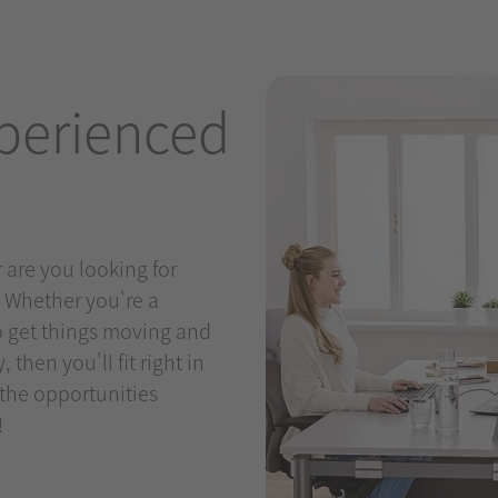
perienced
 are you looking for
? Whether you're a
to get things moving and
then you'll fit right in
 the opportunities
!