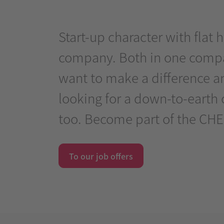
Start-up character with flat
company. Both in one compan
want to make a difference an
looking for a down-to-earth 
too. Become part of the CHE
To our job offers