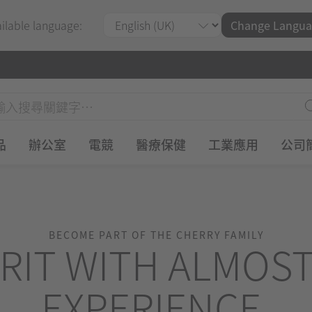
ailable language:
Change Langua
品
辦公室
電競
醫療保健
工業應用
公司
BECOME PART OF THE CHERRY FAMILY
RIT WITH ALMOST
EXPERIENCE.