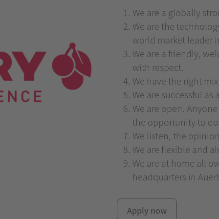
We are a globally str
We are the technolog
world market leader 
We are a friendly, w
with respect.
We have the right mix
We are successful as a
We are open. Anyone 
the opportunity to do
We listen, the opinio
We are flexible and a
We are at home all o
headquarters in Auerb
Apply now