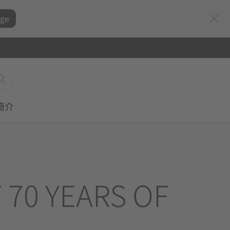
ge
簡介
 70 YEARS OF