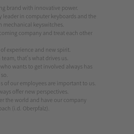
ong brand with innovative power.
y leader in computer keyboards and the
in mechanical keyswitches.
elcoming company and treat each other
 of experience and new spirit.
 team, that's what drives us.
who wants to get involved always has
 so.
ns of our employees are important to us.
lways offer new perspectives.
ver the world and have our company
ach (i.d. Oberpfalz).