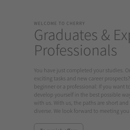
WELCOME TO CHERRY
Graduates & Ex
Professionals
You have just completed your studies. Or
exciting tasks and new career prospects
beginner or a professional: If you want 
develop yourself in the best possible way, 
with us. With us, the paths are short and
diverse. We look forward to meeting you