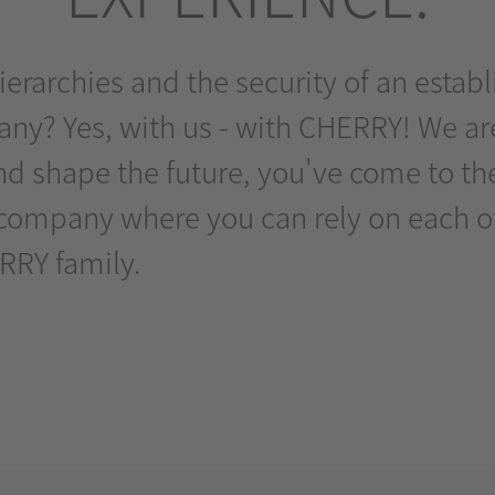
 hierarchies and the security of an est
y? Yes, with us - with CHERRY! We are
d shape the future, you've come to the 
company where you can rely on each oth
RRY family.