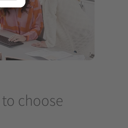
 to choose