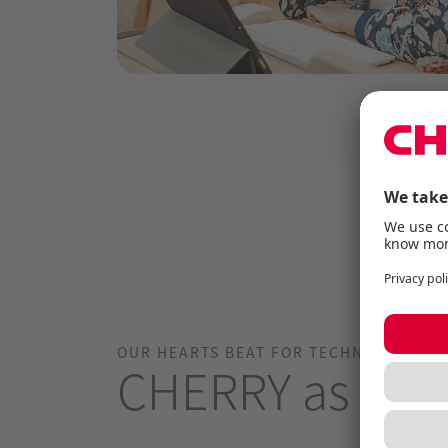
OUR HEARTS BEAT FOR TECHNOLOGY.
CHERRY as an 