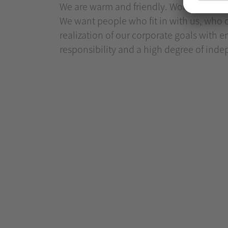
We are warm and friendly. Working for us 
We want people who fit in with us, who c
realization of our corporate goals with e
responsibility and a high degree of ind