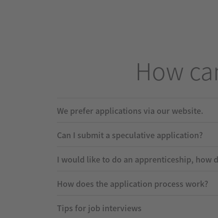
How can
We prefer applications via our website.
Can I submit a speculative application?
I would like to do an apprenticeship, how 
How does the application process work?
Tips for job interviews