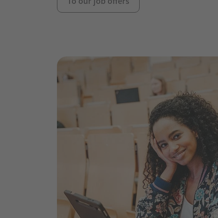
To our job offers