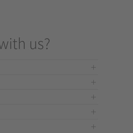
with us?