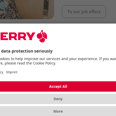
To our job offers
employer