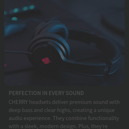
PERFECTION IN EVERY SOUND
CHERRY headsets deliver premium sound with
deep bass and clear highs, creating a unique
audio experience. They combine functionality
with a sleek, modern design. Plus, they’re