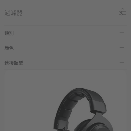
過濾器
類別
顏色
連接類型