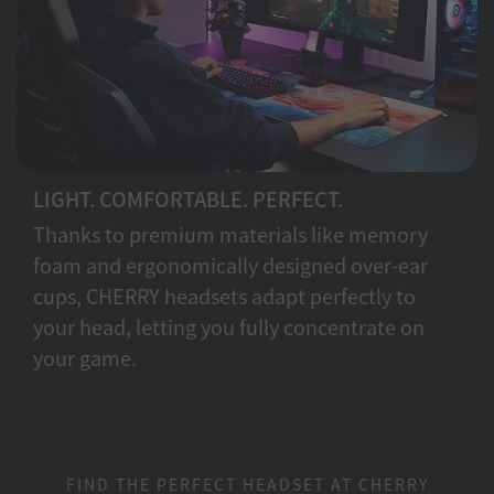
LIGHT. COMFORTABLE. PERFECT.
Thanks to premium materials like memory
foam and ergonomically designed over-ear
cups, CHERRY headsets adapt perfectly to
your head, letting you fully concentrate on
your game.
FIND THE PERFECT HEADSET AT CHERRY