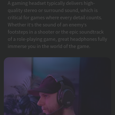
A gaming headset typically delivers high-
quality stereo or surround sound, which is
critical for games where every detail counts.
Whether it’s the sound of an enemy’s
footsteps in a shooter or the epic soundtrack
of a role-playing game, great headphones fully
immerse you in the world of the game.