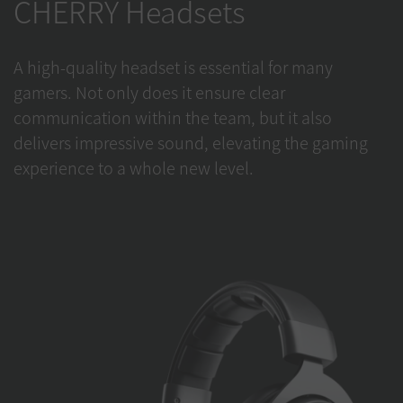
CHERRY Headsets
A high-quality headset is essential for many
gamers. Not only does it ensure clear
communication within the team, but it also
delivers impressive sound, elevating the gaming
experience to a whole new level.