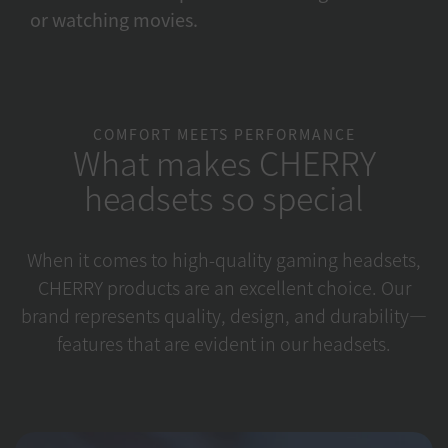
or watching movies.
COMFORT MEETS PERFORMANCE
What makes CHERRY
headsets so special
When it comes to high-quality gaming headsets,
CHERRY products are an excellent choice. Our
brand represents quality, design, and durability—
features that are evident in our headsets.