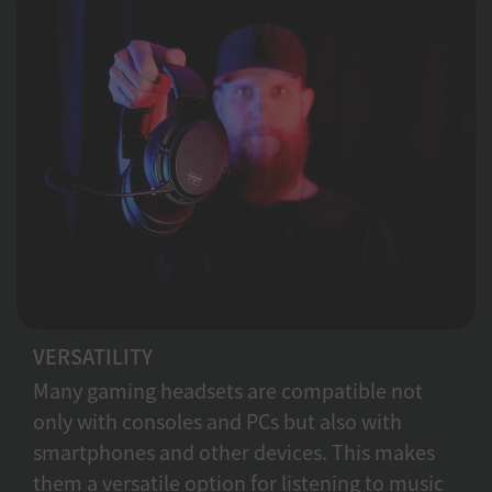
VERSATILITY
Many gaming headsets are compatible not
only with consoles and PCs but also with
smartphones and other devices. This makes
them a versatile option for listening to music