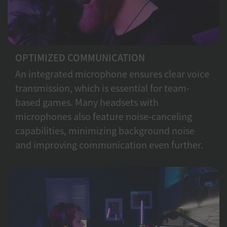
OPTIMIZED COMMUNICATION
An integrated microphone ensures clear voice
transmission, which is essential for team-
based games. Many headsets with
microphones also feature noise-canceling
capabilities, minimizing background noise
and improving communication even further.