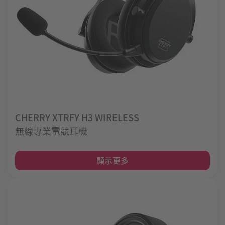
CHERRY XTRFY H3 WIRELESS
無線專業電競耳機
顯示更多