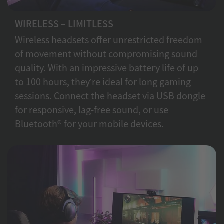
WIRELESS – LIMITLESS
Wireless headsets offer unrestricted freedom
of movement without compromising sound
quality. With an impressive battery life of up
to 100 hours, they’re ideal for long gaming
sessions. Connect the headset via USB dongle
for responsive, lag-free sound, or use
Bluetooth® for your mobile devices.