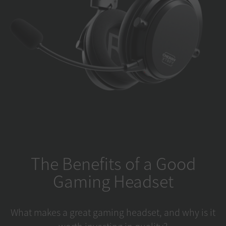
The Benefits of a Good
Gaming Headset
What makes a great gaming headset, and why is it
worth investing in quality?