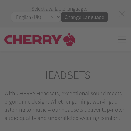
Select available language:
Change Language
HEADSETS
With CHERRY Headsets, exceptional sound meets
ergonomic design. Whether gaming, working, or
listening to music – our headsets deliver top-notch
audio quality and unparalleled wearing comfort.