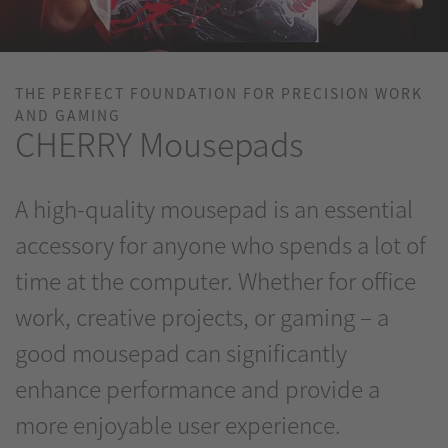
THE PERFECT FOUNDATION FOR PRECISION WORK
AND GAMING
CHERRY Mousepads
A high-quality mousepad is an essential
accessory for anyone who spends a lot of
time at the computer. Whether for office
work, creative projects, or gaming – a
good mousepad can significantly
enhance performance and provide a
more enjoyable user experience.