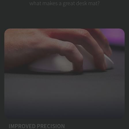
what makes a great desk mat?
IMPROVED PRECISION