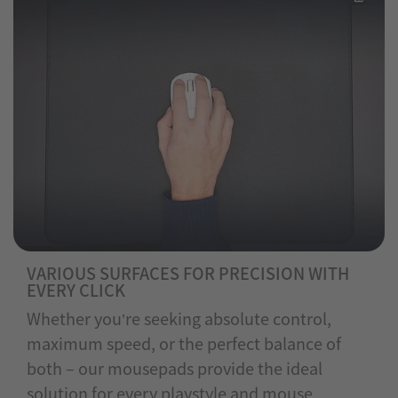
VARIOUS SURFACES FOR PRECISION WITH
EVERY CLICK
Whether you’re seeking absolute control,
maximum speed, or the perfect balance of
both – our mousepads provide the ideal
solution for every playstyle and mouse