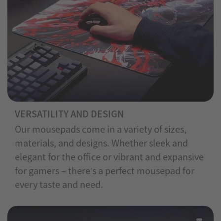
VERSATILITY AND DESIGN
Our mousepads come in a variety of sizes,
materials, and designs. Whether sleek and
elegant for the office or vibrant and expansive
for gamers – there’s a perfect mousepad for
every taste and need.