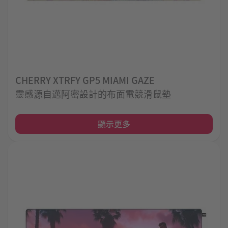
CHERRY XTRFY GP5 MIAMI GAZE
靈感源自邁阿密設計的布面電競滑鼠墊
顯示更多