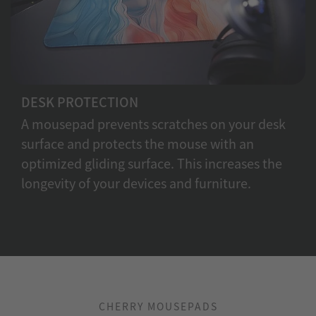
DESK PROTECTION
A mousepad prevents scratches on your desk
surface and protects the mouse with an
optimized gliding surface. This increases the
longevity of your devices and furniture.
CHERRY MOUSEPADS