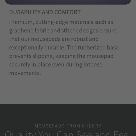
DURABILITY AND COMFORT
Premium, cutting-edge materials such as
graphene fabric and stitched edges ensure
that our mousepads are robust and
exceptionally durable. The rubberized base
prevents slipping, keeping the mousepad
securely in place even during intense
movements.
MOUSEPADS FROM CHERRY
Quality You Can See and Feel