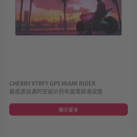
CHERRY XTRFY GP5 MIAMI RIDER
靈感源自邁阿密設計的布面電競滑鼠墊
顯示更多