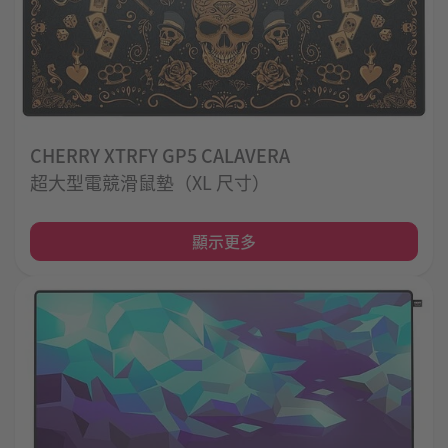
CHERRY XTRFY GP5 CALAVERA
超大型電競滑鼠墊（XL 尺寸）
顯示更多