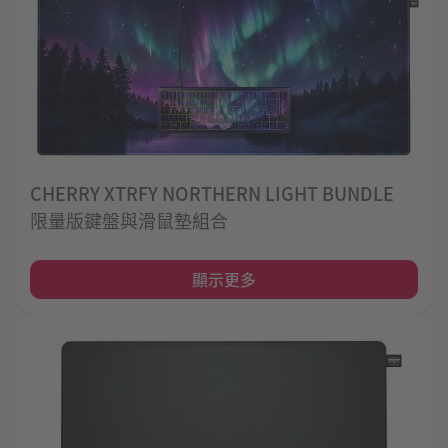
CHERRY XTRFY NORTHERN LIGHT BUNDLE
限量版鍵盤與滑鼠墊組合
顯示更多