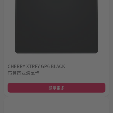
CHERRY XTRFY GP6 BLACK
布質電競滑鼠墊
顯示更多