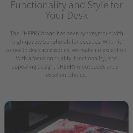
Functionality and Style for
Your Desk
The CHERRY brand has been synonymous with
high-quality peripherals for decades. When it
comes to desk accessories, we make no exception.
With a focus on quality, functionality, and
appealing design, CHERRY mousepads are an
excellent choice.