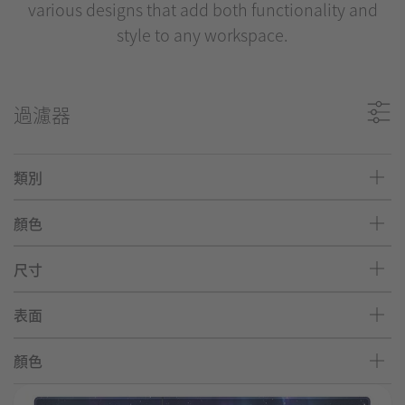
various designs that add both functionality and
style to any workspace.
過濾器
類別
顏色
尺寸
表面
顏色