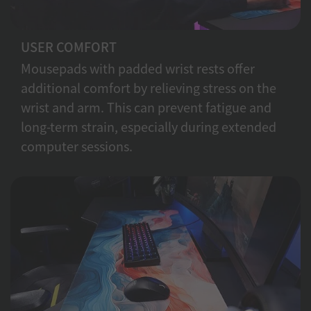
USER COMFORT
Mousepads with padded wrist rests offer
additional comfort by relieving stress on the
wrist and arm. This can prevent fatigue and
long-term strain, especially during extended
computer sessions.