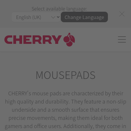
Select available language:
Change Language
MOUSEPADS
CHERRY's mouse pads are characterized by their
high quality and durability. They feature a non-slip
underside and a smooth surface that ensures
precise movements, making them ideal for both
gamers and office users. Additionally, they come in