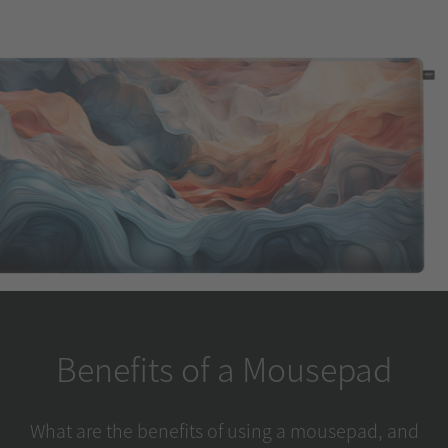
Benefits of a Mousepad
What are the benefits of using a mousepad, and