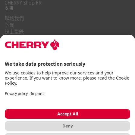
CHERRY Shop FR
支援
聯絡我們
下載
線上型錄
常見問題
關於我們
職業
投資者關係
舉報系統
商業行為守則
無障礙聲明
條款與細則
使用通知
資料隱私
版本說明
Cookie
© CHERRY 2026