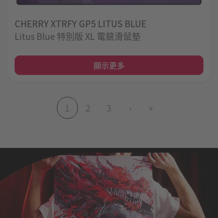
CHERRY XTRFY GP5 LITUS BLUE
Litus Blue 特別版 XL 電競滑鼠墊
顯示更多
1
2
3
›
»
(目前頁面)