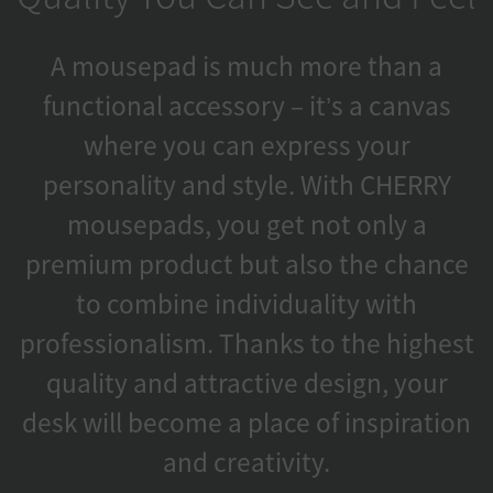
A mousepad is much more than a
functional accessory – it’s a canvas
where you can express your
personality and style. With CHERRY
mousepads, you get not only a
premium product but also the chance
to combine individuality with
professionalism. Thanks to the highest
quality and attractive design, your
desk will become a place of inspiration
and creativity.