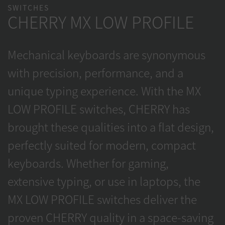
SWITCHES
CHERRY MX LOW PROFILE
Mechanical keyboards are synonymous
with precision, performance, and a
unique typing experience. With the MX
LOW PROFILE switches, CHERRY has
brought these qualities into a flat design,
perfectly suited for modern, compact
keyboards. Whether for gaming,
extensive typing, or use in laptops, the
MX LOW PROFILE switches deliver the
proven CHERRY quality in a space-saving