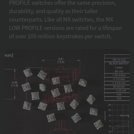
PROFILE switches offer the same precision,
durability, and quality as their taller
counterparts. Like all MX switches, the MX
LOW PROFILE versions are rated for a lifespan
of over 100 million keystrokes per switch.