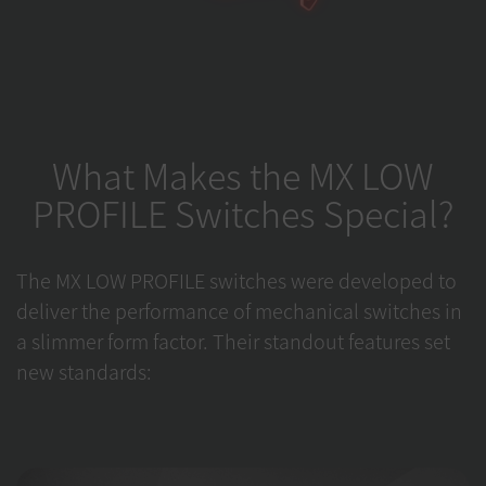
What Makes the MX LOW
PROFILE Switches Special?
The MX LOW PROFILE switches were developed to
deliver the performance of mechanical switches in
a slimmer form factor. Their standout features set
new standards: