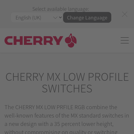
Select available language:
Change Language
CHERRY MX LOW PROFILE
SWITCHES
The CHERRY MX LOW PRFILE RGB combine the
well-known features of the MX standard switches in
a new design with a 35 percent lower height,
without compromising on quality or switching