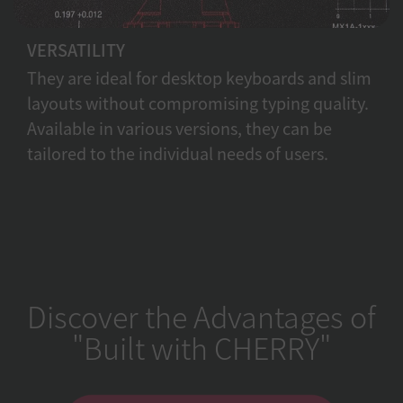
VERSATILITY
They are ideal for desktop keyboards and slim
layouts without compromising typing quality.
Available in various versions, they can be
tailored to the individual needs of users.
Discover the Advantages of
"Built with CHERRY"