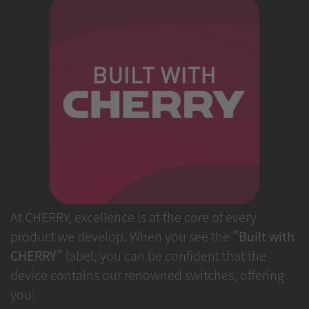
At CHERRY, excellence is at the core of every
product we develop. When you see the
"Built with
CHERRY"
label, you can be confident that the
device contains our renowned switches, offering
you: