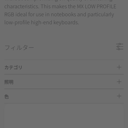
characteristics. This makes the MX LOW PROFILE
RGB ideal for use in notebooks and particularly
low-profile high-end keyboards.
フィルター
カテゴリ
照明
色