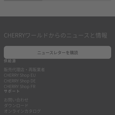
CHERRYワールドからのニュースと情報
ニュースレターを購読
供給源
販売代理店・再販業者
CHERRY Shop EU
CHERRY Shop DE
CHERRY Shop FR
サポート
お問い合わせ
ダウンロード
オンラインカタログ