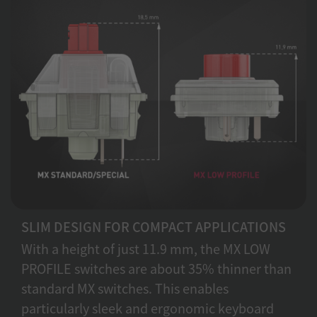
SLIM DESIGN FOR COMPACT APPLICATIONS
With a height of just 11.9 mm, the MX LOW
PROFILE switches are about 35% thinner than
standard MX switches. This enables
particularly sleek and ergonomic keyboard