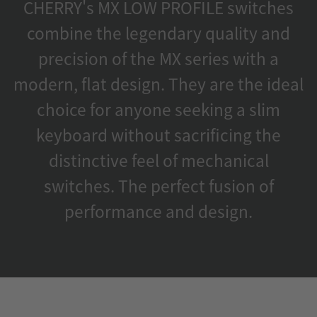
CHERRY's MX LOW PROFILE switches
combine the legendary quality and
precision of the MX series with a
modern, flat design. They are the ideal
choice for anyone seeking a slim
keyboard without sacrificing the
distinctive feel of mechanical
switches. The perfect fusion of
performance and design.