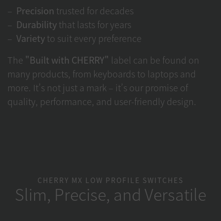
Precision
trusted for decades
Durability
that lasts for years
Variety
to suit every preference
The
"Built with CHERRY"
label can be found on
many products, from keyboards to laptops and
more. It’s not just a mark – it’s our promise of
quality, performance, and user-friendly design.
CHERRY MX LOW PROFILE SWITCHES
Slim, Precise, and Versatile