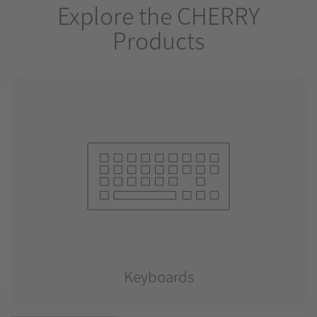
Explore the CHERRY
Products
Keyboards