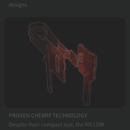
designs.
PROVEN CHERRY TECHNOLOGY
Despite their compact size, the MX LOW