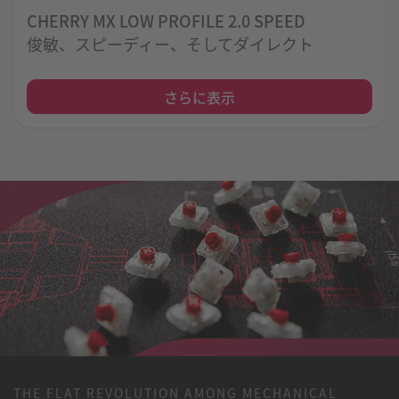
CHERRY MX LOW PROFILE 2.0 SPEED
俊敏、スピーディー、そしてダイレクト
さらに表示
THE FLAT REVOLUTION AMONG MECHANICAL