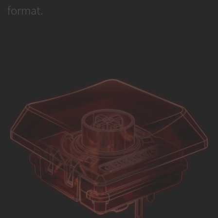
format.