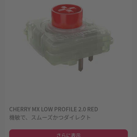
CHERRY MX LOW PROFILE 2.0 RED
機敏で、スムーズかつダイレクト
さらに表示