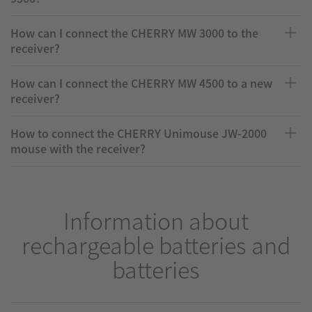
How can I connect the CHERRY MW 3000 to the
receiver?
How can I connect the CHERRY MW 4500 to a new
receiver?
How to connect the CHERRY Unimouse JW-2000
mouse with the receiver?
Information about
rechargeable batteries and
batteries