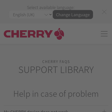
Select available language:
Change Language
CHERRY FAQS
SUPPORT LIBRARY
Help in case of problem
My CHERRY device does not work