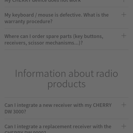
My keyboard / mouse is defective. What is the
warranty procedure?
Where can I order spare parts (key buttons,
receivers, scissor mechanisms...)?
Information about radio
products
Can I integrate a new receiver with my CHERRY
DW 3000?
Can I integrate a replacement receiver with the
CHERRY DW 9000?