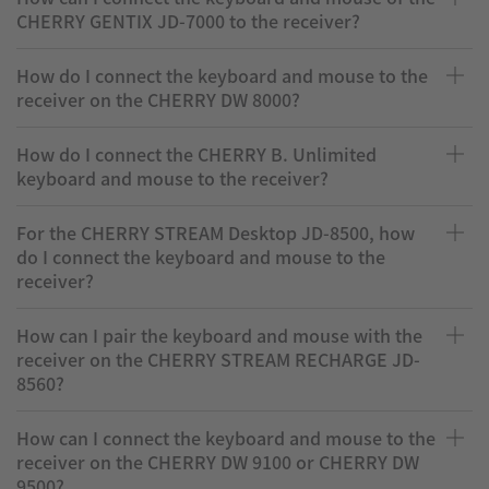
CHERRY GENTIX JD-7000 to the receiver?
How do I connect the keyboard and mouse to the
receiver on the CHERRY DW 8000?
How do I connect the CHERRY B. Unlimited
keyboard and mouse to the receiver?
For the CHERRY STREAM Desktop JD-8500, how
do I connect the keyboard and mouse to the
receiver?
How can I pair the keyboard and mouse with the
receiver on the CHERRY STREAM RECHARGE JD-
8560?
How can I connect the keyboard and mouse to the
receiver on the CHERRY DW 9100 or CHERRY DW
9500?