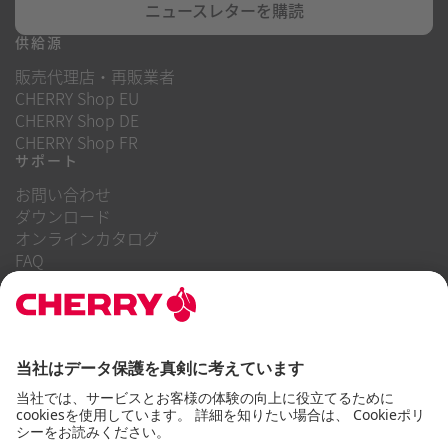
ニュースレターを購読
供給源
販売代理店・再販業者
CHERRY Shop EU
CHERRY Shop DE
CHERRY Shop FR
サポート
お問い合わせ
ダウンロード
オンラインカタログ
FAQ
当社について
キャリア
投資家向け情報
内部告発制度
企業行動規範