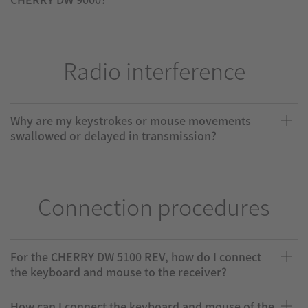
Radio interference
Why are my keystrokes or mouse movements
swallowed or delayed in transmission?
Connection procedures
For the CHERRY DW 5100 REV, how do I connect
the keyboard and mouse to the receiver?
How can I connect the keyboard and mouse of the