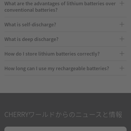
What are the advantages of lithium batteries over
conventional batteries?
What is self-discharge?
What is deep discharge?
How do I store lithium batteries correctly?
How long can I use my rechargeable batteries?
CHERRYワールドからのニュースと情報