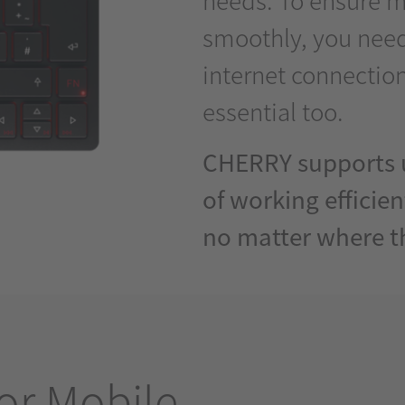
smoothly, you need
internet connection
essential too.
CHERRY supports u
of working efficien
no matter where t
or Mobile