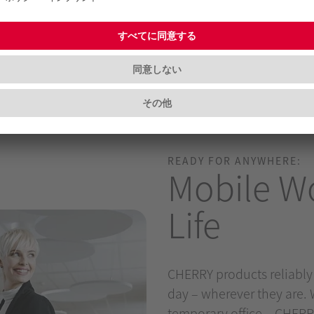
READY FOR ANYWHERE:
Mobile Wo
Life
CHERRY products reliably
day – wherever they are. 
temporary office – CHERRY