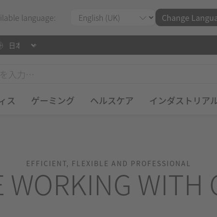
ilable language:
Change Langu
ィス
ゲーミング
ヘルスケア
インダストリア
EFFICIENT, FLEXIBLE AND PROFESSIONAL
E WORKING WITH 