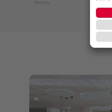
devices