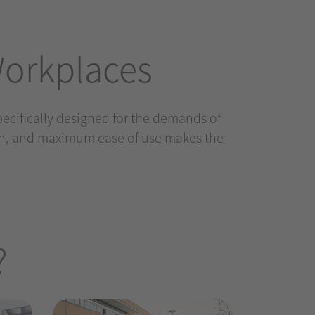
Workplaces
specifically designed for the demands of
gn, and maximum ease of use makes the
?