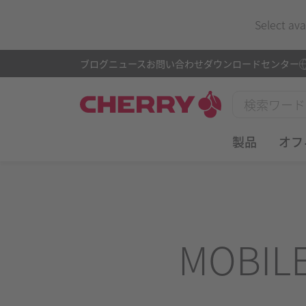
Select ava
ブログ
ニュース
お問い合わせ
ダウンロードセンター
製品
オフ
MOBIL