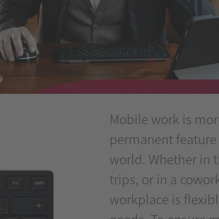
Mobile work is more 
permanent feature
world. Whether in 
trips, or in a cowo
workplace is flexib
needs. To ensure m