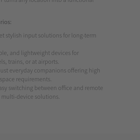
rios:
t stylish input solutions for long-term
e, and lightweight devices for
, trains, or at airports.
st everyday companions offering high
l space requirements.
sy switching between office and remote
 multi-device solutions.