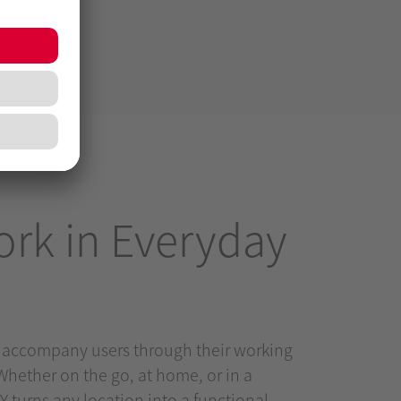
rk in Everyday
 accompany users through their working
Whether on the go, at home, or in a
 turns any location into a functional