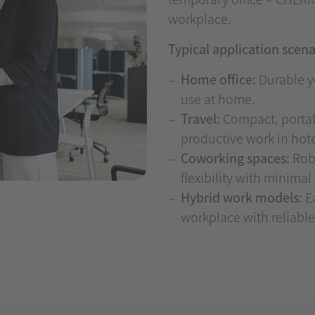
workplace.
Typical application scena
Home office:
Durable ye
use at home.
Travel:
Compact, portabl
productive work in hotels
Coworking spaces:
Robu
flexibility with minima
Hybrid work models:
Ea
workplace with reliable