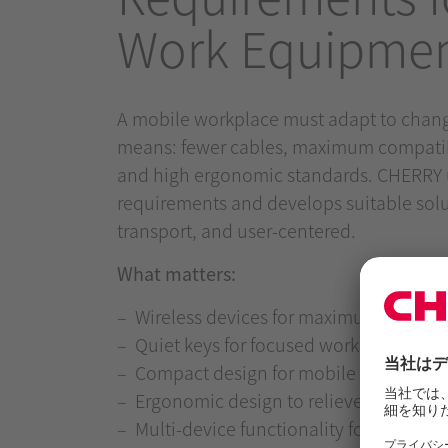
Work Equipme
A mobile workplace must adapt to chang
means: fewer cables, maximum compatibil
and high ergonomic standards. CHERRY 
requirements and develops suitable solut
transport, and user-centered.
What matters:
Wireless devices for maximum freed
Quiet keys for focused work – even in
Compact design for mobile use scenar
Ergonomic design to relieve wrists an
Multi-device functionality for seamless