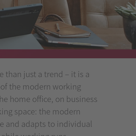
than just a trend – it is a
 of the modern working
the home office, on business
rking space: the modern
le and adapts to individual
obile working runs