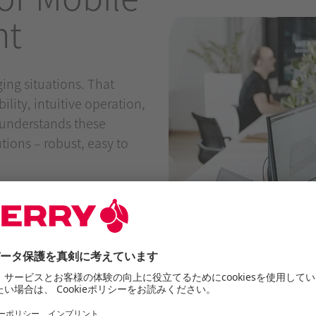
nt
ing situations. That
ity, intuitive operation,
understands these
ions – robust, easy to
om of movement
 open spaces
ios
d shoulders
 use across different