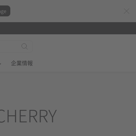
age
ル
企業情報
CHERRY