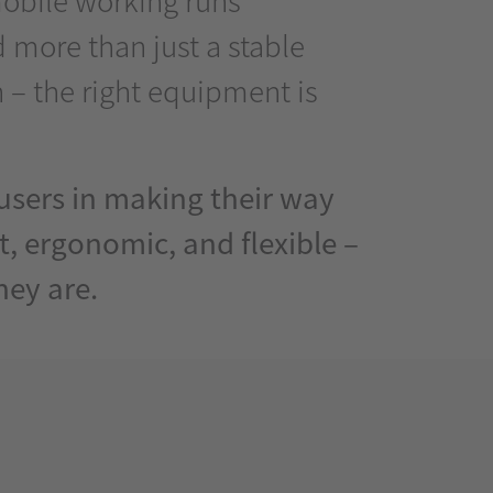
 more than just a stable
 – the right equipment is
sers in making their way
t, ergonomic, and flexible –
hey are.