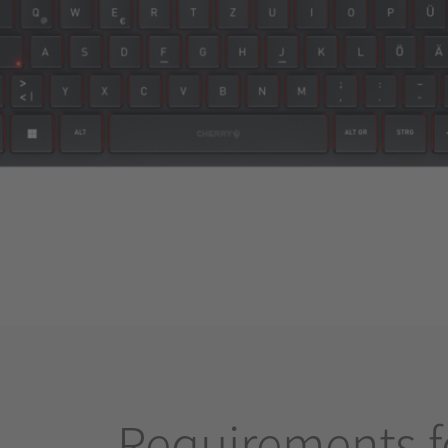
Requirements f