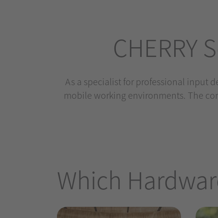
CHERRY So
As a specialist for professional input 
mobile working environments. The com
Which Hardware