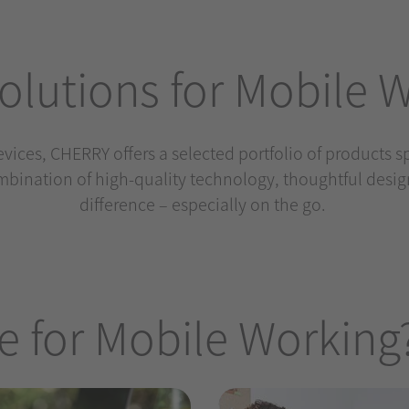
lutions for Mobile 
devices, CHERRY offers a selected portfolio of products 
bination of high-quality technology, thoughtful desi
difference – especially on the go.
 for Mobile Working