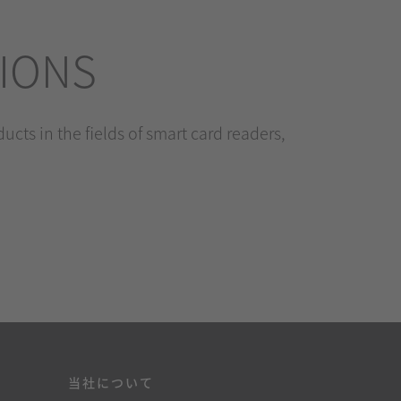
TIONS
cts in the fields of smart card readers,
当社について