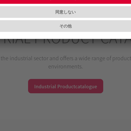
TRIAL PRODUCT CAT
the industrial sector and offers a wide range of products
environments.
Industrial Productcatalogue