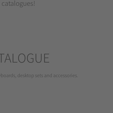
 catalogues!
ATALOGUE
eyboards, desktop sets and accessories.