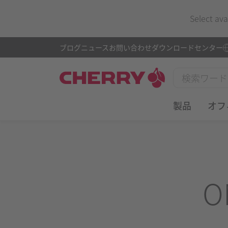
Select ava
ブログ
ニュース
お問い合わせ
ダウンロードセンター
製品
オフ
O