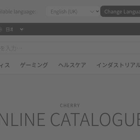
ilable language:
Change Langu
ィス
ゲーミング
ヘルスケア
インダストリア
CHERRY
NLINE CATALOGU