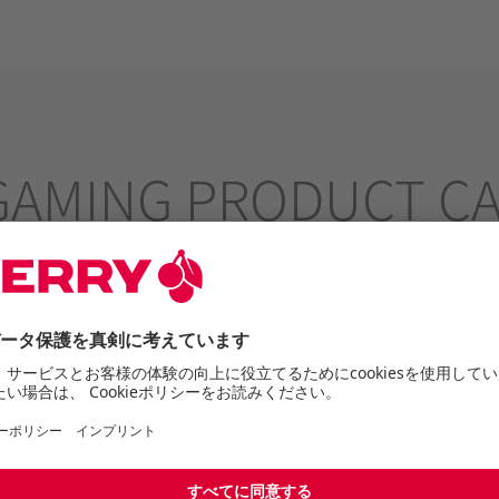
GAMING PRODUCT C
aking pro-level performance available to gamers of all 
express yourself.
Gaming Productcatalogue