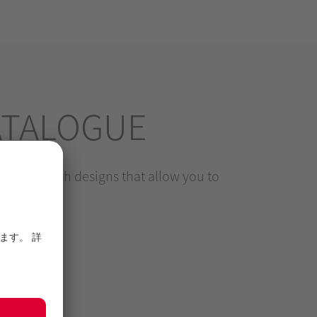
ATALOGUE
levels, with designs that allow you to