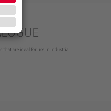
ALOGUE
 that are ideal for use in industrial