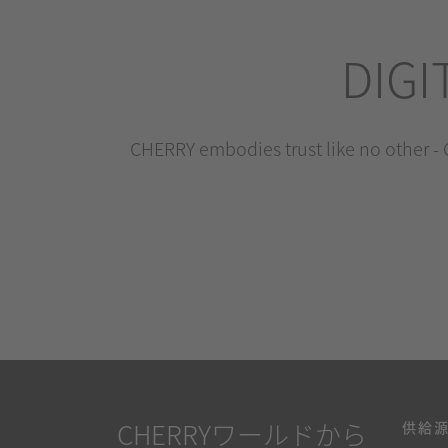
DIGI
CHERRY embodies trust like no other - C
CHERRYワールドから
供給