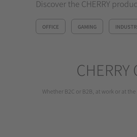
Discover the CHERRY product 
OFFICE
GAMING
INDUSTR
CHERRY 
Whether B2C or B2B, at work or at the 