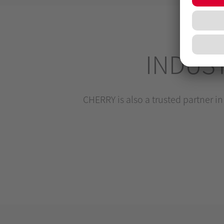
INDUS
CHERRY is also a trusted partner in 