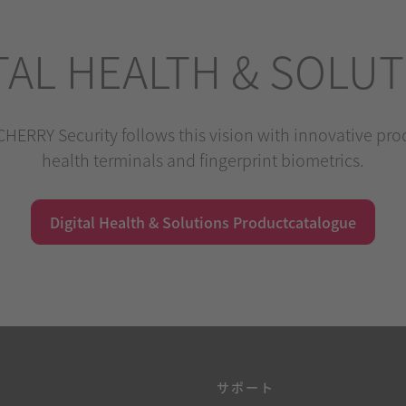
TAL HEALTH & SOLU
HERRY Security follows this vision with innovative produ
health terminals and fingerprint biometrics.
Digital Health & Solutions Productcatalogue
源
サポート