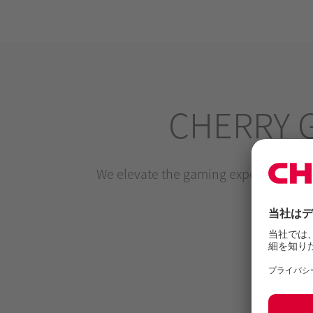
CHERRY 
We elevate the gaming experience by m