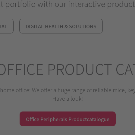
portfolio with our interactive product
IAL
DIGITAL HEALTH & SOLUTIONS
OFFICE PRODUCT C
home office: We offer a huge range of reliable mice, k
Have a look!
Office Peripherals Productcatalogue