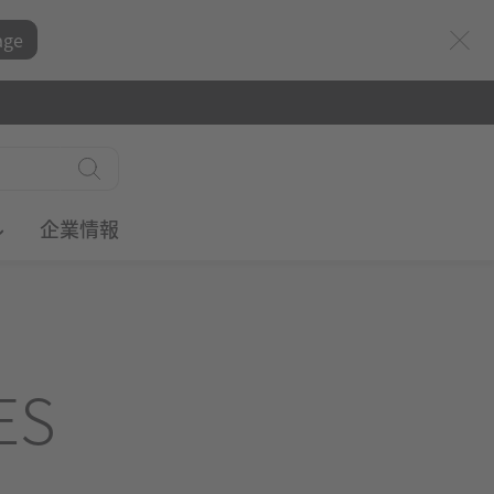
age
ル
企業情報
ES