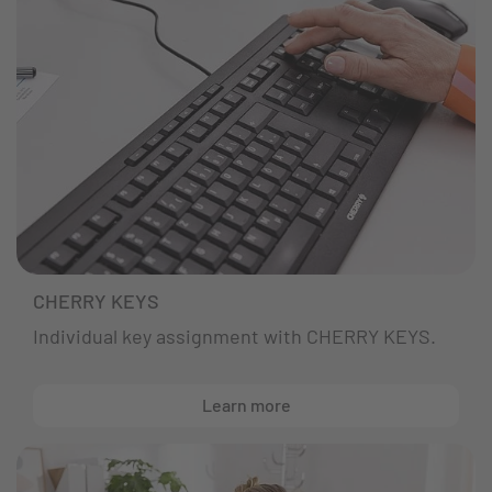
CHERRY KEYS
Individual key assignment with CHERRY KEYS.
Learn more