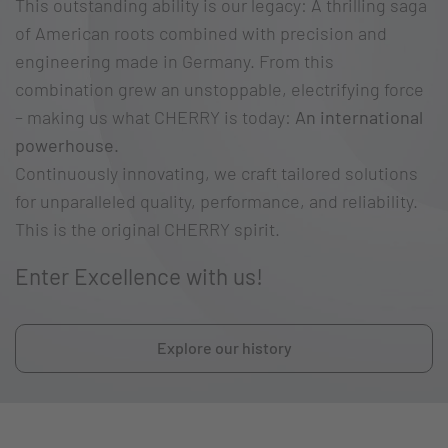
This outstanding ability is our legacy: A thrilling saga
of American roots combined with precision and
engineering made in Germany. From this
combination grew an unstoppable, electrifying force
– making us what CHERRY is today:
An international
powerhouse.
Continuously innovating, we craft tailored solutions
for unparalleled quality, performance, and reliability.
This is the original CHERRY spirit.
Enter Excellence with us!
Explore our history