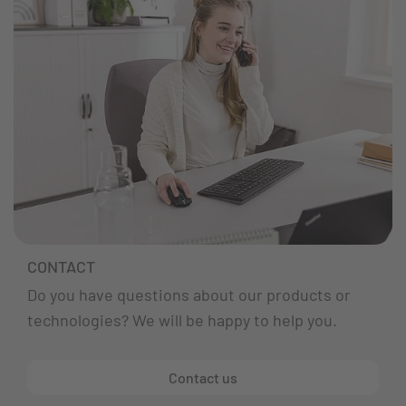
CONTACT
Do you have questions about our products or
technologies? We will be happy to help you.
Contact us