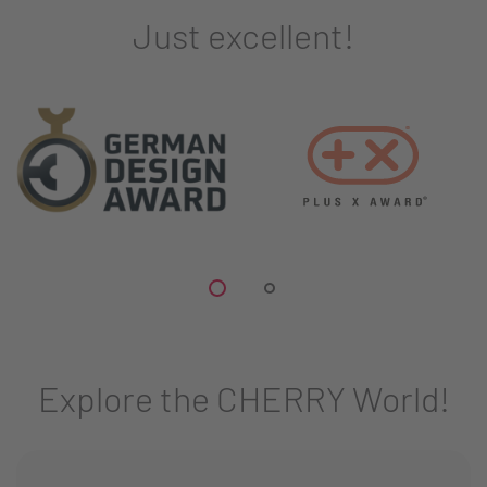
Just excellent!
Explore the CHERRY World!