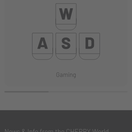
Gaming
News & Info from the CHERRY World