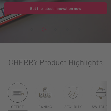
Get the latest innovation now
CHERRY Product Highlights
OFFICE
GAMING
SECURITY
SWITCHES