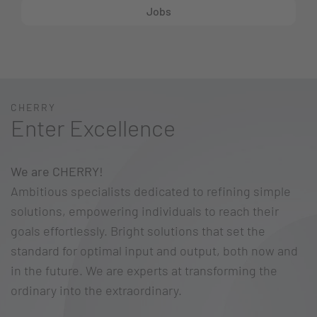
Jobs
CHERRY
Enter Excellence
We are CHERRY!
Ambitious specialists dedicated to refining simple
solutions, empowering individuals to reach their
goals effortlessly. Bright solutions that set the
standard for optimal input and output, both now and
in the future. We are experts at transforming the
ordinary into the extraordinary.