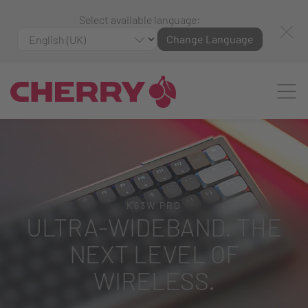
Select available language:
Change Language
K63W PRO
ULTRA-WIDEBAND. THE
NEXT LEVEL OF
WIRELESS.