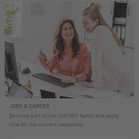
JOBS & CAREER
Become part of the CHERRY family and apply
now for our current vacancies.