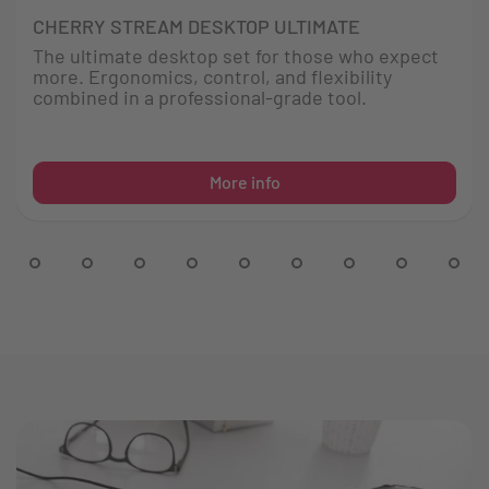
CHERRY STREAM DESKTOP ULTIMATE
The ultimate desktop set for those who expect
more. Ergonomics, control, and flexibility
combined in a professional-grade tool.
More info