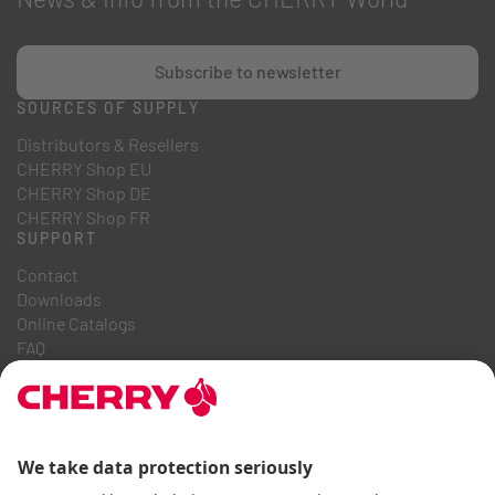
Subscribe to newsletter
SOURCES OF SUPPLY
Distributors & Resellers
CHERRY Shop EU
CHERRY Shop DE
CHERRY Shop FR
SUPPORT
Contact
Downloads
Online Catalogs
FAQ
ABOUT US
Career
Investor Relations
Whistleblowing System
Code of Business Conduct