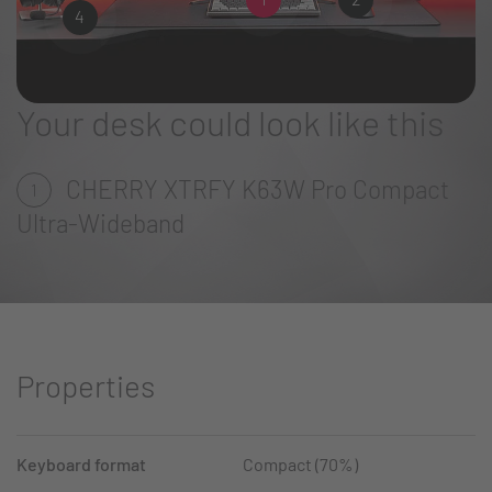
4
Your desk could look like this
CHERRY XTRFY K63W Pro Compact
1
Ultra-Wideband
Properties
Keyboard format
Compact (70%)