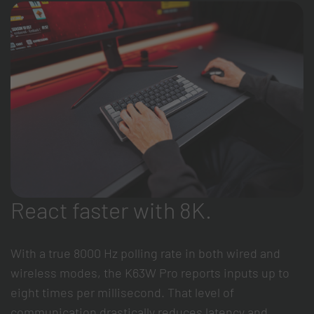
React faster with 8K.
With a true 8000 Hz polling rate in both wired and
wireless modes, the K63W Pro reports inputs up to
eight times per millisecond. That level of
communication drastically reduces latency and