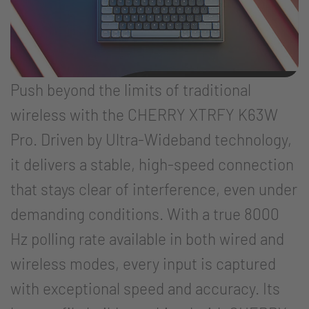
Push beyond the limits of traditional
wireless with the CHERRY XTRFY K63W
Pro. Driven by Ultra-Wideband technology,
it delivers a stable, high-speed connection
that stays clear of interference, even under
demanding conditions. With a true 8000
Hz polling rate available in both wired and
wireless modes, every input is captured
with exceptional speed and accuracy. Its