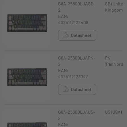
G8A-25600LJAGB-
GB (United
2
Kingdom)
EAN:
4025112122408
Datasheet
G8A-25600LJAPN-
PN
2
(PanNordic
EAN:
4025112123047
Datasheet
G8A-25600LJAUS-
US (USA)
2
EAN: