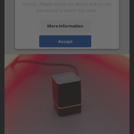
activity. Please review the details and accept
the service to watch this video.
More Information
Accept