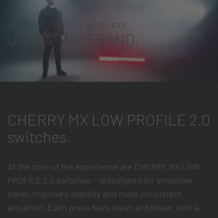
THE NEXT LEVEL OF WIRELESS.
ULTRA-WIDEBAND.
CHERRY MX LOW PROFILE 2.0
switches.
At the core of the experience are CHERRY MX LOW
PROFILE 2.0 switches – redesigned for smoother
travel, improved stability and more consistent
actuation. Each press feels clean and linear, with a