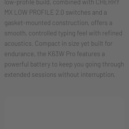
low-profile build, combined with CHERRY
MX LOW PROFILE 2.0 switches and a
gasket-mounted construction, offers a
smooth, controlled typing feel with refined
acoustics. Compact in size yet built for
endurance, the K63W Pro features a
powerful battery to keep you going through
extended sessions without interruption.