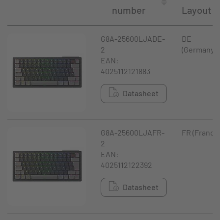
number
Layout
G8A-25600LJADE-
DE
2
(Germany)
EAN:
4025112121883
Datasheet
G8A-25600LJAFR-
FR (France
2
EAN:
4025112122392
Datasheet