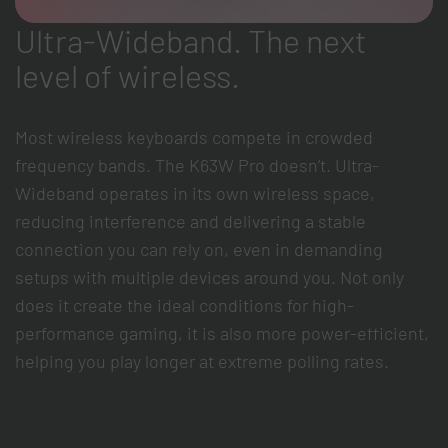
Ultra-Wideband. The next
level of wireless.
Most wireless keyboards compete in crowded
frequency bands. The K63W Pro doesn’t. Ultra-
Wideband operates in its own wireless space,
reducing interference and delivering a stable
connection you can rely on, even in demanding
setups with multiple devices around you. Not only
does it create the ideal conditions for high-
performance gaming, it is also more power-efficient,
helping you play longer at extreme polling rates.