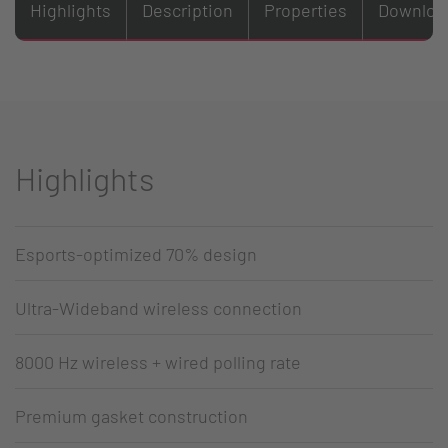
Highlights
Description
Properties
Downloa
Highlights
Esports-optimized 70% design
Ultra-Wideband wireless connection
8000 Hz wireless + wired polling rate
Premium gasket construction