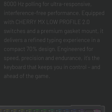
8000 Hz polling for ultra-responsive,
interference-free performance. Equipped
with CHERRY MX LOW PROFILE 2.0
switches and a premium gasket mount, it
delivers a refined typing experience in a
compact 70% design. Engineered for
speed, precision and endurance, it’s the
keyboard that keeps you in control – and
ahead of the game.