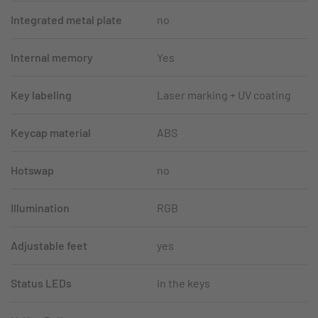
Integrated metal plate
no
Internal memory
Yes
Key labeling
Laser marking + UV coating
Keycap material
ABS
Hotswap
no
Illumination
RGB
Adjustable feet
yes
Status LEDs
in the keys