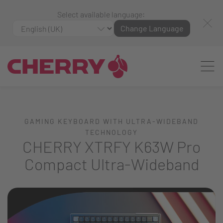
Select available language:
Change Language
GAMING KEYBOARD WITH ULTRA-WIDEBAND
TECHNOLOGY
CHERRY XTRFY K63W Pro
Compact Ultra-Wideband