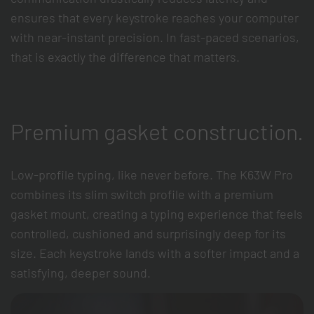
ensures that every keystroke reaches your computer
with near-instant precision. In fast-paced scenarios,
that is exactly the difference that matters.
Premium gasket construction.
Low-profile typing, like never before. The K63W Pro
combines its slim switch profile with a premium
gasket mount, creating a typing experience that feels
controlled, cushioned and surprisingly deep for its
size. Each keystroke lands with a softer impact and a
satisfying, deeper sound.