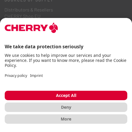
Distributors & Resellers
CHERRY Shop EU
CHERRY Shop DE
CHERRY Shop FR
SUPPORT
Contact
Downloads
Online Catalogs
FAQ
ABOUT US
Career
Investor Relations
Whistleblowing System
Code of Business Conduct