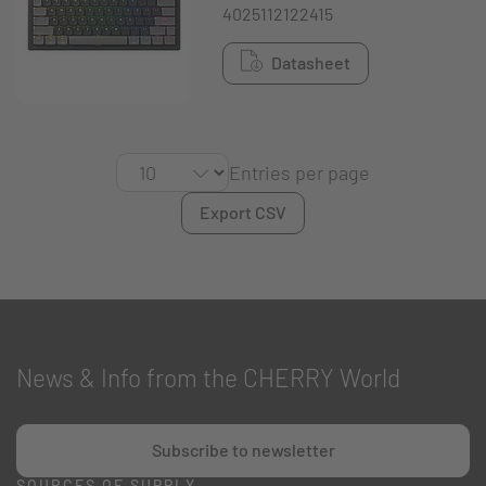
4025112122415
Datasheet
Entries per page
Export CSV
News & Info from the CHERRY World
Subscribe to newsletter
SOURCES OF SUPPLY