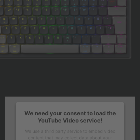
We need your consent to load the
YouTube Video service!
We use a third party service to embed video
content that may collect data about your