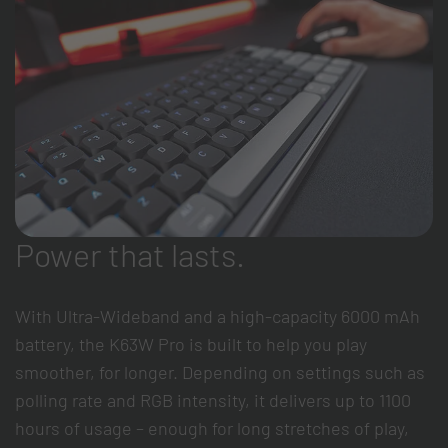
Power that lasts.
With Ultra-Wideband and a high-capacity 6000 mAh
battery, the K63W Pro is built to help you play
smoother, for longer. Depending on settings such as
polling rate and RGB intensity, it delivers up to 1100
hours of usage – enough for long stretches of play,