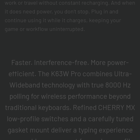
work or travel without constant recharging. And when
it does need power, you don’t stop. Plug in and
continue using it while it charges, keeping your
game or workflow uninterrupted.
Faster. Interference-free. More power-
efficient. The K63W Pro combines Ultra-
Wideband technology with true 8000 Hz
polling for wireless performance beyond
traditional keyboards. Refined CHERRY MX
low-profile switches and a carefully tuned
gasket mount deliver a typing experience