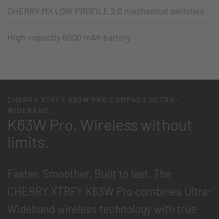
CHERRY MX LOW PROFILE 2.0 mechanical switches
High-capacity 6000 mAh battery
CHERRY XTRFY K63W PRO COMPACT ULTRA-
WIDEBAND
K63W Pro. Wireless without
limits.
Faster. Smoother. Built to last. The
CHERRY XTRFY K63W Pro combines Ultra-
Wideband wireless technology with true