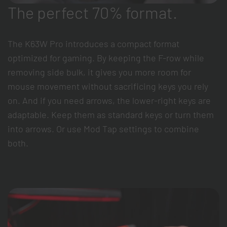
The perfect 70% format.
The K63W Pro introduces a compact format
optimized for gaming. By keeping the F-row while
removing side bulk, it gives you more room for
mouse movement without sacrificing keys you rely
on. And if you need arrows, the lower-right keys are
adaptable. Keep them as standard keys or turn them
into arrows. Or use Mod Tap settings to combine
both.