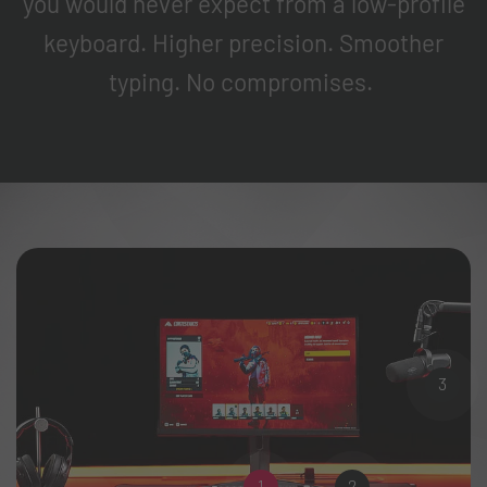
you would never expect from a low-profile
keyboard. Higher precision. Smoother
typing. No compromises.
3
1
2