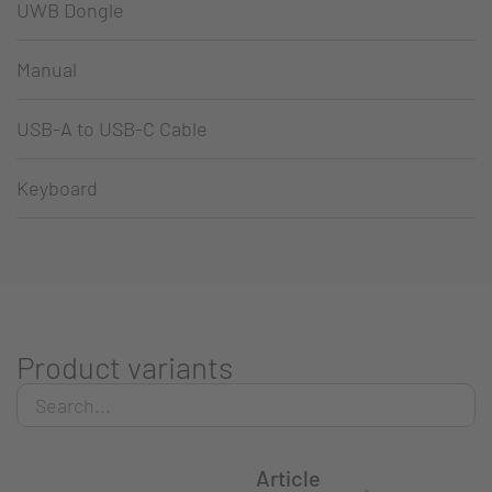
UWB Dongle
Manual
USB-A to USB-C Cable
Keyboard
Product variants
Article