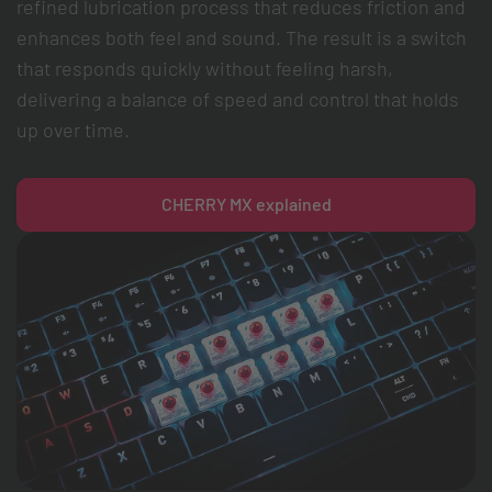
refined lubrication process that reduces friction and
enhances both feel and sound. The result is a switch
that responds quickly without feeling harsh,
delivering a balance of speed and control that holds
up over time.
CHERRY MX explained