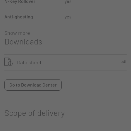
N-Key Rollover
yes
Anti-ghosting
yes
Show more
Downloads
pdf
Data sheet
Go to Download Center
Scope of delivery