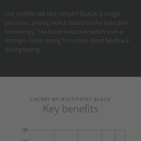
The CHERRY MX MULTIPOINT BLACK is a high-
precision, analog switch based on the inductive
technology. The black inductive switch uses a
stronger, linear spring for a more direct feedback
during typing.
CHERRY MX MULTIPOINT BLACK
Key benefits