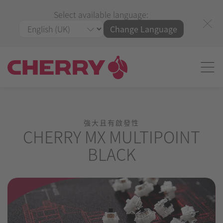
Select available language:
Change Language
強大且有啟發性
CHERRY MX MULTIPOINT
BLACK