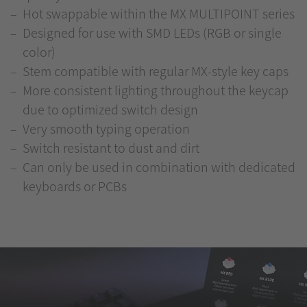
Hot swappable within the MX MULTIPOINT series
Designed for use with SMD LEDs (RGB or single
color)
Stem compatible with regular MX-style key caps
More consistent lighting throughout the keycap
due to optimized switch design
Very smooth typing operation
Switch resistant to dust and dirt
Can only be used in combination with dedicated
keyboards or PCBs