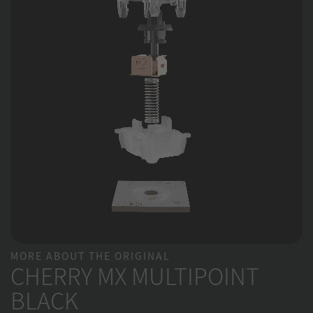
MORE ABOUT THE ORIGINAL
CHERRY MX MULTIPOINT
BLACK