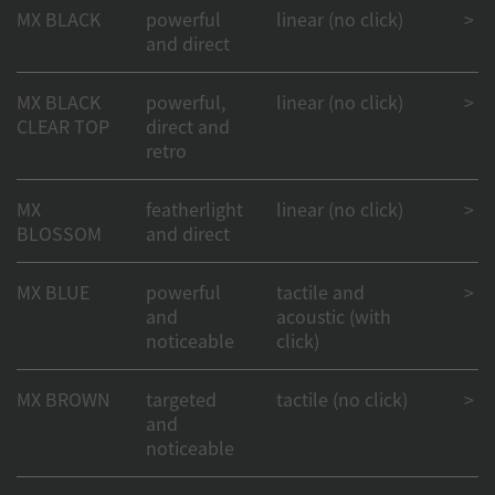
MX BLACK
powerful
linear (no click)
> 1
and direct
MX BLACK
powerful,
linear (no click)
> 50
CLEAR TOP
direct and
retro
MX
featherlight
linear (no click)
> 1
BLOSSOM
and direct
MX BLUE
powerful
tactile and
> 50
and
acoustic (with
noticeable
click)
MX BROWN
targeted
tactile (no click)
> 1
and
noticeable