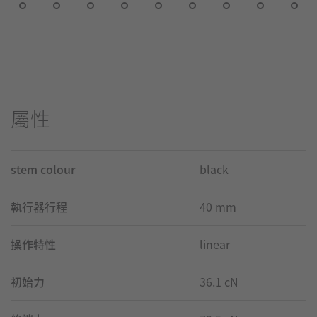
屬性
stem colour
black
執行器行程
40 mm
操作特性
linear
初始力
36.1 cN