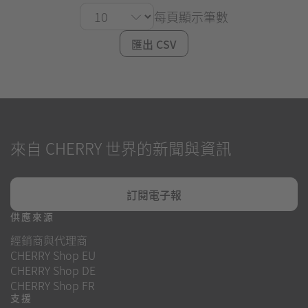
每頁顯示筆數
匯出 CSV
來自 CHERRY 世界的新聞與資訊
訂閱電子報
供應來源
經銷商與代理商
CHERRY Shop EU
CHERRY Shop DE
CHERRY Shop FR
支援