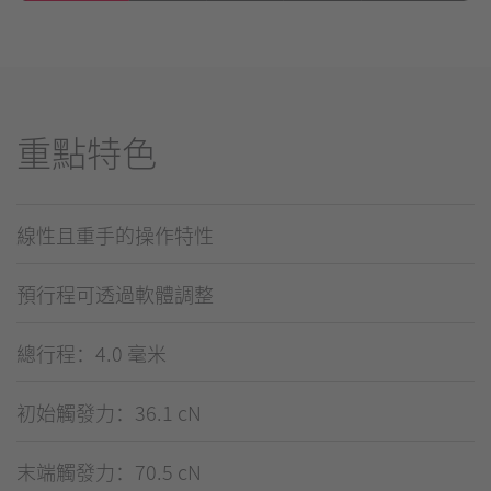
重點特色
線性且重手的操作特性
預行程可透過軟體調整
總行程：4.0 毫米
初始觸發力：36.1 cN
末端觸發力：70.5 cN