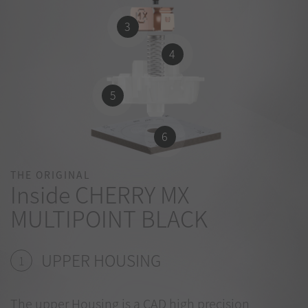
3
4
5
6
THE ORIGINAL
Inside CHERRY MX
MULTIPOINT BLACK
UPPER HOUSING
1
The upper Housing is a CAD high precision