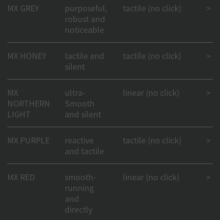
MX GREY
purposeful,
tactile (no click)
> 50
robust and
noticeable
MX HONEY
tactile and
tactile (no click)
> 50
silent
MX
ultra-
linear (no click)
> 50
NORTHERN
Smooth
LIGHT
and silent
MX PURPLE
reactive
tactile (no click)
> 50
and tactile
MX RED
smooth-
linear (no click)
> 1
running
and
directly