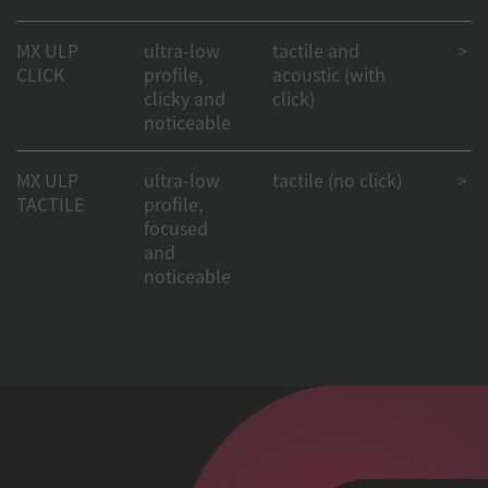
MX ULP
ultra-low
tactile and
> 50
CLICK
profile,
acoustic (with
clicky and
click)
noticeable
MX ULP
ultra-low
tactile (no click)
> 50
TACTILE
profile,
focused
and
noticeable