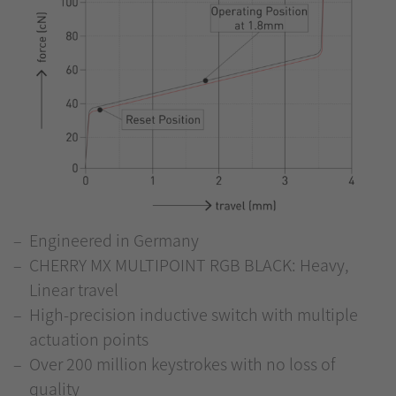
Engineered in Germany
CHERRY MX MULTIPOINT RGB BLACK: Heavy,
Linear travel
High-precision inductive switch with multiple
actuation points
Over 200 million keystrokes with no loss of
quality