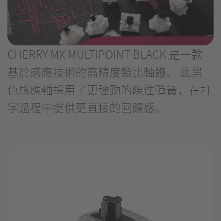
CHERRY MX MULTIPOINT BLACK 是一款
基於感應技術的高精度類比軸體。 此黑
色感應軸採用了更強勁的線性彈簧，在打
字過程中提供更直接的回饋感。