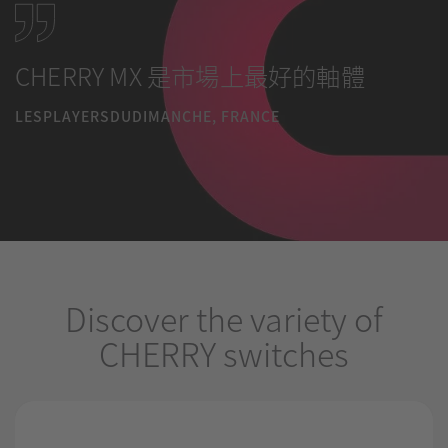
CHERRY MX 是市場上最好的軸體
LESPLAYERSDUDIMANCHE, FRANCE
Discover the variety of
CHERRY switches