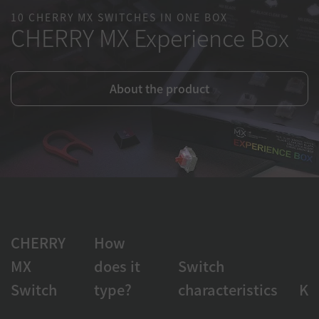
10 CHERRY MX SWITCHES IN ONE BOX
CHERRY MX Experience Box
About the product
CHERRY
How
MX
does it
Switch
Switch
type?
characteristics
Ke