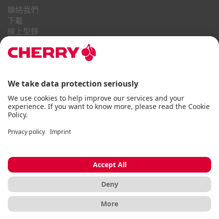
聯絡我們
下載
線上型錄
常見問題
關於我們
職業
投資者關係
舉報系統
商業行為守則
無障礙聲明
條款與細則
使用通知
資料隱私
版本說明
Cookie
© CHERRY 2026