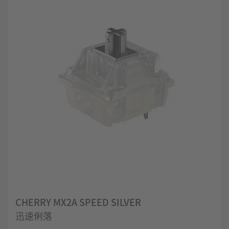
CHERRY MX2A SPEED SILVER
迅速俐落