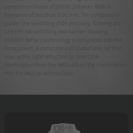
component made of plastic polymer. With a
tolerance of less than 0.01 mm, the component
guides the switching slide precisely, forming the
CHERRY MX switching mechanism housing.
CHERRY Refract technology is integrated into the
component: A computer-calculated lens set that
uses active light refraction to direct the
illumination from the SMD LED on the circuit board
into the keycap without loss.