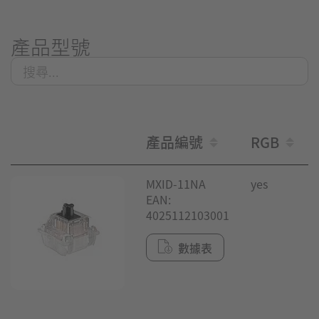
產品型號
產品編號
RGB
MXID-11NA
yes
EAN:
4025112103001
數據表