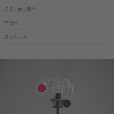
超過 2 億次壽命
已潤滑
熱插拔設計
1
2