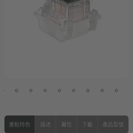
重點特色
描述
屬性
下載
產品型號