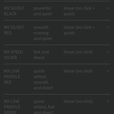
MX SILENT
powerful
linear (no click +
> 50
BLACK
and quiet
quiet)
MX SILENT
smooth-
linear (no click +
> 50
RED
running
quiet)
and quiet
MX SPEED
fast and
linear (no click)
> 1
SILVER
direct
MX LOW
quick-
linear (no click)
> 1
PROFILE
witted,
RED
smooth
and direct
MX LOW
quick-
linear (no click)
> 1
PROFILE
witted, fast
SPEED
and direct