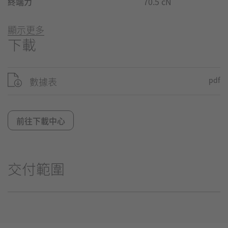
終端力
70.5 cN
顯示更多
下載
數據表
pdf
前往下載中心
交付範圍