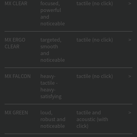
MX CLEAR
focused,
tactile (no click)
> 50
powerful
and
noticeable
MX ERGO
targeted,
tactile (no click)
> 50
CLEAR
smooth
and
noticeable
MX FALCON
heavy-
tactile (no click)
> 50
tactile -
heavy-
satisfying
MX GREEN
loud,
tactile and
> 50
robust and
acoustic (with
noticeable
click)