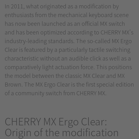
In 2011, what originated as a modification by
enthusiasts from the mechanical keyboard scene
has now been launched as an official MX switch
and has been optimized according to CHERRY MX's
industry-leading standards. The so-called MX Ergo
Clear is featured by a particularly tactile switching
characteristic without an audible click as well as a
comparatively light actuation force. This positions
the model between the classic MX Clear and MX
Brown. The MX Ergo Clear is the first special edition
of a community switch from CHERRY MX.
CHERRY MX Ergo Clear:
Origin of the modification