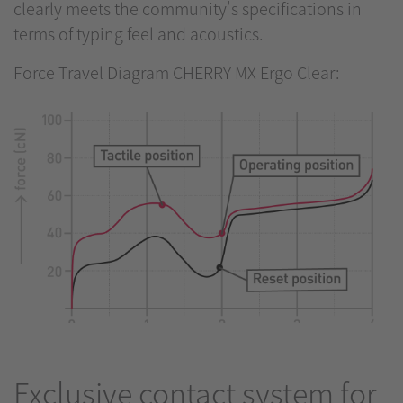
clearly meets the community's specifications in
terms of typing feel and acoustics.
Force Travel Diagram CHERRY MX Ergo Clear:
Exclusive contact system for