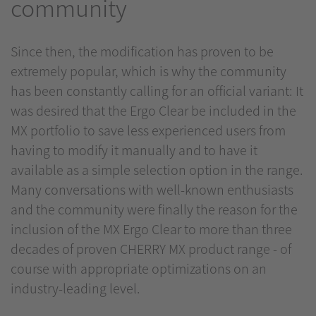
community
Since then, the modification has proven to be
extremely popular, which is why the community
has been constantly calling for an official variant: It
was desired that the Ergo Clear be included in the
MX portfolio to save less experienced users from
having to modify it manually and to have it
available as a simple selection option in the range.
Many conversations with well-known enthusiasts
and the community were finally the reason for the
inclusion of the MX Ergo Clear to more than three
decades of proven CHERRY MX product range - of
course with appropriate optimizations on an
industry-leading level.