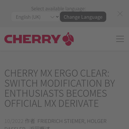
Select available language:
Change Language
CHERRY MX ERGO CLEAR:
SWITCH MODIFICATION BY
ENTHUSIASTS BECOMES
OFFICIAL MX DERIVATE
10/2022
作者 FRIEDRICH STIEMER, HOLGER
DASSLER -
返回概述