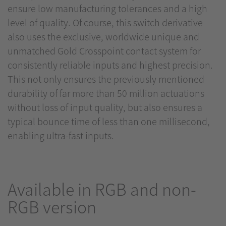
ensure low manufacturing tolerances and a high
level of quality. Of course, this switch derivative
also uses the exclusive, worldwide unique and
unmatched Gold Crosspoint contact system for
consistently reliable inputs and highest precision.
This not only ensures the previously mentioned
durability of far more than 50 million actuations
without loss of input quality, but also ensures a
typical bounce time of less than one millisecond,
enabling ultra-fast inputs.
Available in RGB and non-
RGB version