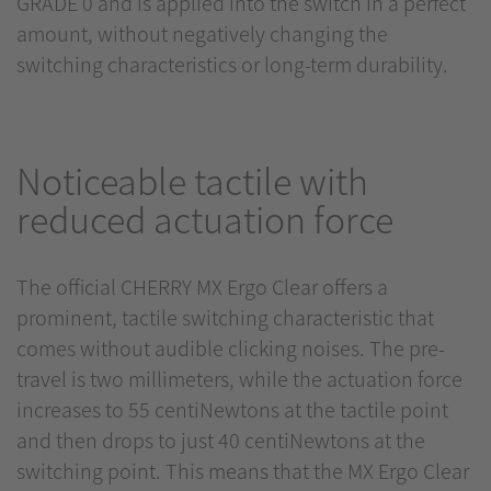
GRADE 0 and is applied into the switch in a perfect
amount, without negatively changing the
switching characteristics or long-term durability.
Noticeable tactile with
reduced actuation force
The official CHERRY MX Ergo Clear offers a
prominent, tactile switching characteristic that
comes without audible clicking noises. The pre-
travel is two millimeters, while the actuation force
increases to 55 centiNewtons at the tactile point
and then drops to just 40 centiNewtons at the
switching point. This means that the MX Ergo Clear