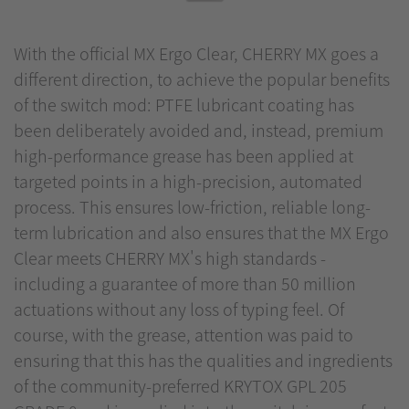
With the official MX Ergo Clear, CHERRY MX goes a
different direction, to achieve the popular benefits
of the switch mod: PTFE lubricant coating has
been deliberately avoided and, instead, premium
high-performance grease has been applied at
targeted points in a high-precision, automated
process. This ensures low-friction, reliable long-
term lubrication and also ensures that the MX Ergo
Clear meets CHERRY MX's high standards -
including a guarantee of more than 50 million
actuations without any loss of typing feel. Of
course, with the grease, attention was paid to
ensuring that this has the qualities and ingredients
of the community-preferred KRYTOX GPL 205