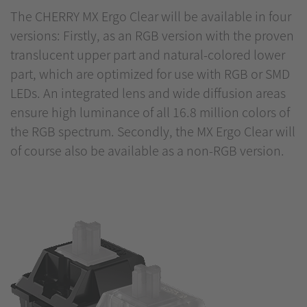
The CHERRY MX Ergo Clear will be available in four
versions: Firstly, as an RGB version with the proven
translucent upper part and natural-colored lower
part, which are optimized for use with RGB or SMD
LEDs. An integrated lens and wide diffusion areas
ensure high luminance of all 16.8 million colors of
the RGB spectrum. Secondly, the MX Ergo Clear will
of course also be available as a non-RGB version.