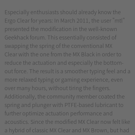
Especially enthusiasts should already know the
Ergo Clear for years: In March 2011, the user "mtl"
presented the modification in the well-known
Geekhack forum. This essentially consisted of
swapping the spring of the conventional MX
Clear with the one from the MX Black in order to
reduce the actuation and especially the bottom-
out force. The result is a smoother typing feel and a
more relaxed typing or gaming experience, even
over many hours, without tiring the fingers.
Additionally, the community member coated the
spring and plunger with PTFE-based lubricant to
further optimize actuation performance and
acoustics. Since the modified MX Clear now felt like
a hybrid of classic MX Clear and MX Brown, but had