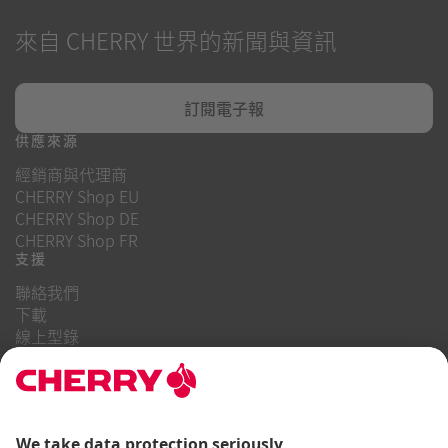
來自 CHERRY 世界的新聞與資訊
訂閱電子報
供應來源
經銷商與代理商
CHERRY Shop EU
CHERRY Shop DE
CHERRY Shop FR
支援
聯絡我們
下載
線上型錄
常見問題
關於我們
職業
投資者關係