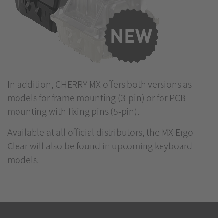
In addition, CHERRY MX offers both versions as
models for frame mounting (3-pin) or for PCB
mounting with fixing pins (5-pin).
Available at all official distributors, the MX Ergo
Clear will also be found in upcoming keyboard
models.