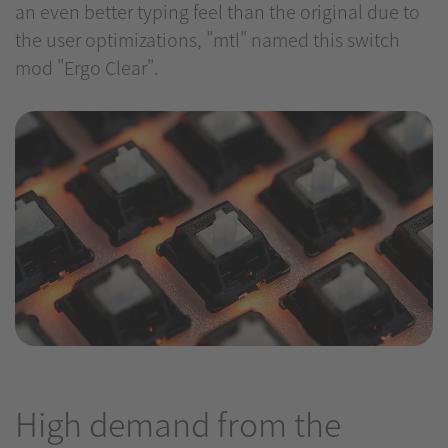
an even better typing feel than the original due to
the user optimizations, "mtl" named this switch
mod "Ergo Clear".
High demand from the