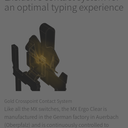
an optimal typing experience
Gold Crosspoint Contact System
Like all the MX switches, the MX Ergo Clear is
manufactured in the German factory in Auerbach
(Oberpfalz) and is continuously controlled to