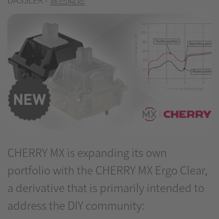
CHERRY MX is expanding its own
portfolio with the CHERRY MX Ergo Clear,
a derivative that is primarily intended to
address the DIY community: