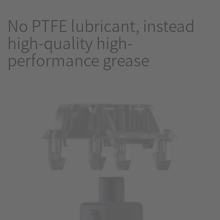
No PTFE lubricant, instead
high-quality high-
performance grease