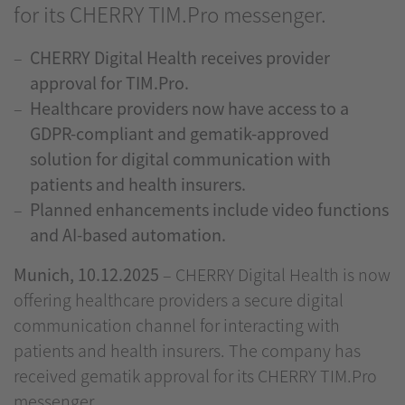
for its CHERRY TIM.Pro messenger.
CHERRY Digital Health receives provider
approval for TIM.Pro.
Healthcare providers now have access to a
GDPR-compliant and gematik-approved
solution for digital communication with
patients and health insurers.
Planned enhancements include video functions
and AI-based automation.
Munich, 10.12.2025
– CHERRY Digital Health is now
offering healthcare providers a secure digital
communication channel for interacting with
patients and health insurers. The company has
received gematik approval for its CHERRY TIM.Pro
messenger.