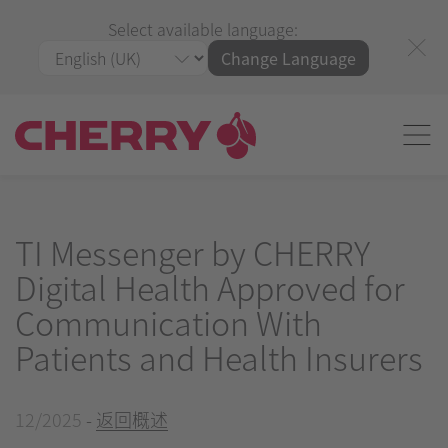
Select available language:
Change Language
TI Messenger by CHERRY
Digital Health Approved for
Communication With
Patients and Health Insurers
12/2025
-
返回概述