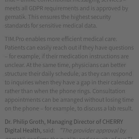
meets all GDPR requirements and is approved by
gematik. This ensures the highest security
standards for sensitive medical data.
TIM.Pro enables more efficient medical care.
Patients can easily reach out if they have questions
– for example, if their medication instructions are
unclear. At the same time, physicians can better
structure their daily schedule, as they can respond
to inquiries when they have a gap in their calendar
rather than when the phone rings. Consultation
appointments can be arranged without losing time
on the phone – for example, to discuss a lab result.
Dr. Philip Groth, Managing Director of CHERRY
Digital Health,
said:
“The provider approval by
gematik confirms the quality and security of our TI