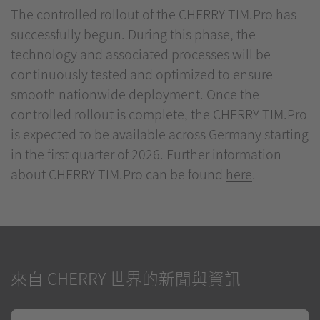
The controlled rollout of the CHERRY TIM.Pro has
successfully begun. During this phase, the
technology and associated processes will be
continuously tested and optimized to ensure
smooth nationwide deployment. Once the
controlled rollout is complete, the CHERRY TIM.Pro
is expected to be available across Germany starting
in the first quarter of 2026. Further information
about CHERRY TIM.Pro can be found
here
.
來自 CHERRY 世界的新聞與資訊