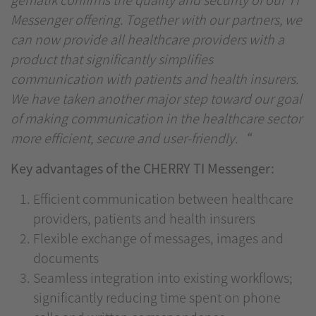
Messenger offering. Together with our partners, we
can now provide all healthcare providers with a
product that significantly simplifies
communication with patients and health insurers.
We have taken another major step toward our goal
of making communication in the healthcare sector
more efficient, secure and user-friendly.“
Key advantages of the CHERRY TI Messenger:
Efficient communication between healthcare
providers, patients and health insurers
Flexible exchange of messages, images and
documents
Seamless integration into existing workflows;
significantly reducing time spent on phone