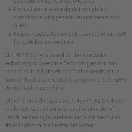
calls and written correspondence
Highest security standards through full
compliance with gematik requirements and
GDPR
Future-ready solution with planned AI support
for workflow automation
CHERRY TIM.Pro is based on the innovative
technology of Awesome Technologies and has
been specifically developed for the needs of the
German healthcare sector. It complements CHERRY
Digital Health’s portfolio.
With this provider approval, CHERRY Digital Health
reinforces its position as a leading provider of
health technologies and a reliable partner for all
stakeholders in the healthcare system.