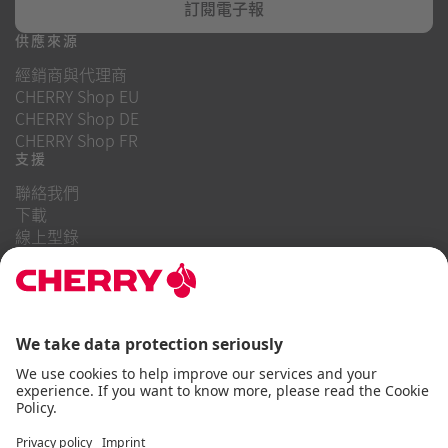
訂閱電子報
供應來源
經銷商與代理商
CHERRY Shop EU
CHERRY Shop DE
CHERRY Shop FR
支援
聯絡我們
下載
線上型錄
常見問題
關於我們
職業
投資者關係
舉報系統
商業行為守則