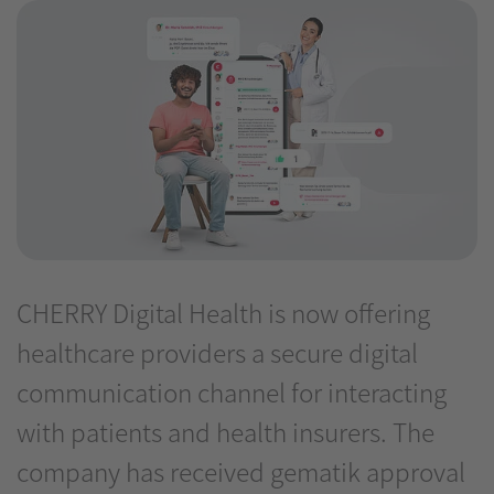
CHERRY Digital Health is now offering
healthcare providers a secure digital
communication channel for interacting
with patients and health insurers. The
company has received gematik approval