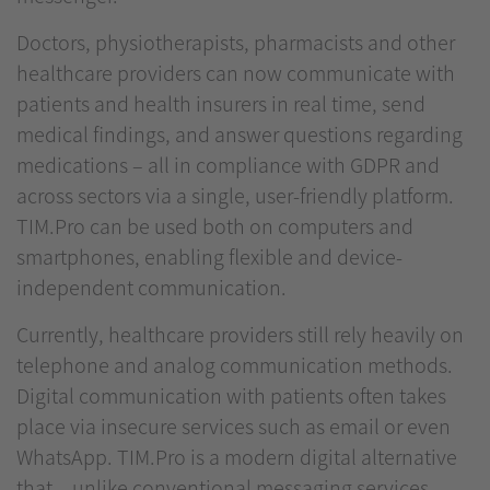
Doctors, physiotherapists, pharmacists and other
healthcare providers can now communicate with
patients and health insurers in real time, send
medical findings, and answer questions regarding
medications – all in compliance with GDPR and
across sectors via a single, user-friendly platform.
TIM.Pro can be used both on computers and
smartphones, enabling flexible and device-
independent communication.
Currently, healthcare providers still rely heavily on
telephone and analog communication methods.
Digital communication with patients often takes
place via insecure services such as email or even
WhatsApp. TIM.Pro is a modern digital alternative
that – unlike conventional messaging services –