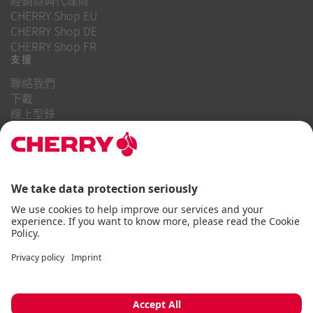
CHERRY Shop EU
CHERRY Shop DE
CHERRY Shop FR
支援
聯絡我們
下載
線上型錄
常見問題
關於我們
職業
投資者關係
舉報系統
商業行為守則
無障礙聲明
條款與細則
使用通知
資料隱私
版本說明
Cookie