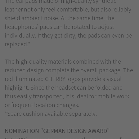
The ear pads made of high-quality synthetic
leather not only feel comfortable, but also reliably
shield ambient noise. At the same time, the
headphones' pads can be rotated to adjust
individually. If they get dirty, the pads can even be
replaced.*
The high-quality materials combined with the
reduced design complete the overall package. The
red illuminated CHERRY logos provide a visual
highlight. Since the headset can be folded and
thus easily transported, it is ideal for mobile work
or frequent location changes.
*Spare cushion available separately.
NOMINATION "GERMAN DESIGN AWARD"