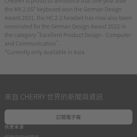
CHERRY is proud to announce that one year after
the MX 2.0S* keyboard won the German Design
Award 2021, the HC 2.2 headset has now also been
nominated for the German Design Award 2022 in
the category "Excellent Product Design - Computer
and Communication".
*Currently only available in Asia.
來自 CHERRY 世界的新聞與資訊
訂閱電子報
供應來源
經銷商與代理商