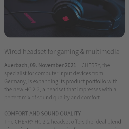
Wired headset for gaming & multimedia
Auerbach, 09. November 2021
– CHERRY, the
specialist for computer input devices from
Germany, is expanding its product portfolio with
the new HC 2.2, a headset that impresses with a
perfect mix of sound quality and comfort.
COMFORT AND SOUND QUALITY
The CHERRY HC 2.2 headset offers the ideal blend