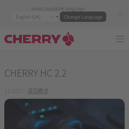
Select available language:
Change Language
CHERRY HC 2.2
11/2021
-
返回概述