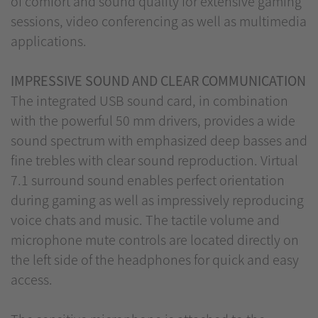
of comfort and sound quality for extensive gaming
sessions, video conferencing as well as multimedia
applications.
IMPRESSIVE SOUND AND CLEAR COMMUNICATION
The integrated USB sound card, in combination
with the powerful 50 mm drivers, provides a wide
sound spectrum with emphasized deep basses and
fine trebles with clear sound reproduction. Virtual
7.1 surround sound enables perfect orientation
during gaming as well as impressively reproducing
voice chats and music. The tactile volume and
microphone mute controls are located directly on
the left side of the headphones for quick and easy
access.