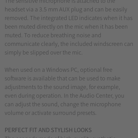
The sensitive microphone is attached to the
headset via a 3.5 mm AUX plug and can be easily
removed. The integrated LED indicates when it has
been muted directly on the mic when it has been
muted. To reduce breathing noise and
communicate clearly, the included windscreen can
simply be slipped over the mic.
When used on a Windows PC, optional free
software is available that can be used to make
adjustments to the sound image, for example,
even during operation. In the Audio Center, you
can adjust the sound, change the microphone
volume or activate surround presets.
PERFECT FIT AND STYLISH LOOKS