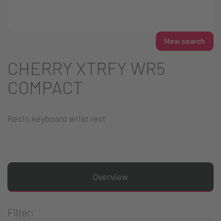
New search
CHERRY XTRFY WR5
COMPACT
Resin keyboard wrist rest
Overview
Filter: