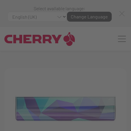
Select available language:
Change Language