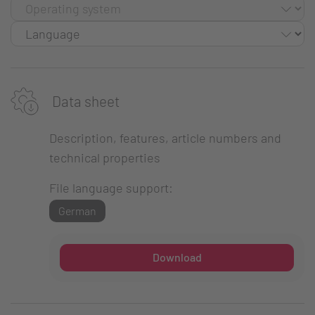
Data sheet
Description, features, article numbers and
technical properties
File language support:
German
Download