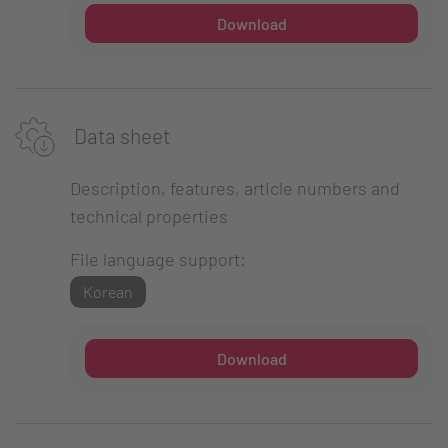
Download
Data sheet
Description, features, article numbers and
technical properties
File language support:
Korean
Download