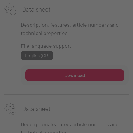
Data sheet
Description, features, article numbers and
technical properties
File language support:
English (GB)
Download
Data sheet
Description, features, article numbers and
technical properties