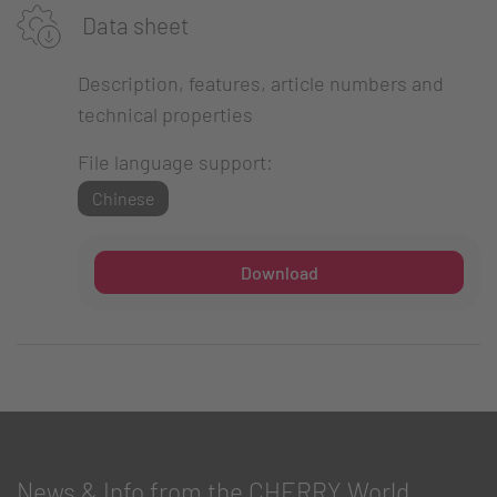
Data sheet
Description, features, article numbers and
technical properties
File language support:
Chinese
Download
News & Info from the CHERRY World