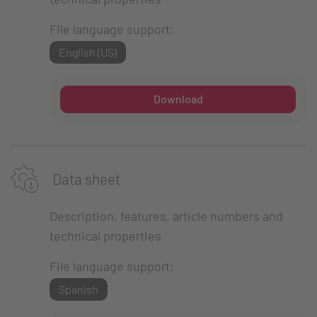
File language support:
English (US)
Download
Data sheet
Description, features, article numbers and
technical properties
File language support:
Spanish