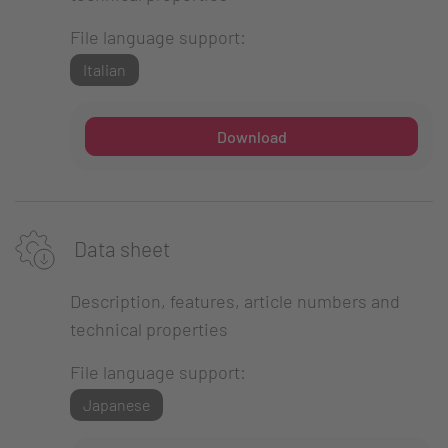
File language support:
Italian
Download
Data sheet
Description, features, article numbers and
technical properties
File language support:
Japanese