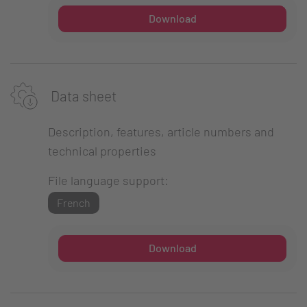
Download
Data sheet
Description, features, article numbers and
technical properties
File language support:
French
Download