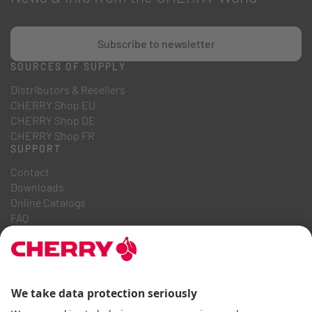
Subscribe to newsletter
SOURCES OF SUPPLY
Distributors & Resellers
CHERRY Shop EU
CHERRY Shop DE
CHERRY Shop FR
SUPPORT
Contact
Downloads
Online Catalogs
FAQ
ABOUT US
Career
Investor Relations
Whistleblowing System
Code of Business Conduct