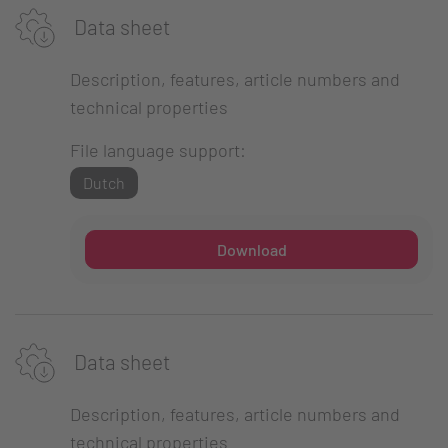
Data sheet
Description, features, article numbers and
technical properties
File language support:
Dutch
Download
Data sheet
Description, features, article numbers and
technical properties