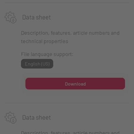
Data sheet
Description, features, article numbers and
technical properties
File language support:
English (US)
Download
Data sheet
Description, features, article numbers and