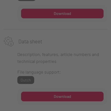
Download
Data sheet
Description, features, article numbers and
technical properties
File language support:
Dutch
Download