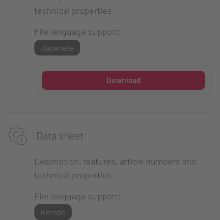
technical properties
File language support:
Japanese
Download
Data sheet
Description, features, article numbers and
technical properties
File language support:
Korean