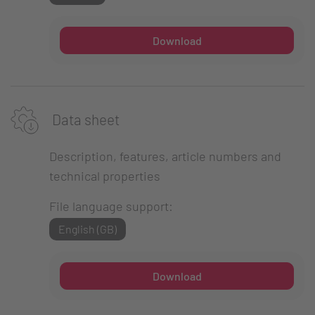
Download
Data sheet
Description, features, article numbers and
technical properties
File language support:
English (GB)
Download