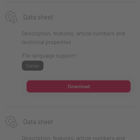
Data sheet
Description, features, article numbers and
technical properties
File language support:
Italian
Download
Data sheet
Description, features, article numbers and