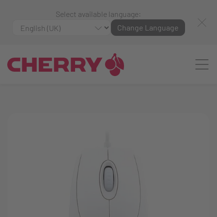
Select available language:
Change Language