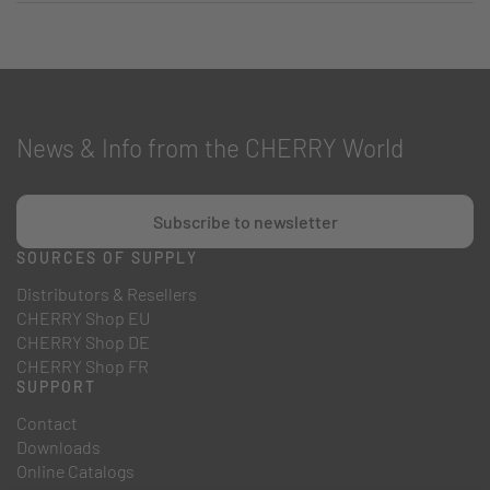
News & Info from the CHERRY World
Subscribe to newsletter
SOURCES OF SUPPLY
Distributors & Resellers
CHERRY Shop EU
CHERRY Shop DE
CHERRY Shop FR
SUPPORT
Contact
Downloads
Online Catalogs