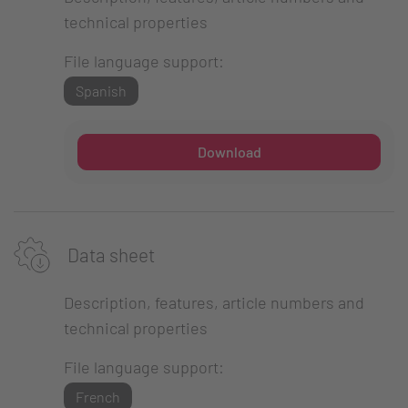
technical properties
File language support:
Spanish
Download
Data sheet
Description, features, article numbers and
technical properties
File language support:
French