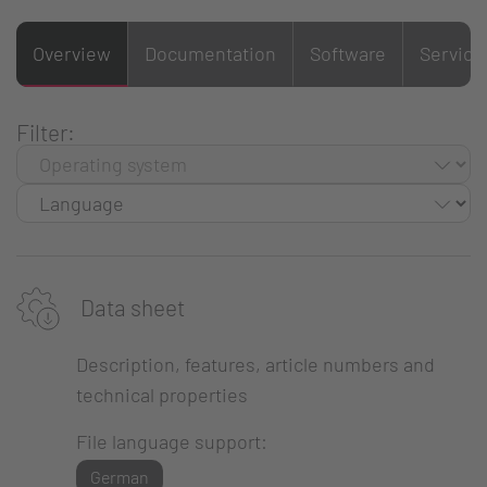
Overview
Documentation
Software
Service
Filter:
Data sheet
Description, features, article numbers and
technical properties
File language support:
German