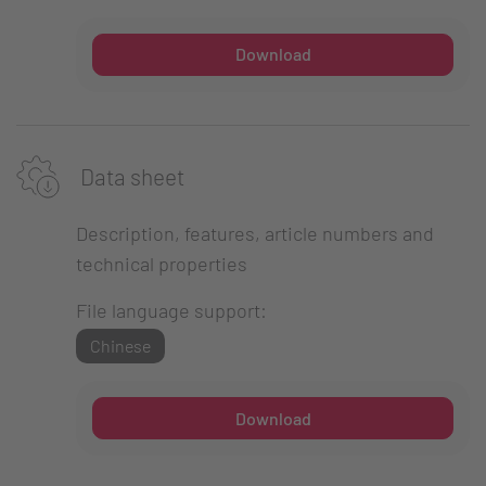
Download
Data sheet
Description, features, article numbers and
technical properties
File language support:
Chinese
Download