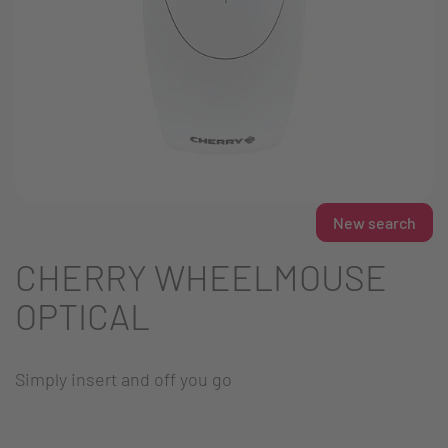
New search
CHERRY WHEELMOUSE
OPTICAL
Simply insert and off you go