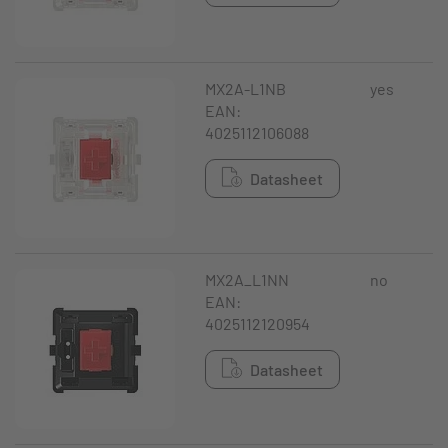
MX2A-L1NB
yes
EAN:
4025112106088
Datasheet
MX2A_L1NN
no
EAN:
4025112120954
Datasheet