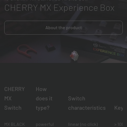
CHERRY MX Experience Box
About the product
CHERRY
How
MX
does it
Switch
Switch
type?
characteristics
Keys
MX BLACK
powerful
linear (no click)
> 100 m