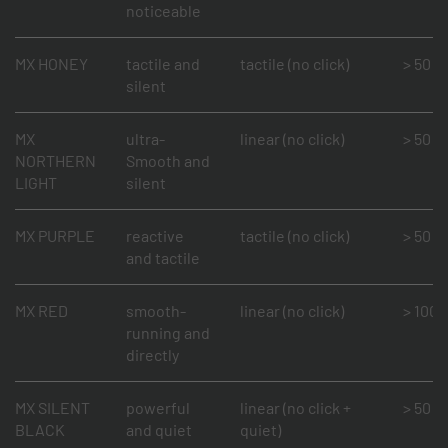
noticeable
MX HONEY
tactile and
tactile (no click)
> 50 mi
silent
MX
ultra-
linear (no click)
> 50 mi
NORTHERN
Smooth and
LIGHT
silent
MX PURPLE
reactive
tactile (no click)
> 50 mi
and tactile
MX RED
smooth-
linear (no click)
> 100 m
running and
directly
MX SILENT
powerful
linear (no click +
> 50 mi
BLACK
and quiet
quiet)