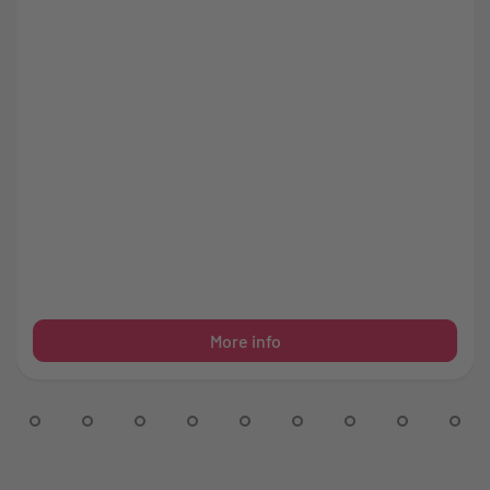
More info