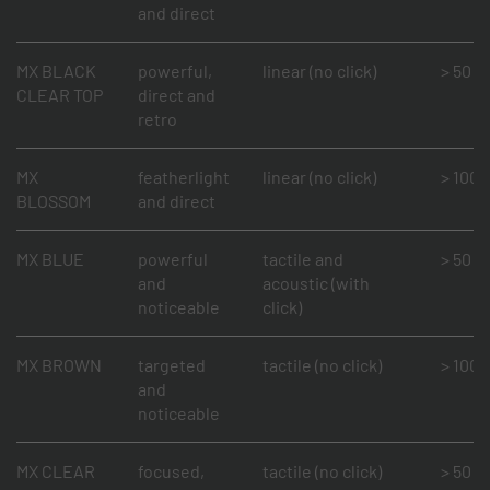
and direct
MX BLACK
powerful,
linear (no click)
> 50 mi
CLEAR TOP
direct and
retro
MX
featherlight
linear (no click)
> 100 m
BLOSSOM
and direct
MX BLUE
powerful
tactile and
> 50 mi
and
acoustic (with
noticeable
click)
MX BROWN
targeted
tactile (no click)
> 100 m
and
noticeable
MX CLEAR
focused,
tactile (no click)
> 50 mi