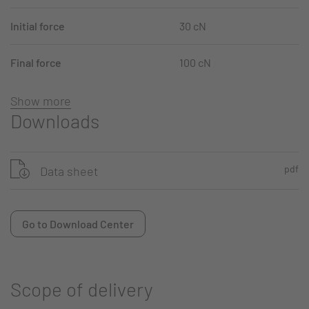
Initial force
30 cN
Final force
100 cN
Show more
Downloads
pdf
Data sheet
Go to Download Center
Scope of delivery