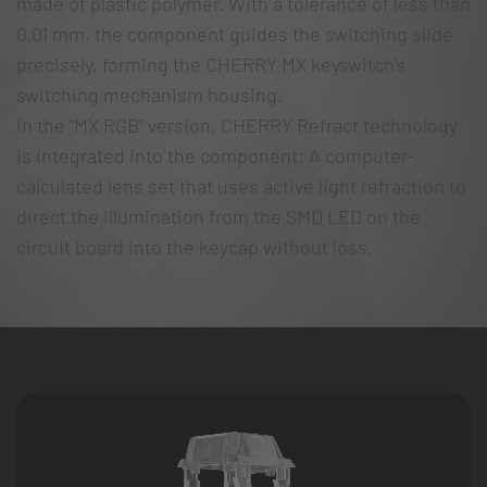
made of plastic polymer. With a tolerance of less than
0.01 mm, the component guides the switching slide
precisely, forming the CHERRY MX keyswitch’s
switching mechanism housing.
In the "MX RGB" version, CHERRY Refract technology
is integrated into the component: A computer-
calculated lens set that uses active light refraction to
direct the illumination from the SMD LED on the
circuit board into the keycap without loss.