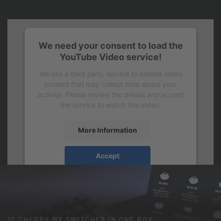
We need your consent to load the
YouTube Video service!
We use a third party service to embed video
content that may collect data about your
activity. Please review the details and accept
the service to watch this video.
More Information
Accept
10 CHERRY MX SWITCHES IN ONE BOX