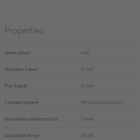
Properties
stem colour
red
Actuator travel
4 mm
Pre-Travel
2 mm
Contact system
MX Gold Crosspoint
Actuation characteristic
linear
Actuation force
45 cN