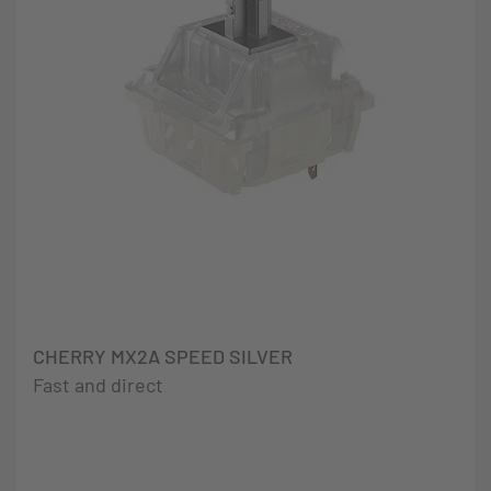
CHERRY MX2A SPEED SILVER
Fast and direct