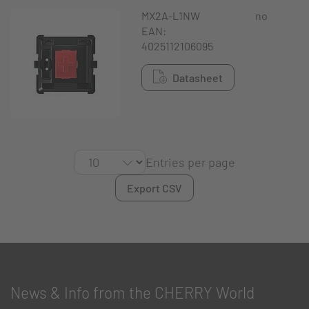
MX2A-L1NW
no
EAN:
4025112106095
Datasheet
Entries per page
Export CSV
News & Info from the CHERRY World