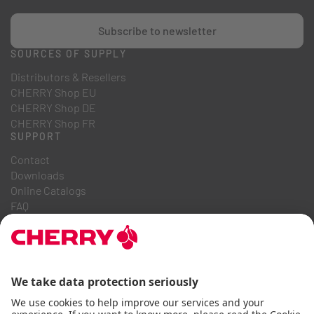
Subscribe to newsletter
SOURCES OF SUPPLY
Distributors & Resellers
CHERRY Shop EU
CHERRY Shop DE
CHERRY Shop FR
SUPPORT
Contact
Downloads
Online Catalogs
FAQ
ABOUT US
Career
Investor Relations
Whistleblowing System
Code of Business Conduct