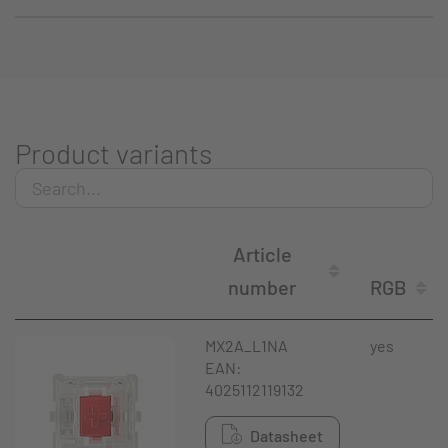
Product variants
Article
number
RGB
MX2A_L1NA
yes
EAN:
4025112119132
Datasheet