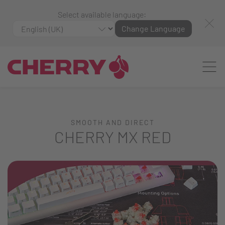
Select available language:
Change Language
SMOOTH AND DIRECT
CHERRY MX RED