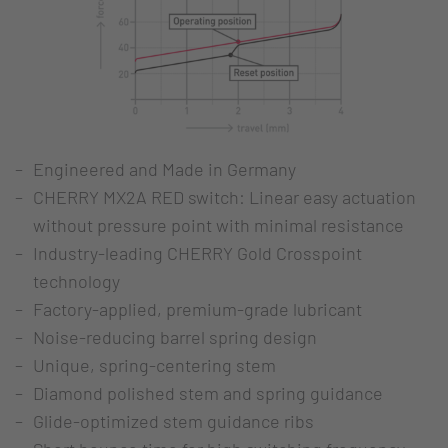
Engineered and Made in Germany
CHERRY MX2A RED switch: Linear easy actuation
without pressure point with minimal resistance
Industry-leading CHERRY Gold Crosspoint
technology
Factory-applied, premium-grade lubricant
Noise-reducing barrel spring design
Unique, spring-centering stem
Diamond polished stem and spring guidance
Glide-optimized stem guidance ribs