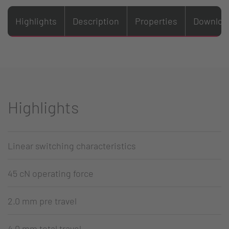
Highlights
Description
Properties
Downloa
Highlights
Linear switching characteristics
45 cN operating force
2.0 mm pre travel
4.0 mm total travel