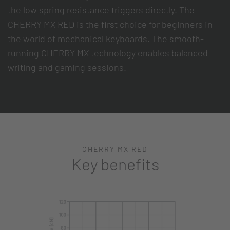
the low spring resistance triggers directly. The
CHERRY MX RED is the first choice for beginners in
the world of mechanical keyboards. The smooth-
running CHERRY MX technology enables balanced
writing and gaming sessions.
CHERRY MX RED
Key benefits