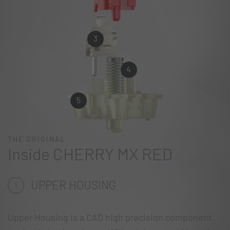
3
4
5
THE ORIGINAL
Inside CHERRY MX RED
UPPER HOUSING
1
Upper Housing is a CAD high precision component