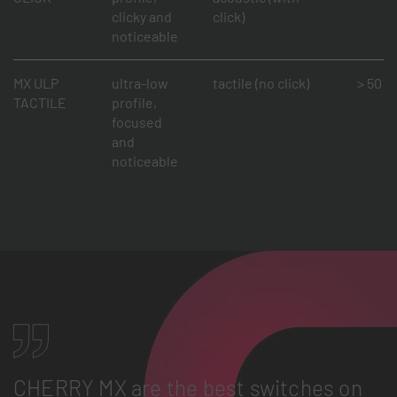
clicky and
click)
noticeable
MX ULP
ultra-low
tactile (no click)
> 50 mi
TACTILE
profile,
focused
and
noticeable
CHERRY MX are the best switches on