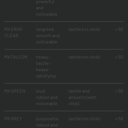
powerful
and
noticeable
MX ERGO
targeted,
tactile (no click)
> 50 mi
CLEAR
smooth and
noticeable
MX FALCON
heavy-
tactile (no click)
> 50 mi
tactile -
heavy-
satisfying
MX GREEN
loud,
tactile and
> 50 mi
robust and
acoustic (with
noticeable
click)
MX GREY
purposeful,
tactile (no click)
> 50 mi
robust and