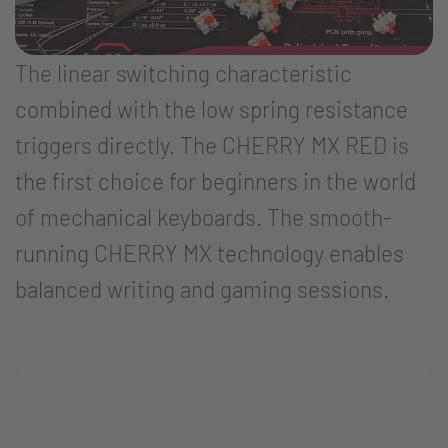
The linear switching characteristic
combined with the low spring resistance
triggers directly. The CHERRY MX RED is
the first choice for beginners in the world
of mechanical keyboards. The smooth-
running CHERRY MX technology enables
balanced writing and gaming sessions.