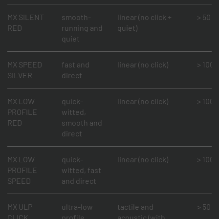
MX SILENT
smooth-
linear (no click +
> 50 mi
RED
running and
quiet)
quiet
MX SPEED
fast and
linear (no click)
> 100 m
SILVER
direct
MX LOW
quick-
linear (no click)
> 100 m
PROFILE
witted,
RED
smooth and
direct
MX LOW
quick-
linear (no click)
> 100 m
PROFILE
witted, fast
SPEED
and direct
MX ULP
ultra-low
tactile and
> 50 mi
CLICK
profile,
acoustic (with