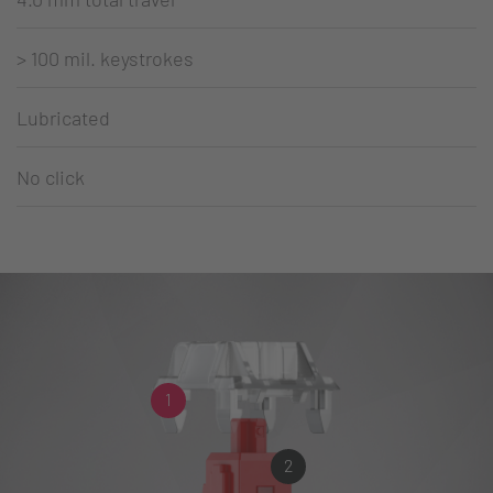
> 100 mil. keystrokes
Lubricated
No click
1
2