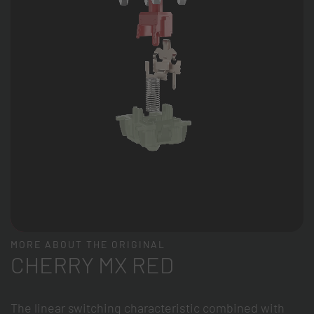
MORE ABOUT THE ORIGINAL
CHERRY MX RED
The linear switching characteristic combined with