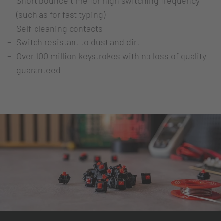
Short bounce time for high switching frequency
(such as for fast typing)
Self-cleaning contacts
Switch resistant to dust and dirt
Over 100 million keystrokes with no loss of quality
guaranteed