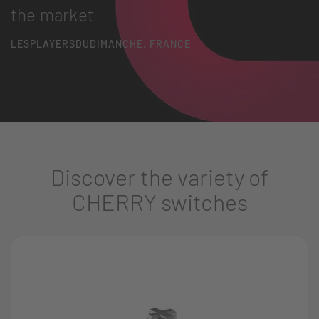
the market
LESPLAYERSDUDIMANCHE, FRANCE
Discover the variety of
CHERRY switches